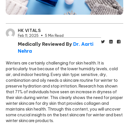
HK VITALS
Feb 11, 2025
5 Min Read
Medically Reviewed By
Dr. Aarti
Nehra
Winters are certainly challenging for skin health. It is
particularly true because of the lower humidity levels, cold
air, and indoor heating. Every skin type: sensitive, dry,
combination and oily needs a skincare routine for winter to
preserve hydration and stop irritation. Research has shown
that 71% of individuals
have seen an increase in dryness of
their skin during winter. This clearly shows the need for proper
winter skincare for dry skin that provides collagen and
maintains skin health. Through this content, you will uncover
some crucial insights on the best skincare for winter and best
winter skincare products.