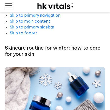
Skip to primary navigation
Skip to main content
Skip to primary sidebar
Skip to footer
skincare routine for winter: how to care
for your skin