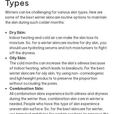
Types
Winters can be challenging for various skin types. Here are
some of the best winter skincare routine options to maintain
the skin during such colder months:
Dry Skin:
Indoor heating and cold air can make the skin lose its
moisture. So, for a winter skincare routine for dry skin, you
should use hydrating serums and rich moisturisers to fight
off the dryness.
Oily Skin:
The cold months can increase the skin’s oiliness because
of indoor heating, which leads to breakouts. For the best
winter skincare for oily skin, try using non-comedogenic
and lightweight products to preserve the proportion
without occluding the pores.
Combination Skin:
All combination skins experience both oiliness and dryness
during the winter thus, combination skin care in winter is
needed. People who have this type of skin experience
uneven skin surface. So, for the best skincare for winter,
use targeted antidotes for certain sections to preserve the