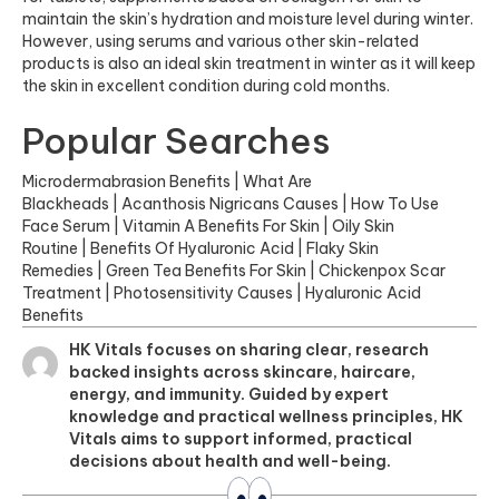
maintain the skin’s hydration and moisture level during winter.
However, using serums and various other skin-related
products is also an ideal skin treatment in winter as it will keep
the skin in excellent condition during cold months.
Popular Searches
Microdermabrasion Benefits
|
What Are
Blackheads
|
Acanthosis Nigricans Causes
|
How To Use
Face Serum
|
Vitamin A Benefits For Skin
|
Oily Skin
Routine
|
Benefits Of Hyaluronic Acid
|
Flaky Skin
Remedies
|
Green Tea Benefits For Skin
|
Chickenpox Scar
Treatment
|
Photosensitivity Causes
|
Hyaluronic Acid
Benefits
HK Vitals focuses on sharing clear, research
backed insights across skincare, haircare,
energy, and immunity. Guided by expert
knowledge and practical wellness principles, HK
Vitals aims to support informed, practical
decisions about health and well-being.