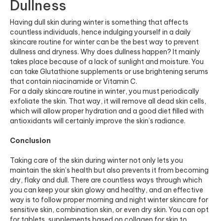
Dullness
Having dull skin during winter is something that affects
countless individuals, hence indulging yourself in a daily
skincare routine for winter can be the best way to prevent
dullness and dryness. Why does dullness happen? It mainly
takes place because of a lack of sunlight and moisture. You
can take Glutathione supplements or use brightening serums
that contain niacinamide or Vitamin C.
For a daily skincare routine in winter, you must periodically
exfoliate the skin. That way, it will remove all dead skin cells,
which will allow proper hydration and a good diet filled with
antioxidants will certainly improve the skin’s radiance.
Conclusion
Taking care of the skin during winter not only lets you
maintain the skin’s health but also prevents it from becoming
dry, flaky and dull. There are countless ways through which
you can keep your skin glowy and healthy, and an effective
way is to follow proper morning and night winter skincare for
sensitive skin, combination skin, or even dry skin. You can opt
for tablets, supplements based on
collagen for skin
to