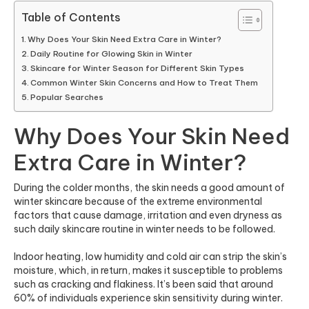
Table of Contents
Why Does Your Skin Need Extra Care in Winter?
Daily Routine for Glowing Skin in Winter
Skincare for Winter Season for Different Skin Types
Common Winter Skin Concerns and How to Treat Them
Popular Searches
Why Does Your Skin Need
Extra Care in Winter?
During the colder months, the skin needs a good amount of
winter skincare because of the extreme environmental
factors that cause damage, irritation and even dryness as
such daily skincare routine in winter needs to be followed.
Indoor heating, low humidity and cold air can strip the skin’s
moisture, which, in return, makes it susceptible to problems
such as cracking and flakiness. It’s been said that
around
60% of individuals
experience skin sensitivity during winter.