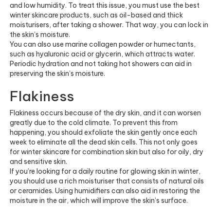
and low humidity. To treat this issue, you must use the best
winter skincare products, such as oil-based and thick
moisturisers, after taking a shower. That way, you can lock in
the skin’s moisture.
You can also use
marine collagen
powder or humectants,
such as hyaluronic acid or glycerin, which attracts water.
Periodic hydration and not taking hot showers can aid in
preserving the skin’s moisture.
Flakiness
Flakiness occurs because of the dry skin, and it can worsen
greatly due to the cold climate. To prevent this from
happening, you should exfoliate the skin gently once each
week to eliminate all the dead skin cells. This not only goes
for winter skincare for combination skin but also for oily, dry
and sensitive skin.
If you’re looking for a daily routine for glowing skin in winter,
you should use a rich moisturiser that consists of natural oils
or ceramides. Using humidifiers can also aid in restoring the
moisture in the air, which will improve the skin’s surface.