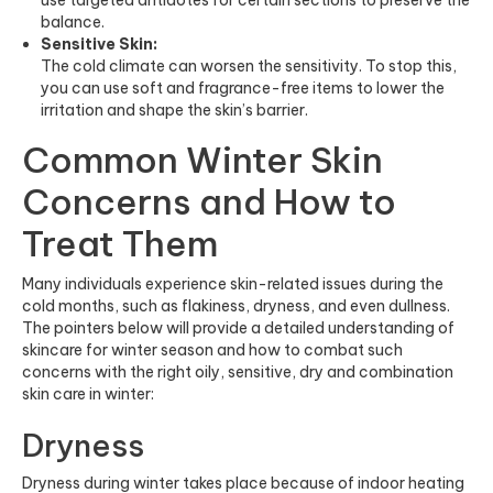
balance.
Sensitive Skin:
The cold climate can worsen the sensitivity. To stop this,
you can use soft and fragrance-free items to lower the
irritation and shape the skin’s barrier.
Common Winter Skin
Concerns and How to
Treat Them
Many individuals experience skin-related issues during the
cold months, such as flakiness, dryness, and even dullness.
The pointers below will provide a detailed understanding of
skincare for winter season and how to combat such
concerns with the right oily, sensitive, dry and combination
skin care in winter:
Dryness
Dryness during winter takes place because of indoor heating