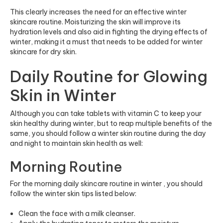
This clearly increases the need for an effective winter
skincare routine. Moisturizing the skin will improve its
hydration levels and also aid in fighting the drying effects of
winter, making it a must that needs to be added for winter
skincare for dry skin.
Daily Routine for Glowing
Skin in Winter
Although you can take tablets with vitamin C to keep your
skin healthy during winter, but to reap multiple benefits of the
same, you should follow a winter skin routine during the day
and night to maintain skin health as well:
Morning Routine
For the morning daily skincare routine in winter , you should
follow the winter skin tips listed below:
Clean the face with a milk cleanser.