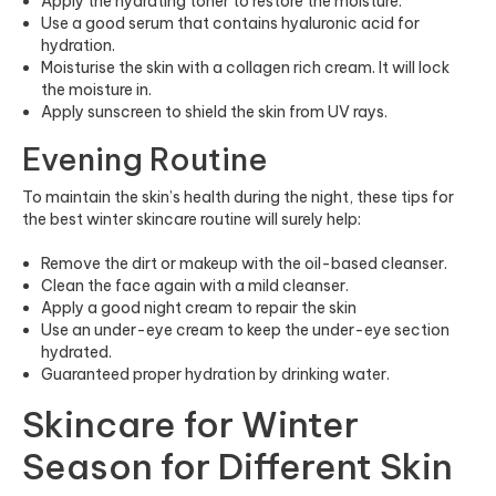
Apply the hydrating toner to restore the moisture.
Use a good serum that contains hyaluronic acid for
hydration.
Moisturise the skin with a collagen rich cream. It will lock
the moisture in.
Apply sunscreen to shield the skin from UV rays.
Evening Routine
To maintain the skin’s health during the night, these tips for
the best winter skincare routine will surely help:
Remove the dirt or makeup with the oil-based cleanser.
Clean the face again with a mild cleanser.
Apply a good night cream to repair the skin
Use an under-eye cream to keep the under-eye section
hydrated.
Guaranteed proper hydration by drinking water.
Skincare for Winter
Season for Different Skin