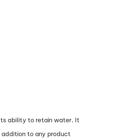
s ability to retain water. It
 addition to any product