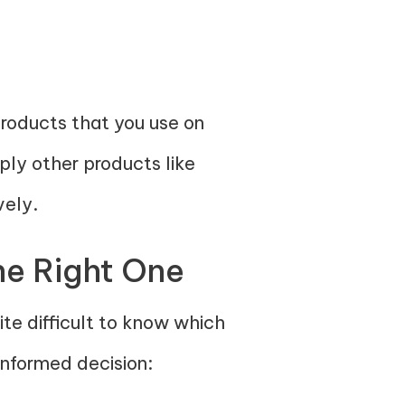
products that you use on
pply other products like
vely.
he Right One
te difficult to know which
informed decision: