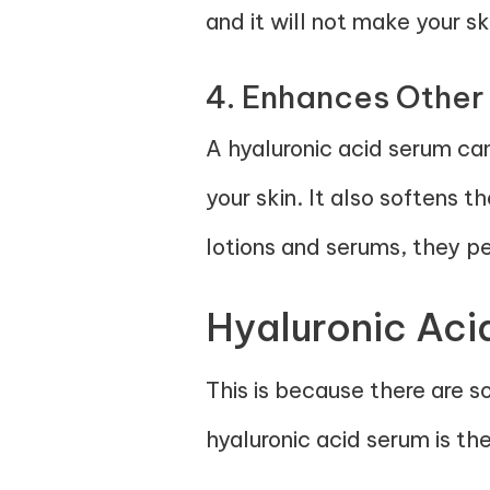
and it will not make your sk
4. Enhances Other
A hyaluronic acid serum ca
your skin. It also softens t
lotions and serums, they pe
Hyaluronic Aci
This is because there are s
hyaluronic acid serum is th