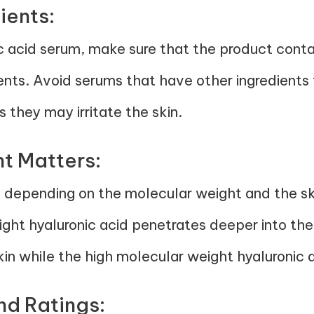
ients:
c acid serum, make sure that the product contai
ients. Avoid serums that have other ingredients
 they may irritate the skin.
t Matters:
ed depending on the molecular weight and the s
ght hyaluronic acid penetrates deeper into the
kin while the high molecular weight hyaluronic ac
nd Ratings: