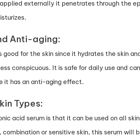
applied externally it penetrates through the ep
sturizes.
nd Anti-aging:
 good for the skin since it hydrates the skin and 
ss conspicuous. It is safe for daily use and ca
 it has an anti-aging effect.
Skin Types:
onic acid serum is that it can be used on all sk
 combination or sensitive skin, this serum will b