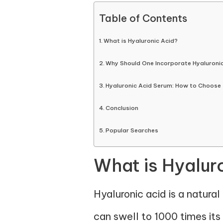
Table of Contents
What is Hyaluronic Acid?
Why Should One Incorporate Hyaluroni
Hyaluronic Acid Serum: How to Choose 
Conclusion
Popular Searches
What is Hyalur
Hyaluronic acid is a natural 
can swell to 1000 times it