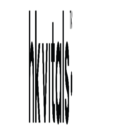
Skip to primary navigation
Skip to main content
Skip to primary sidebar
Skip to footer
unlocking the magic of hyaluronic acid
serum: the 