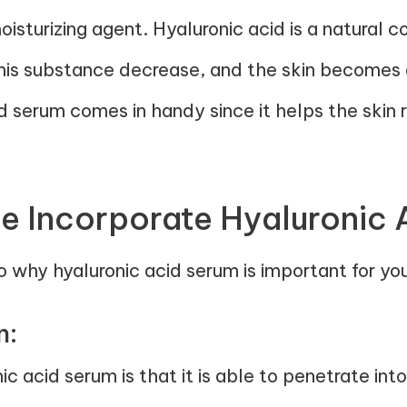
isturizing agent. Hyaluronic acid is a natural 
his substance decrease, and the skin becomes d
id serum comes in handy since it helps the skin 
 Incorporate Hyaluronic 
 why hyaluronic acid serum is important for you
n:
nic acid serum is that it is able to penetrate int