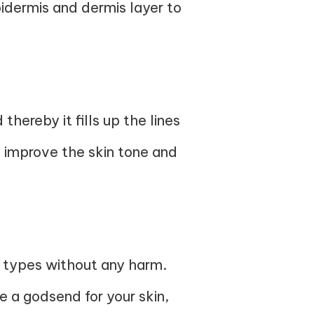
idermis and dermis layer to
thereby it fills up the lines
n improve the skin tone and
in types without any harm.
e a godsend for your skin,