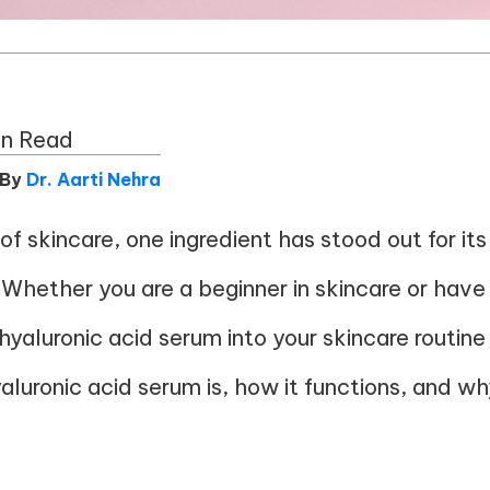
in Read
 By
Dr. Aarti Nehra
of skincare, one ingredient has stood out for it
d. Whether you are a beginner in skincare or have
yaluronic acid serum into your skincare routine 
yaluronic acid serum is, how it functions, and w