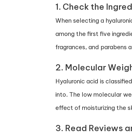
1. Check the Ingred
When selecting a hyaluroni
among the first five ingred
fragrances, and parabens as
2. Molecular Weigh
Hyaluronic acid is classifi
into. The low molecular wei
effect of moisturizing the s
3. Read Reviews a