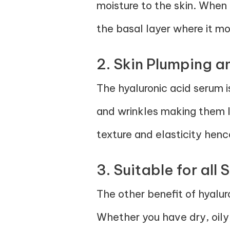
moisture to the skin. When 
the basal layer where it moi
2. Skin Plumping a
The hyaluronic acid serum is
and wrinkles making them le
texture and elasticity hence
3. Suitable for all 
The other benefit of hyalur
Whether you have dry, oily,