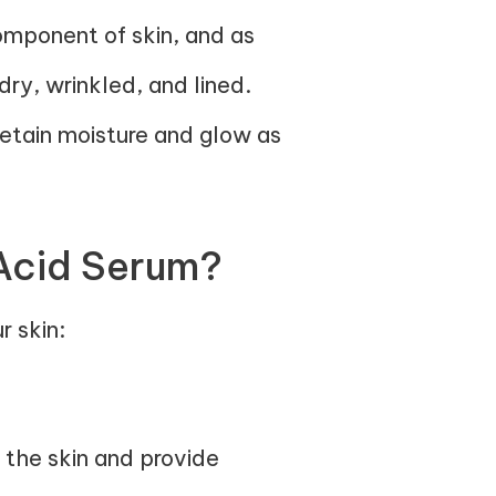
component of skin, and as
ry, wrinkled, and lined.
retain moisture and glow as
Acid Serum?
r skin:
o the skin and provide