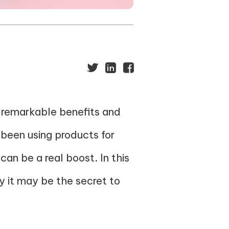
s remarkable benefits and
 been using products for
can be a real boost. In this
hy it may be the secret to