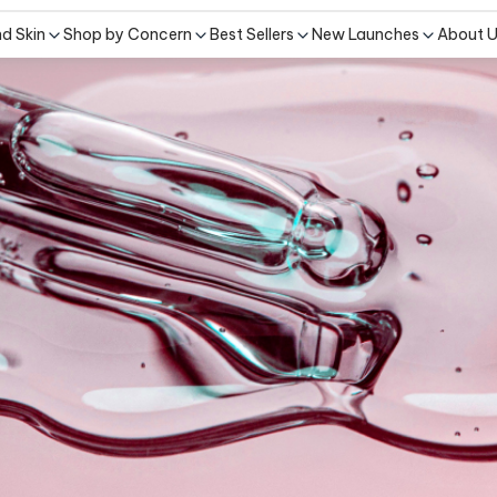
nd Skin
Shop by Concern
Best Sellers
New Launches
About 