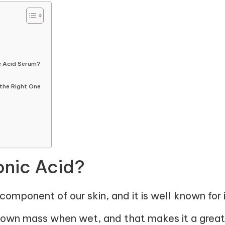
c Acid Serum?
the Right One
onic Acid?
component of our skin, and it is well known for it
s own mass when wet, and that makes it a great