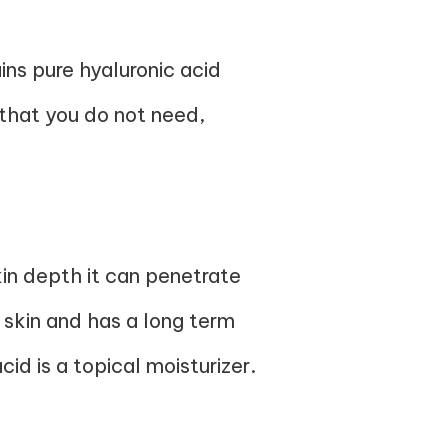
ns pure hyaluronic acid
 that you do not need,
kin depth it can penetrate
 skin and has a long term
id is a topical moisturizer.