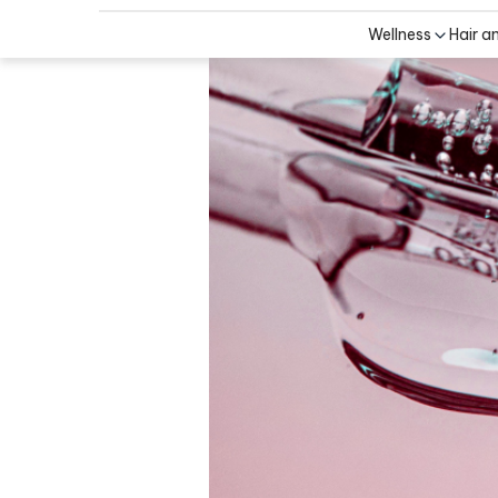
Wellness
Hair a