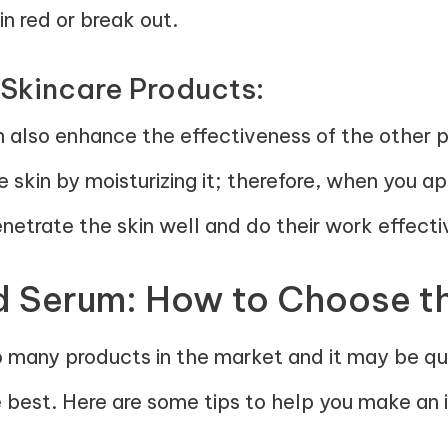
in red or break out.
 Skincare Products:
n also enhance the effectiveness of the other 
he skin by moisturizing it; therefore, when you a
netrate the skin well and do their work effecti
d Serum: How to Choose t
o many products in the market and it may be qui
e best. Here are some tips to help you make an 