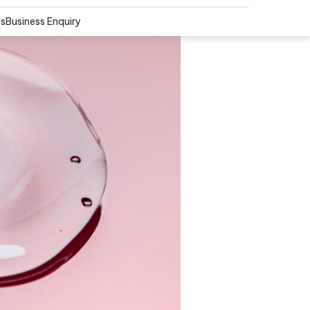
Us
Business Enquiry