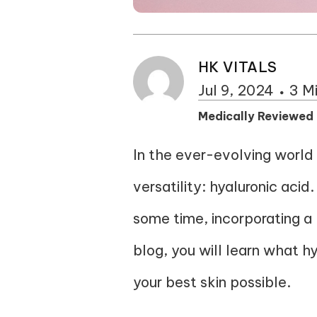
HK VITALS
Jul 9, 2024
3 M
Medically Reviewed
In the ever-evolving world 
versatility: hyaluronic aci
some time, incorporating a h
blog, you will learn what h
your best skin possible.