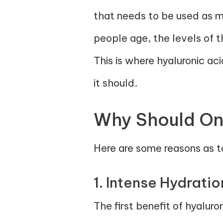
that needs to be used as mo
people age, the levels of t
This is where hyaluronic ac
it should.
Why Should One
Here are some reasons as to
1. Intense Hydratio
The first benefit of hyaluro