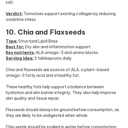
salt.
Verdict:
Tomatoes support existing collagen by reducing
oxidative stress.
10. Chia and Flaxseeds
Type:
Structural Lipid Base
Best for:
Dry skin and inflammation support
Key nutrients:
ALA omega-3 and amino blocks
Serving idea:
2 tablespoons daily
Chia and flaxseeds are sources of ALA, a plant-based
omega-3 fatty acid and a healthy fat.
These healthy fats help support a balance between
hydration and skin barrier integrity. They also help improve
skin quality and tissue repair.
Flaxseeds should always be ground before consumption, as
they are likely to be undigested when whole.
Chia seeds should be soaked in water before consumption.