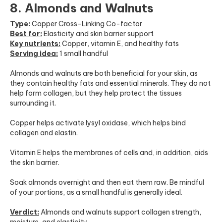
8. Almonds and Walnuts
Type:
Copper Cross-Linking Co-factor
Best for:
Elasticity and skin barrier support
Key nutrients:
Copper, vitamin E, and healthy fats
Serving idea:
1 small handful
Almonds and walnuts are both beneficial for your skin, as
they contain healthy fats and essential minerals. They do not
help form collagen, but they help protect the tissues
surrounding it.
Copper helps activate lysyl oxidase, which helps bind
collagen and elastin.
Vitamin E helps the membranes of cells and, in addition, aids
the skin barrier.
Soak almonds overnight and then eat them raw. Be mindful
of your portions, as a small handful is generally ideal.
Verdict:
Almonds and walnuts support collagen strength,
moisture, and elasticity.