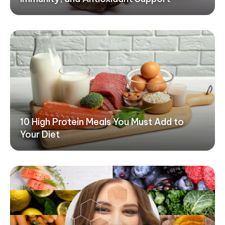
10 High Protein Meals You Must Add to
Your Diet