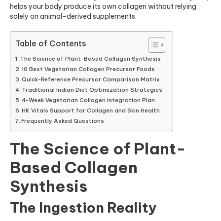
helps your body produce its own collagen without relying
solely on animal-derived supplements.
Table of Contents
The Science of Plant-Based Collagen Synthesis
10 Best Vegetarian Collagen Precursor Foods
Quick-Reference Precursor Comparison Matrix
Traditional Indian Diet Optimization Strategies
4-Week Vegetarian Collagen Integration Plan
HK Vitals Support for Collagen and Skin Health
Frequently Asked Questions
The Science of Plant-
Based Collagen
Synthesis
The Ingestion Reality