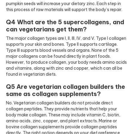
pumpkin seeds will increase your dietary zinc. Each step in
this process of raw materials will support the body’s repair.
Q4 What are the 5 supercollagens, and
can vegetarians get them?
The major collagen types are I, II, III, IV, and V. Type I collagen
supports your skin and bones. Type II supports cartilage.
Type III supports blood vessels and organs. None of the 5
major collagens can be found directly in plant foods.
However, to produce collagen, your body needs amino acids
and vitamins, along with zinc and copper, which can all be
found in vegetarian diets.
Q5 Are vegetarian collagen builders the
same as collagen supplements?
No. Vegetarian collagen builders do not provide direct
collagen peptides. They provide nutrients that help your
body make collagen. These may include vitamin C, biotin,
amino acids, zinc, copper, and plant extracts. Marine or
bovine collagen supplements provide collagen peptides
directly. The right option depends on your diet preference