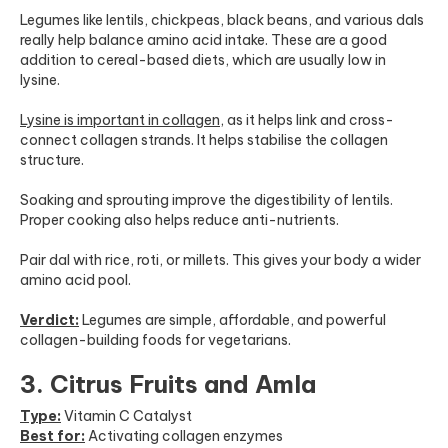
Legumes like lentils, chickpeas, black beans, and various dals
really help balance amino acid intake. These are a good
addition to cereal-based diets, which are usually low in
lysine.
Lysine is important in collagen
,
as it helps link and cross-
connect collagen strands. It helps stabilise the collagen
structure.
Soaking and sprouting improve the digestibility of lentils.
Proper cooking also helps reduce anti-nutrients.
Pair dal with rice, roti, or millets. This gives your body a wider
amino acid pool.
Verdict:
Legumes are simple, affordable, and powerful
collagen-building foods for vegetarians.
3. Citrus Fruits and Amla
Type:
Vitamin C Catalyst
Best for:
Activating collagen enzymes