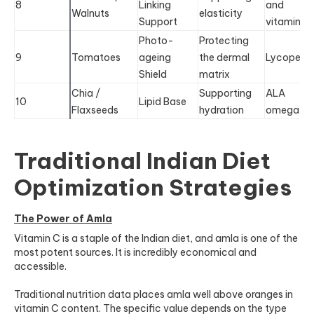
8
Linking
and
Walnuts
elasticity
Support
vitamin E
Photo-
Protecting
9
Tomatoes
ageing
the dermal
Lycopene
Shield
matrix
Chia /
Supporting
ALA
10
Lipid Base
Flaxseeds
hydration
omega-3
Traditional Indian Diet
Optimization Strategies
The Power of Amla
Vitamin C is a staple of the Indian diet, and amla is one of the
most potent sources. It is incredibly economical and
accessible.
Traditional nutrition data places amla well above oranges in
vitamin C content. The specific value depends on the type