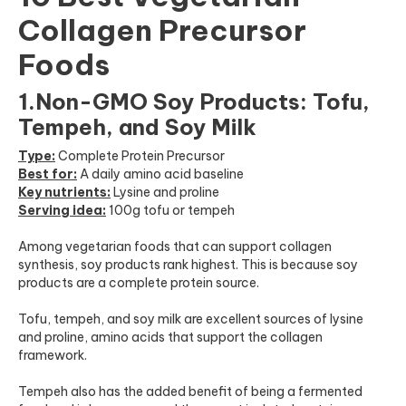
Collagen Precursor
Foods
1.Non-GMO Soy Products: Tofu,
Tempeh, and Soy Milk
Type:
Complete Protein Precursor
Best for:
A daily amino acid baseline
Key nutrients:
Lysine and proline
Serving idea:
100g tofu or tempeh
Among vegetarian foods that can support collagen
synthesis, soy products rank highest. This is because soy
products are a complete protein source.
Tofu, tempeh, and soy milk are excellent sources of lysine
and proline, amino acids that support the collagen
framework.
Tempeh also has the added benefit of being a fermented