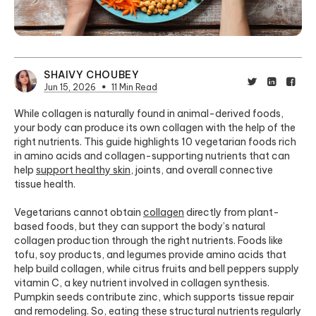
SHAIVY CHOUBEY
Jun 15, 2026
11 Min Read
While collagen is naturally found in animal-derived foods,
your body can produce its own collagen with the help of the
right nutrients. This guide highlights 10 vegetarian foods rich
in amino acids and collagen-supporting nutrients that can
help
support healthy skin
, joints, and overall connective
tissue health.
Vegetarians cannot obtain
collagen
directly from plant-
based foods, but they can support the body’s natural
collagen production through the right nutrients. Foods like
tofu, soy products, and legumes provide amino acids that
help build collagen, while citrus fruits and bell peppers supply
vitamin C, a key nutrient involved in collagen synthesis.
Pumpkin seeds contribute zinc, which supports tissue repair
and remodeling. So, eating these structural nutrients regularly