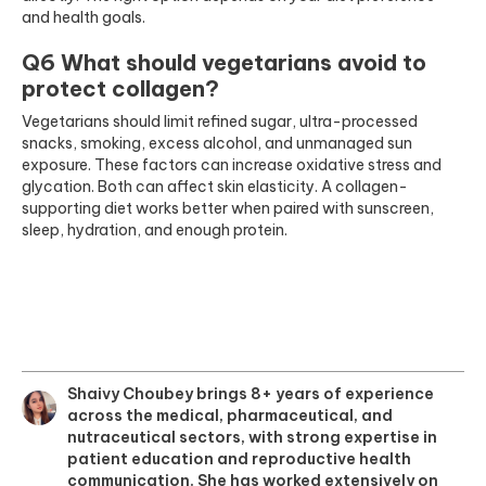
and health goals.
Q6 What should vegetarians avoid to
protect collagen?
Vegetarians should limit refined sugar, ultra-processed
snacks, smoking, excess alcohol, and unmanaged sun
exposure. These factors can increase oxidative stress and
glycation. Both can affect skin elasticity. A collagen-
supporting diet works better when paired with sunscreen,
sleep, hydration, and enough protein.
Shaivy Choubey brings 8+ years of experience
across the medical, pharmaceutical, and
nutraceutical sectors, with strong expertise in
patient education and reproductive health
communication. She has worked extensively on