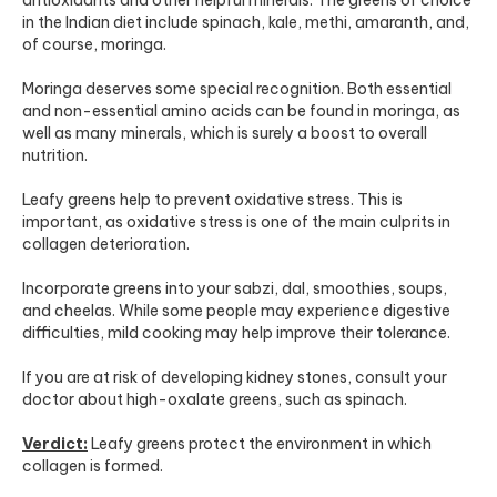
in the Indian diet include spinach, kale, methi, amaranth, and,
of course, moringa.
Moringa deserves some special recognition. Both essential
and non-essential amino acids can be found in moringa, as
well as many minerals, which is surely a boost to overall
nutrition.
Leafy greens help to prevent oxidative stress. This is
important, as oxidative stress is one of the main culprits in
collagen deterioration.
Incorporate greens into your sabzi, dal, smoothies, soups,
and cheelas. While some people may experience digestive
difficulties, mild cooking may help improve their tolerance.
If you are at risk of developing kidney stones, consult your
doctor about high-oxalate greens, such as spinach.
Verdict:
Leafy greens protect the environment in which
collagen is formed.