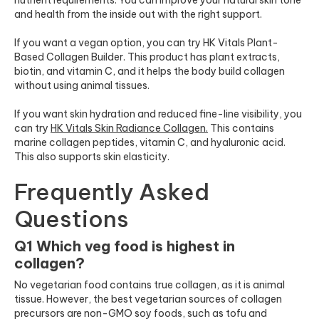
and health from the inside out with the right support.
If you want a vegan option, you can try HK Vitals Plant-
Based Collagen Builder. This product has plant extracts,
biotin, and vitamin C, and it helps the body build collagen
without using animal tissues.
If you want skin hydration and reduced fine-line visibility, you
can try
HK Vitals Skin Radiance Collagen
.
This contains
marine collagen peptides, vitamin C, and hyaluronic acid.
This also supports skin elasticity.
Frequently Asked
Questions
Q1 Which veg food is highest in
collagen?
No vegetarian food contains true collagen, as it is animal
tissue. However, the best vegetarian sources of collagen
precursors are non-GMO soy foods, such as tofu and