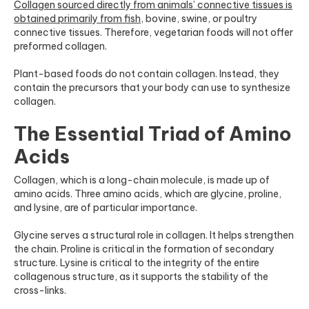
Collagen sourced directly from animals’ connective tissues is
obtained primarily from fish
,
bovine, swine, or poultry
connective tissues. Therefore, vegetarian foods will not offer
preformed collagen.
Plant-based foods do not contain collagen. Instead, they
contain the precursors that your body can use to synthesize
collagen.
The Essential Triad of Amino
Acids
Collagen, which is a long-chain molecule, is made up of
amino acids. Three amino acids, which are glycine, proline,
and lysine, are of particular importance.
Glycine serves a structural role in collagen. It helps strengthen
the chain. Proline is critical in the formation of secondary
structure. Lysine is critical to the integrity of the entire
collagenous structure, as it supports the stability of the
cross-links.