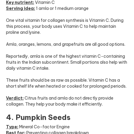
Key nutrient:
Vitamin C
Serving idea:
1 amla or 1 medium orange
One vital vitamin for collagen synthesis is Vitamin C. During
this process, your body uses Vitamin C to help maintain
proline and lysine.
Amla, oranges, lemons, and grapefruits are all good options.
Reportedly, amla is one of the highest vitamin C-containing
fruits in the Indian subcontinent. Small portions also help with
daily vitamin C intake.
These fruits should be as raw as possible. Vitamin C has a
short shelf life when heated or cooked for prolonged periods.
Verdict:
Citrus fruits and amla do not directly provide
collagen. They help your body make it efficiently.
4. Pumpkin Seeds
Type:
Mineral Co-factor Engine
Best for:
Preventing collagen breakdown