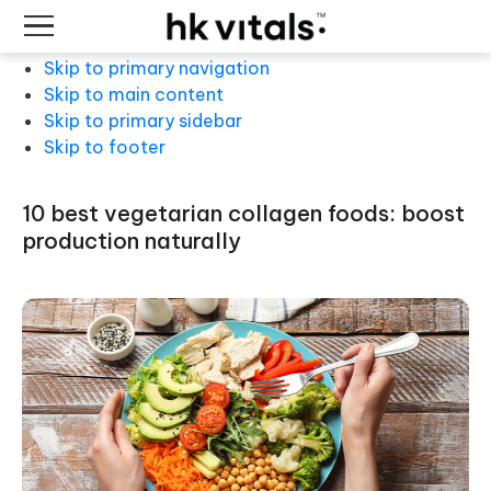
Skip to primary navigation
Skip to main content
Skip to primary sidebar
Skip to footer
10 best vegetarian collagen foods: boost
production naturally