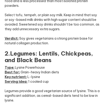
food and is less processed than most isolated protein
powders.
Select tofu, tempeh, or plain soy milk. Keep in mind that soy
or soy-based milk drinks with high sugar content should be
avoided. Sweetened soy drinks shouldn’t be too common, as
they add unnecessary extra sugars.
Verdict:
Soy gives vegetarians a strong protein base for
natural collagen production.
2.Legumes: Lentils, Chickpeas,
and Black Beans
Type:
Lysine Powerhouse
Best for:
Grain-heavy Indian diets
Key nutrient:
L-lysine
Serving idea:
1 cooked cup
Legumes provide a good vegetarian source of lysine. This is a
significant addition, as cereal-based diets tend to be low in
lysine.