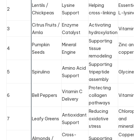
Lentils /
Lysine
Helping
Essential
2
Chickpeas
Support
cross-linking
L-lysine
Citrus Fruits /
Enzyme
Activating
3
Vitamin C
Amla
Catalyst
hydroxylation
Supporting
Pumpkin
Mineral
Zinc and
4
tissue
Seeds
Engine
copper
remodeling
Supporting
Amino Acid
5
Spirulina
tripeptide
Glycine
Support
assembly
Protecting
Vitamin C
6
Bell Peppers
collagen
Vitamin C
Delivery
pathways
Reducing
Chlorophyl
Antioxidant
7
Leafy Greens
oxidative
and
Support
stress
minerals
Cross-
Copper
Almonds /
Supporting