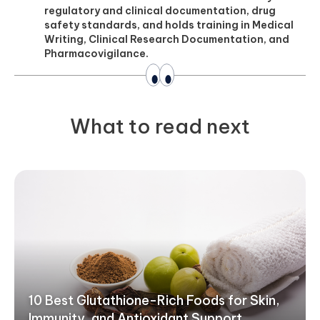
regulatory and clinical documentation, drug
safety standards, and holds training in Medical
Writing, Clinical Research Documentation, and
Pharmacovigilance.
What to read next
10 Best Glutathione-Rich Foods for Skin,
Immunity, and Antioxidant Support