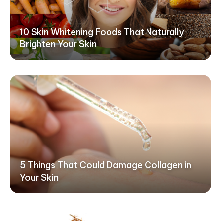
10 Skin Whitening Foods That Naturally
Brighten Your Skin
5 Things That Could Damage Collagen in
Your Skin