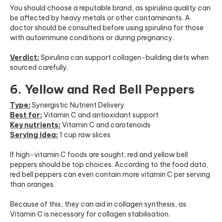
You should choose a reputable brand, as spirulina quality can
be affected by heavy metals or other contaminants. A
doctor should be consulted before using spirulina for those
with autoimmune conditions or during pregnancy.
Verdict:
Spirulina can support collagen-building diets when
sourced carefully.
6. Yellow and Red Bell Peppers
Type:
Synergistic Nutrient Delivery
Best for:
Vitamin C and antioxidant support
Key nutrients:
Vitamin C and carotenoids
Serving idea:
1 cup raw slices
If high-vitamin C foods are sought, red and yellow bell
peppers should be top choices. According to the food data,
red bell peppers can even contain more vitamin C per serving
than oranges.
Because of this, they can aid in collagen synthesis, as
Vitamin C is necessary for collagen stabilisation.