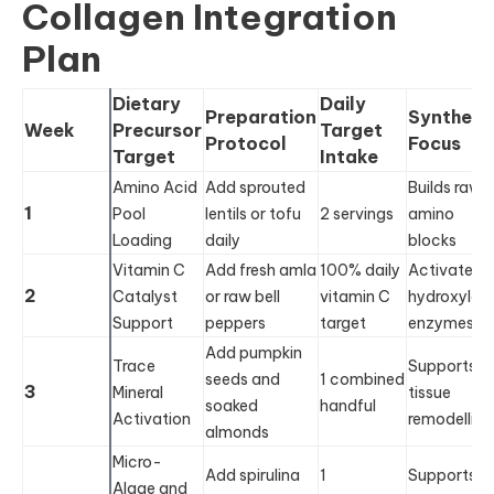
Collagen Integration
Plan
Dietary
Daily
Preparation
Synthesi
Week
Precursor
Target
Protocol
Focus
Target
Intake
Amino Acid
Add sprouted
Builds raw
1
Pool
lentils or tofu
2 servings
amino
Loading
daily
blocks
Vitamin C
Add fresh amla
100% daily
Activates
2
Catalyst
or raw bell
vitamin C
hydroxylas
Support
peppers
target
enzymes
Add pumpkin
Trace
Supports
seeds and
1 combined
3
Mineral
tissue
soaked
handful
Activation
remodelling
almonds
Micro-
Add spirulina
1
Supports
Algae and