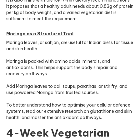
It proposes that a healthy adult needs about 0.83g of protein
per kg of body weight, and a varied vegetarian diet is
sufficient to meet the requirement.
Moringa as a Structural Tool
Moringa leaves, or sahjan, are useful for Indian diets for tissue
and skin health.
Moringa is packed with amino acids, minerals, and
antioxidants. This helps support the body’s repair and
recovery pathways.
Add Moringa leaves to dal, soups, parathas, or stir fry, and
use powdered Moringa from trusted sources.
To better understand how to optimise your cellular defence
systems, read our extensive research on glutathione and skin
health, and master the antioxidant pathways.
4-Week Vegetarian