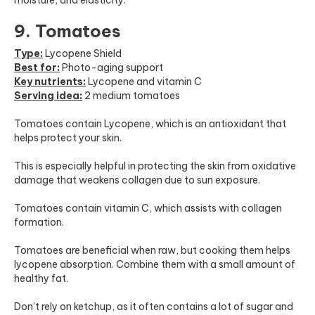
9. Tomatoes
Type:
Lycopene Shield
Best for:
Photo-aging support
Key nutrients:
Lycopene and vitamin C
Serving idea:
2 medium tomatoes
Tomatoes contain Lycopene, which is an antioxidant that
helps protect your skin.
This is especially helpful in protecting the skin from oxidative
damage that weakens collagen due to sun exposure.
Tomatoes contain vitamin C, which assists with collagen
formation.
Tomatoes are beneficial when raw, but cooking them helps
lycopene absorption. Combine them with a small amount of
healthy fat.
Don’t rely on ketchup, as it often contains a lot of sugar and