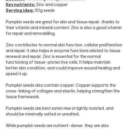
Key nutrients:
Zinc and copper
Serving idea:
30g seeds
Pumpkin seeds are great for skin and tissue repair, thanks to
their vitamin and mineral content. Zinc is also a good vitamin
for repair and remodelling.
Zinc contributes to normal skin function, cellular proliferation
and repair. It also helps in enzyme functions related to tissue
renewal and repair. Zinc is essential for the normal
functioning of tissue-protective cells. It helps maintain
better skin condition, and could improve wound healing and
speed it up.
Pumpkin seeds also contain copper. Copper supports the
cross-linking of collagen and elastin, helping strengthen the
tissue framework.
Pumpkin seeds are best eaten raw or lightly roasted, and
should be minimally salted or unsalted.
While pumpkin seeds are nutrient-dense, they are also