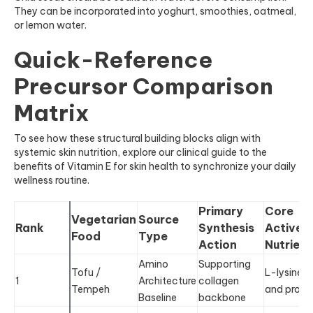
They can be incorporated into yoghurt, smoothies, oatmeal,
or lemon water.
Quick-Reference
Precursor Comparison
Matrix
To see how these structural building blocks align with
systemic skin nutrition, explore our clinical guide to the
benefits of Vitamin E for skin health to synchronize your daily
wellness routine.
Primary
Core
Vegetarian
Source
Rank
Synthesis
Active
Food
Type
Action
Nutrient
Amino
Supporting
Tofu /
L-lysine
1
Architecture
collagen
Tempeh
and prolin
Baseline
backbone