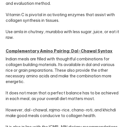
and evaluation method.
Vitamin C is pivotal in activating enzymes that assist with
collagen synthesis in tissues.
Use amla in chutney, murabba with less sugar, juice, or eat it
raw.
Complementary Amino Pairing: Dal-Chawal Syntax
Indian meals are filled with thoughtful combinations for
collagen building materials. Its available in dal and various
rice or grain preparations. These also provide the other
necessary amino acids and make the combination more
energetic.
It does not mean that a perfect balance has to be achieved
in each meal, as your overall diet matters most.
However, dal-chawal, rajma-rice, chana-roti, and khichdi
make good meals conducive to collagen health.
It is also in line with the
ICMR-NIN dietary recommendations
.