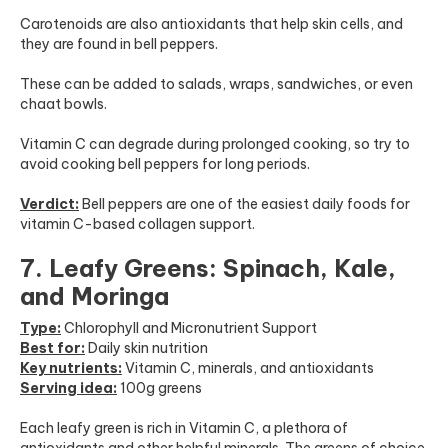
Carotenoids are also antioxidants that help skin cells, and
they are found in bell peppers.
These can be added to salads, wraps, sandwiches, or even
chaat bowls.
Vitamin C can degrade during prolonged cooking, so try to
avoid cooking bell peppers for long periods.
Verdict:
Bell peppers are one of the easiest daily foods for
vitamin C-based collagen support.
7. Leafy Greens: Spinach, Kale,
and Moringa
Type:
Chlorophyll and Micronutrient Support
Best for:
Daily skin nutrition
Key nutrients:
Vitamin C, minerals, and antioxidants
Serving idea:
100g greens
Each leafy green is rich in Vitamin C, a plethora of
antioxidants and other helpful minerals. The greens of choice