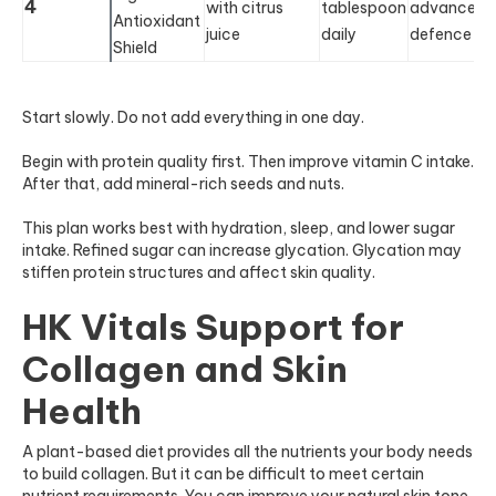
4
with citrus
tablespoon
advanced
Antioxidant
juice
daily
defence
Shield
Start slowly. Do not add everything in one day.
Begin with protein quality first. Then improve vitamin C intake.
After that, add mineral-rich seeds and nuts.
This plan works best with hydration, sleep, and lower sugar
intake. Refined sugar can increase glycation. Glycation may
stiffen protein structures and affect skin quality.
HK Vitals Support for
Collagen and Skin
Health
A plant-based diet provides all the nutrients your body needs
to build collagen. But it can be difficult to meet certain
nutrient requirements. You can improve your natural skin tone