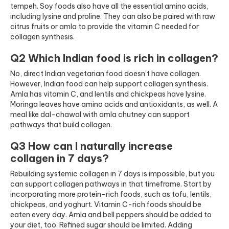
tempeh. Soy foods also have all the essential amino acids,
including lysine and proline. They can also be paired with raw
citrus fruits or amla to provide the vitamin C needed for
collagen synthesis.
Q2 Which Indian food is rich in collagen?
No, direct Indian vegetarian food doesn’t have collagen.
However, Indian food can help support collagen synthesis.
Amla has vitamin C, and lentils and chickpeas have lysine.
Moringa leaves have amino acids and antioxidants, as well. A
meal like dal-chawal with amla chutney can support
pathways that build collagen.
Q3 How can I naturally increase
collagen in 7 days?
Rebuilding systemic collagen in 7 days is impossible, but you
can support collagen pathways in that timeframe. Start by
incorporating more protein-rich foods, such as tofu, lentils,
chickpeas, and yoghurt. Vitamin C-rich foods should be
eaten every day. Amla and bell peppers should be added to
your diet, too. Refined sugar should be limited. Adding