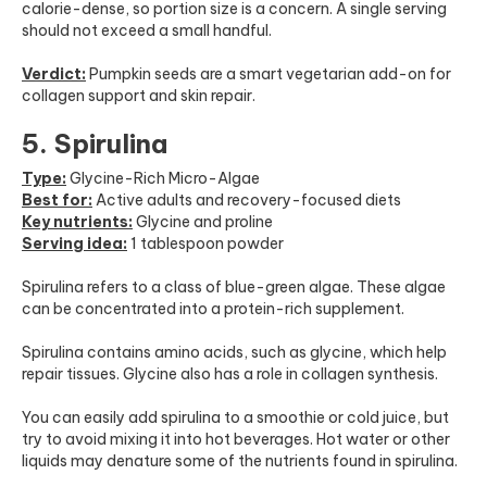
calorie-dense, so portion size is a concern. A single serving
should not exceed a small handful.
Verdict:
Pumpkin seeds are a smart vegetarian add-on for
collagen support and skin repair.
5. Spirulina
Type:
Glycine-Rich Micro-Algae
Best for:
Active adults and recovery-focused diets
Key nutrients:
Glycine and proline
Serving idea:
1 tablespoon powder
Spirulina refers to a class of blue-green algae. These algae
can be concentrated into a protein-rich supplement.
Spirulina contains amino acids, such as glycine, which help
repair tissues. Glycine also has a role in collagen synthesis.
You can easily add spirulina to a smoothie or cold juice, but
try to avoid mixing it into hot beverages. Hot water or other
liquids may denature some of the nutrients found in spirulina.