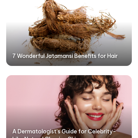
7 Wonderful Jatamansi Benefits for Hair
A Dermatologist’s Guide for Celebrity-