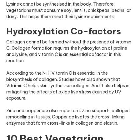
Lysine cannot be synthesised in the body. Therefore,
vegetarians must consume soy, lentils, chickpeas, beans, or
dairy. This helps them meet their lysine requirements.
Hydroxylation Co-factors
Collagen cannot be formed without the presence of vitamin
C. Collagen formation requires the hydroxylation of proline
and lysine, and vitamin C is an essential cofactor in this
reaction.
According to the
NIH
, Vitamin C is essential in the
biosynthesis of collagen. Studies have also shown that
Vitamin C helps skin synthesise collagen. And it also helps in
mitigating the effects of oxidative stress caused by UV
exposure.
Zinc and copper are also important. Zinc supports collagen
remodelling in tissues. Copper activates the cross-linking
enzymes that form cross-links in collagen and elastin.
10 Best Vegetarian