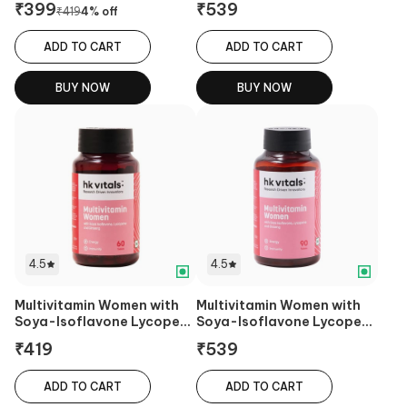
₹
399
₹
539
₹
419
4
% off
ADD TO CART
ADD TO CART
BUY NOW
BUY NOW
4.5
4.5
Multivitamin Women with
Multivitamin Women with
Soya-Isoflavone Lycopene
Soya-Isoflavone Lycopene
& Ginseng
& Ginseng
₹
419
₹
539
ADD TO CART
ADD TO CART