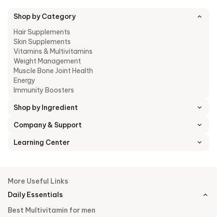
plump, youthful complexion.
Shop by Category
Hair Supplements
8. Veg Collagen Peptides
: Veg Collagen Peptides support
Skin Supplements
skin repair and hair strength by providing the specific amino
Vitamins & Multivitamins
acid building blocks necessary to reinforce the body's
Weight Management
structural matrix and improve tissue firmness.
Muscle Bone Joint Health
Energy
Immunity Boosters
Shop by Ingredient
Company & Support
Learning Center
More Useful Links
Daily Essentials
Best Multivitamin for men