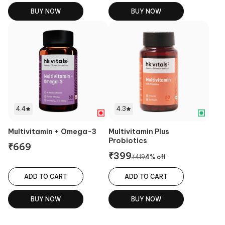
BUY NOW
BUY NOW
4.4
4.3
Multivitamin + Omega-3
Multivitamin Plus
Probiotics
₹
669
₹
399
₹
419
4
% off
ADD TO CART
ADD TO CART
BUY NOW
BUY NOW