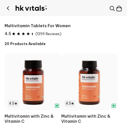
Multivitamin Tablets For Women
4.5
(
1399
Reviews)
20
Products Available
4.5
4.5
Multivitamin with Zinc &
Multivitamin with Zinc &
Vitamin C
Vitamin C