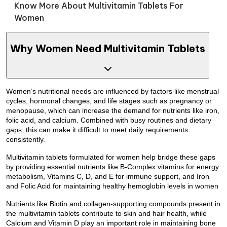
Know More About Multivitamin Tablets For
Women
Why Women Need Multivitamin Tablets
Women’s nutritional needs are influenced by factors like menstrual
cycles, hormonal changes, and life stages such as pregnancy or
menopause, which can increase the demand for nutrients like iron,
folic acid, and calcium. Combined with busy routines and dietary
gaps, this can make it difficult to meet daily requirements
consistently.
Multivitamin tablets formulated for women help bridge these gaps
by providing essential nutrients like B-Complex vitamins for energy
metabolism, Vitamins C, D, and E for immune support, and Iron
and Folic Acid for maintaining healthy hemoglobin levels in women
Nutrients like Biotin and collagen-supporting compounds present in
the multivitamin tablets contribute to skin and hair health, while
Calcium and Vitamin D play an important role in maintaining bone