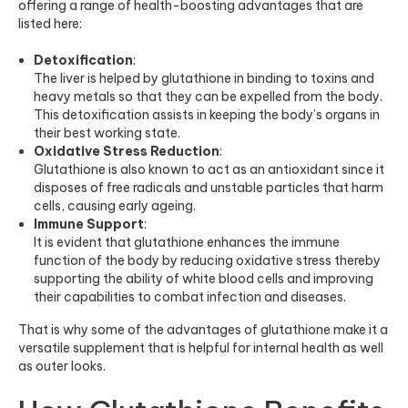
offering a range of health-boosting advantages that are
listed here:
Detoxification
:
The liver is helped by glutathione in binding to toxins and
heavy metals so that they can be expelled from the body.
This detoxification assists in keeping the body’s organs in
their best working state.
Oxidative Stress Reduction
:
Glutathione is also known to act as an antioxidant since it
disposes of free radicals and unstable particles that harm
cells, causing early ageing.
Immune Support
:
It is evident that glutathione enhances the immune
function of the body by reducing oxidative stress thereby
supporting the ability of white blood cells and improving
their capabilities to combat infection and diseases.
That is why some of the advantages of glutathione make it a
versatile supplement that is helpful for internal health as well
as outer looks.