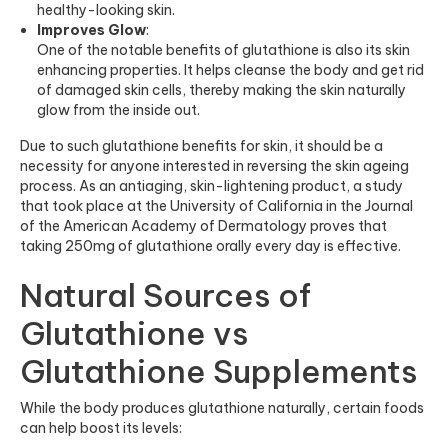
healthy-looking skin.
Improves Glow
:
One of the notable benefits of glutathione is also its skin
enhancing properties. It helps cleanse the body and get rid
of damaged skin cells, thereby making the skin naturally
glow from the inside out.
Due to such glutathione benefits for skin, it should be a
necessity for anyone interested in reversing the skin ageing
process. As an antiaging, skin-lightening product, a study
that took place at the University of California in the Journal
of the American Academy of Dermatology proves that
taking 250mg of glutathione orally every day is effective.
Natural Sources of
Glutathione vs
Glutathione Supplements
While the body produces glutathione naturally, certain foods
can help boost its levels: