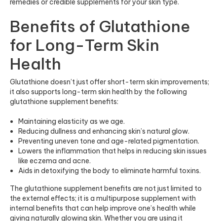
remedies or credible supplements for your skin type.
Benefits of Glutathione
for Long-Term Skin
Health
Glutathione doesn’t just offer short-term skin improvements;
it also supports long-term skin health by the following
glutathione supplement benefits:
Maintaining elasticity as we age.
Reducing dullness and enhancing skin’s natural glow.
Preventing uneven tone and age-related pigmentation.
Lowers the inflammation that helps in reducing skin issues
like eczema and acne.
Aids in detoxifying the body to eliminate harmful toxins.
The glutathione supplement benefits are not just limited to
the external effects; it is a multipurpose supplement with
internal benefits that can help improve one’s health while
giving naturally glowing skin. Whether you are using it