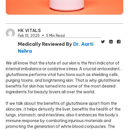
HK VITALS
Feb 15, 2025
5 Min Read
Medically Reviewed By
Dr. Aarti
Nehra
We all know that the state of our skin is the first indicator of
internal imbalance or oxidative stress. A crucial antioxidant,
glutathione performs vital functions such as shielding cells,
purging toxins, and brightening skin. That is why glutathione
benefits for skin has turned into some of the most desired
ingredients for beauty lovers all over the world.
If we talk about the benefits of glutathione apart from the
skincare, it helps detoxify the liver, benefits the health of the
lungs, stomach, and intestines; also it enhances the body’s
immune response by combating injurious materials and
promoting the generation of white blood corpuscles. The