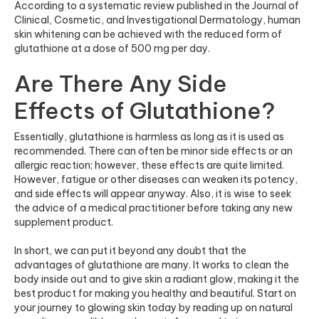
According to a systematic review published in the Journal of
Clinical, Cosmetic, and Investigational Dermatology, human
skin whitening can be achieved with the reduced form of
glutathione at a dose of 500 mg per day.
Are There Any Side
Effects of Glutathione?
Essentially, glutathione is harmless as long as it is used as
recommended. There can often be minor side effects or an
allergic reaction; however, these effects are quite limited.
However, fatigue or other diseases can weaken its potency,
and side effects will appear anyway. Also, it is wise to seek
the advice of a medical practitioner before taking any new
supplement product.
In short, we can put it beyond any doubt that the
advantages of glutathione are many. It works to clean the
body inside out and to give skin a radiant glow, making it the
best product for making you healthy and beautiful. Start on
your journey to glowing skin today by reading up on natural