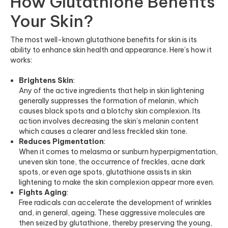
How Glutathione Benefits
Your Skin?
The most well-known glutathione benefits for skin is its
ability to enhance skin health and appearance. Here’s how it
works:
Brightens Skin
:
Any of the active ingredients that help in skin lightening
generally suppresses the formation of melanin, which
causes black spots and a blotchy skin complexion. Its
action involves decreasing the skin’s melanin content
which causes a clearer and less freckled skin tone.
Reduces Pigmentation
:
When it comes to melasma or sunburn hyperpigmentation,
uneven skin tone, the occurrence of freckles, acne dark
spots, or even age spots, glutathione assists in skin
lightening to make the skin complexion appear more even.
Fights Aging
:
Free radicals can accelerate the development of wrinkles
and, in general, ageing. These aggressive molecules are
then seized by glutathione, thereby preserving the young,