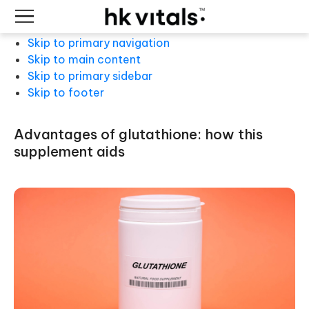
Skip to primary navigation
Skip to main content
Skip to primary sidebar
Skip to footer
advantages of glutathione: how this
supplement aids