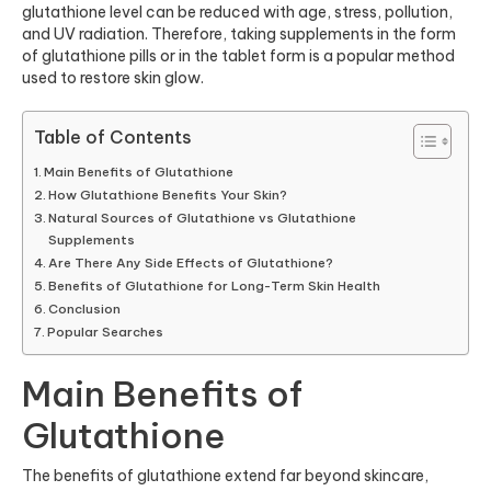
glutathione level can be reduced with age, stress, pollution,
and UV radiation. Therefore, taking supplements in the form
of
glutathione pills
or in the tablet form is a popular method
used to restore skin glow.
Table of Contents
Main Benefits of Glutathione
How Glutathione Benefits Your Skin?
Natural Sources of Glutathione vs Glutathione
Supplements
Are There Any Side Effects of Glutathione?
Benefits of Glutathione for Long-Term Skin Health
Conclusion
Popular Searches
Main Benefits of
Glutathione
The benefits of glutathione extend far beyond skincare,