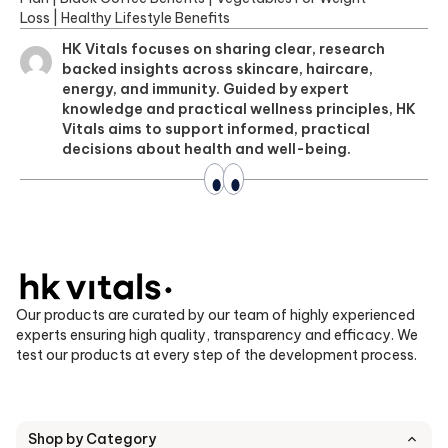
Loss
|
Healthy Lifestyle Benefits
HK Vitals focuses on sharing clear, research
backed insights across skincare, haircare,
energy, and immunity. Guided by expert
knowledge and practical wellness principles, HK
Vitals aims to support informed, practical
decisions about health and well-being.