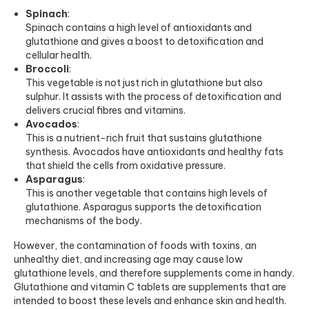
Spinach
:
Spinach contains a high level of antioxidants and
glutathione and gives a boost to detoxification and
cellular health.
Broccoli
:
This vegetable is not just rich in glutathione but also
sulphur. It assists with the process of detoxification and
delivers crucial fibres and vitamins.
Avocados
:
This is a nutrient-rich fruit that sustains glutathione
synthesis. Avocados have antioxidants and healthy fats
that shield the cells from oxidative pressure.
Asparagus
:
This is another vegetable that contains high levels of
glutathione. Asparagus supports the detoxification
mechanisms of the body.
However, the contamination of foods with toxins, an
unhealthy diet, and increasing age may cause low
glutathione levels, and therefore supplements come in handy.
Glutathione and
vitamin C tablets
are supplements that are
intended to boost these levels and enhance skin and health.