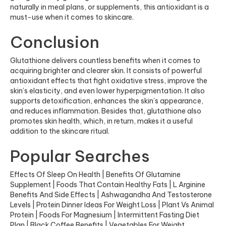
naturally in meal plans, or supplements, this antioxidant is a
must-use when it comes to skincare.
Conclusion
Glutathione delivers countless benefits when it comes to
acquiring brighter and clearer skin. It consists of powerful
antioxidant effects that fight oxidative stress, improve the
skin’s elasticity, and even lower hyperpigmentation. It also
supports detoxification, enhances the skin’s appearance,
and reduces inflammation. Besides that, glutathione also
promotes skin health, which, in return, makes it a useful
addition to the skincare ritual.
Popular Searches
Effects Of Sleep On Health
|
Benefits Of Glutamine
Supplement
|
Foods That Contain Healthy Fats
|
L Arginine
Benefits And Side Effects
|
Ashwagandha And Testosterone
Levels
|
Protein Dinner Ideas For Weight Loss
|
Plant Vs Animal
Protein
|
Foods For Magnesium
|
Intermittent Fasting Diet
Plan
|
Black Coffee Benefits
|
Vegetables For Weight