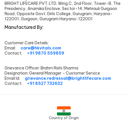
BRIGHT LIFECARE PVT. LTD. Wing C, 2nd Floor, Tower-B, The
Presidency, Anamika Enclave, Sector-14, Mehrauli Gurgaon
Road, Opposite Govt. Girls College, Gurugram, Haryana-
122001, Gurgaon, Gurugram Haryana-122001
Manufactured By:
Customer Care Details:
Email:
care@hkvitals.com
Contact:
+91 9870 559859
Grievance Officer:
Brahm Rishi Sharma
Designation:
General Manager - Customer Service
Email Id:
grievance.redressal@brightlifecare.com
Contact:
+91 8527 732632
Country of Origin