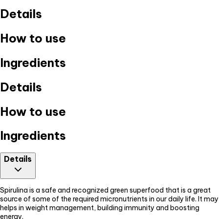
Details
How to use
Ingredients
Details
How to use
Ingredients
Details
Spirulina is a safe and recognized green superfood that is a great
source of some of the required micronutrients in our daily life. It may
helps in weight management, building immunity and boosting
energy.