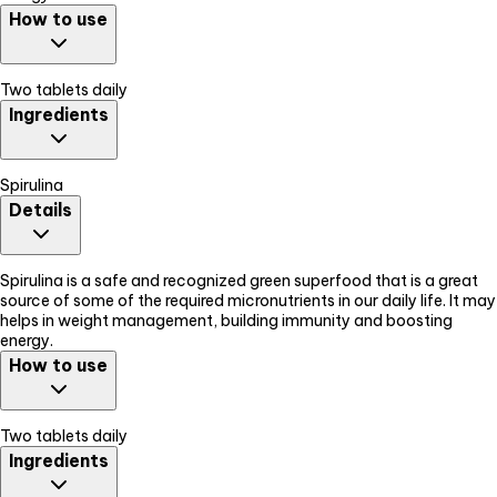
How to use
Two tablets daily
Ingredients
Spirulina
Details
Spirulina is a safe and recognized green superfood that is a great
source of some of the required micronutrients in our daily life. It may
helps in weight management, building immunity and boosting
energy.
How to use
Two tablets daily
Ingredients