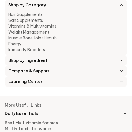
Shop by Category
Hair Supplements
Skin Supplements
Vitamins & Multivitamins
Weight Management
Muscle Bone Joint Health
Energy
Immunity Boosters
Shop by Ingredient
Company & Support
Learning Center
More Useful Links
Daily Essentials
Best Multivitamin for men
Multivitamin for women