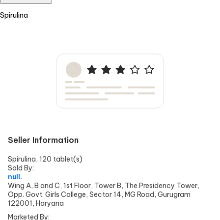
Spirulina
Seller Information
Spirulina, 120 tablet(s)
Sold By:
null.
Wing A, B and C, 1st Floor, Tower B, The Presidency Tower,
Opp. Govt. Girls College, Sector 14, MG Road, Gurugram
122001, Haryana
Marketed By: