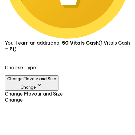
You’ll earn an additional
50
Vitals Cash
(1
Vitals Cash
= ₹1)
Choose Type
Change Flavour and Size
Change
Flavour
Change Flavour and Size
Size
Change