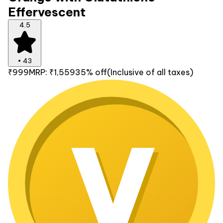
Effervescent
4.5
•
43
₹999
MRP:
₹1,559
35% off
(Inclusive of all taxes)