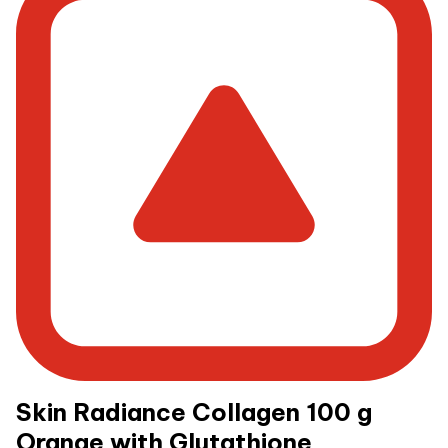
Skin Radiance Collagen 100 g
Orange with Glutathione