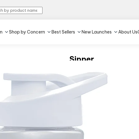
in
Shop by Concern
Best Sellers
New Launches
About Us
Sipper
4.5
•
319
Grey
•
600 ml
₹599
(Inclusive of all taxes)