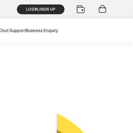
LOGIN/SIGN UP
Chat Support
Business Enquiry