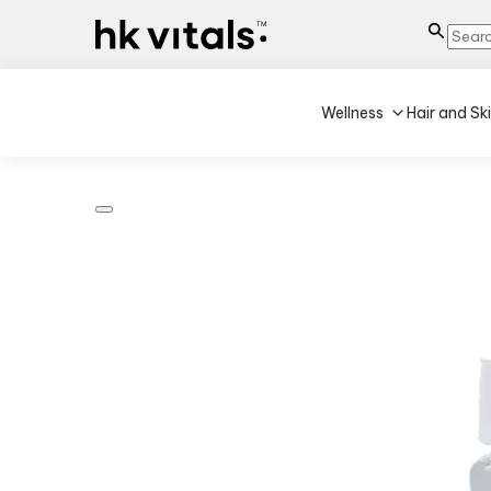
Wellness
Hair and Sk