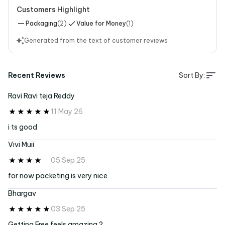
Customers Highlight
Packaging
(
2
)
Value for Money
(
1
)
Generated from the text of customer reviews
Recent Reviews
Sort By:
Ravi Ravi teja Reddy
11 May 26
i ts good
Vivi Muii
05 Sep 25
for now packeting is very nice
Bhargav
03 Sep 25
Getting Free feels amazing ?