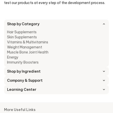
test our products at every step of the development process.
Shop by Category
Hair Supplements
Skin Supplements
Vitamins & Multivitamins
Weight Management
Muscle Bone Joint Health
Energy
Immunity Boosters
Shop by Ingredient
Company & Support
Learning Center
More Useful Links