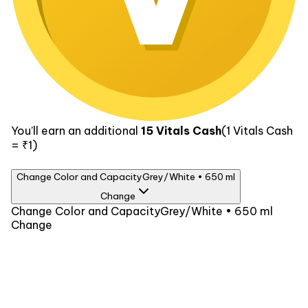
You’ll earn an additional
15
Vitals Cash
(1
Vitals Cash
= ₹1)
Change Color and Capacity
Grey/White • 650 ml
Change
Color
Change Color and Capacity
Grey/White • 650 ml
Change
Grey/White
Capacity
650 ml