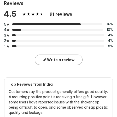
Reviews
4.5
91 reviews
5
76%
4
10%
3
4%
2
4%
1
5%
Write a review
Top Reviews from India
Customers say the product generally offers good quality.
A recurring positive point is receiving a free gift. However,
some users have reported issues with the shaker cap
being difficult to open, and some observed cheap plastic
quality and leakage.