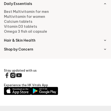
Daily Essentials
Best Multivitamin for men
Multivitamin for women
Calcium tablets
Vitamin D3 tablets
Omega 3 fish oil capsule
Hair & Skin Health
Shop by Concern
Stay updated with us
Experience the HK Vitals App