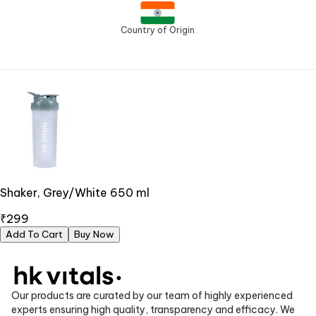
Country of Origin
Shaker, Grey/White 650 ml
₹299
Add To Cart
Buy Now
Our products are curated by our team of highly experienced
experts ensuring high quality, transparency and efficacy. We