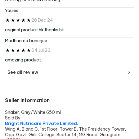
Younis
28 Dec 24
original product hk thanks hk
Madhurima banerjee
04 Jul 26
amazing product
See all
review
Seller Information
Shaker, Grey/White 650 ml
Sold By:
Bright Nutricare Private Limited.
Wing A, B and C, 1st Floor, Tower B, The Presidency Tower,
Opp. Govt. Girls College, Sector 14, MG Road, Gurugram