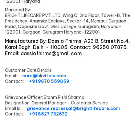
122001, Haryana
Marketed By:
BRIGHT LIFECARE PVT. LTD. Wing C, 2nd Floor, Tower-B, The
Presidency, Anamika Enclave, Sector-14, Mehrauli Gurgaon
Road, Opposite Govt. Girls College, Gurugram, Haryana-
122001, Gurgaon, Gurugram Haryana-122001
Manufactured By:
Dassio Fhirms, A23 B, Street No.4,
Karol Bagh, Delhi - 110005, Contact: 96250 07875,
Email:
dassiofhirms@gmail.com
Customer Care Details:
Email:
care@hkvitals.com
Contact:
+91 9870 559859
Grievance Officer:
Brahm Rishi Sharma
Designation:
General Manager - Customer Service
Email Id:
grievance.redressal@brightlifecare.com
Contact:
+91 8527 732632