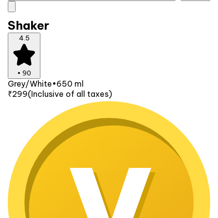
Shaker
4.5
•
90
Grey/White
•
650 ml
₹299
(Inclusive of all taxes)