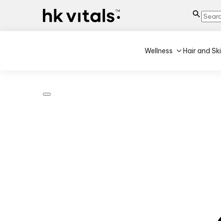
Wellness
Hair and Sk