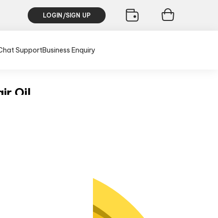
LOGIN/SIGN UP
Chat Support
Business Enquiry
ir Oil
usive of all taxes)