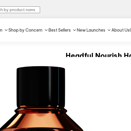
in
Shop by Concern
Best Sellers
New Launches
About Us
Headful Nourish Ha
5.0
•
2
100 ml
•
All Hair Type
₹329
MRP:
₹369
10% off
(Incl