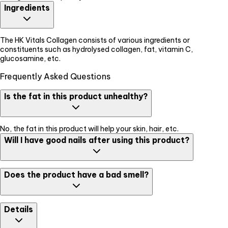
Ingredients
The HK Vitals Collagen consists of various ingredients or
constituents such as hydrolysed collagen, fat, vitamin C,
glucosamine, etc.
Frequently Asked Questions
Is the fat in this product unhealthy?
No, the fat in this product will help your skin, hair, etc.
Will I have good nails after using this product?
Yes, this product will help you to grow healthier nails and hair too.
Does the product have a bad smell?
No, the product does not have a bad smell; in fact, quite a pleasant
Details
one.