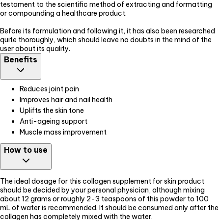
testament to the scientific method of extracting and formatting
or compounding a healthcare product.
Before its formulation and following it, it has also been researched
quite thoroughly, which should leave no doubts in the mind of the
user about its quality.
Benefits
Reduces joint pain
Improves hair and nail health
Uplifts the skin tone
Anti-ageing support
Muscle mass improvement
How to use
The ideal dosage for this collagen supplement for skin product
should be decided by your personal physician, although mixing
about 12 grams or roughly 2-3 teaspoons of this powder to 100
mL of water is recommended. It should be consumed only after the
collagen has completely mixed with the water.