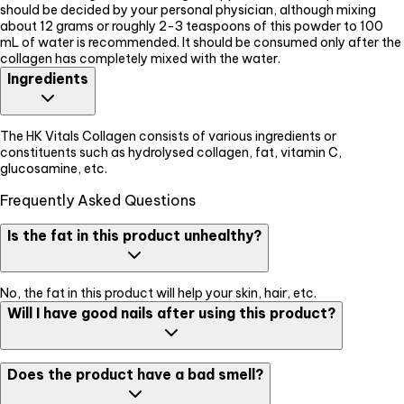
should be decided by your personal physician, although mixing
about 12 grams or roughly 2-3 teaspoons of this powder to 100
mL of water is recommended. It should be consumed only after the
collagen has completely mixed with the water.
Ingredients
The HK Vitals Collagen consists of various ingredients or
constituents such as hydrolysed collagen, fat, vitamin C,
glucosamine, etc.
Frequently Asked Questions
Is the fat in this product unhealthy?
No, the fat in this product will help your skin, hair, etc.
Will I have good nails after using this product?
Yes, this product will help you to grow healthier nails and hair too.
Does the product have a bad smell?