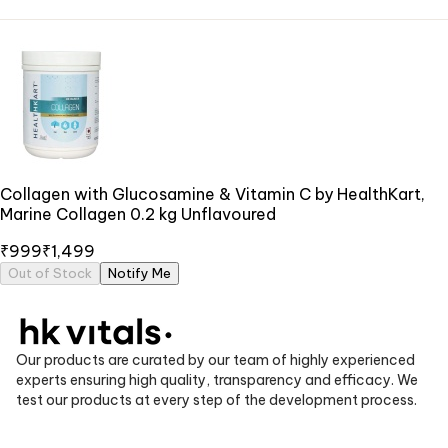
Collagen with Glucosamine & Vitamin C by HealthKart,
Marine Collagen 0.2 kg Unflavoured
₹999
₹1,499
Out of Stock
Notify Me
Our products are curated by our team of highly experienced
experts ensuring high quality, transparency and efficacy. We
test our products at every step of the development process.