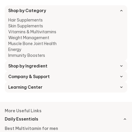
Shop by Category
Hair Supplements
Skin Supplements
Vitamins & Multivitamins
Weight Management
Muscle Bone Joint Health
Energy
Immunity Boosters
Shop by Ingredient
Company & Support
Learning Center
More Useful Links
Daily Essentials
Best Multivitamin for men