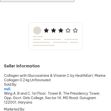
No, the product does not have a bad smell; in fact, quite a pleasant
one.
Seller Information
Collagen with Glucosamine & Vitamin C by HealthKart, Marine
Collagen 0.2 kg Unflavoured
Sold By:
null.
Wing A, B and C, 1st Floor, Tower B, The Presidency Tower,
Opp. Govt. Girls College, Sector 14, MG Road, Gurugram
122001, Haryana
Marketed By: