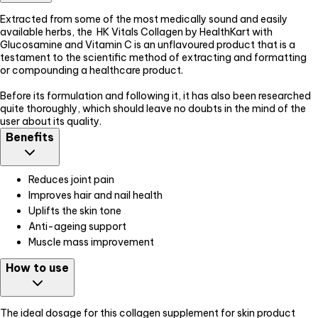
Extracted from some of the most medically sound and easily
available herbs, the HK Vitals Collagen by HealthKart with
Glucosamine and Vitamin C is an unflavoured product that is a
testament to the scientific method of extracting and formatting
or compounding a healthcare product.
Before its formulation and following it, it has also been researched
quite thoroughly, which should leave no doubts in the mind of the
user about its quality.
Benefits
Reduces joint pain
Improves hair and nail health
Uplifts the skin tone
Anti-ageing support
Muscle mass improvement
How to use
The ideal dosage for this collagen supplement for skin product