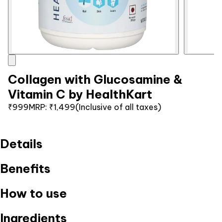
Collagen with Glucosamine &
Vitamin C by HealthKart
₹999
MRP:
₹1,499
(Inclusive of all taxes)
Details
Benefits
How to use
Ingredients