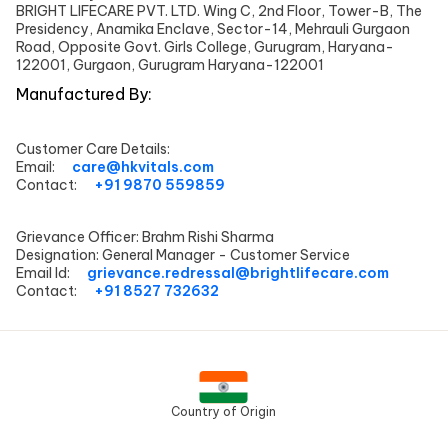
BRIGHT LIFECARE PVT. LTD. Wing C, 2nd Floor, Tower-B, The
Presidency, Anamika Enclave, Sector-14, Mehrauli Gurgaon
Road, Opposite Govt. Girls College, Gurugram, Haryana-
122001, Gurgaon, Gurugram Haryana-122001
Manufactured By:
Customer Care Details:
Email:
care@hkvitals.com
Contact:
+91 9870 559859
Grievance Officer:
Brahm Rishi Sharma
Designation:
General Manager - Customer Service
Email Id:
grievance.redressal@brightlifecare.com
Contact:
+91 8527 732632
Country of Origin