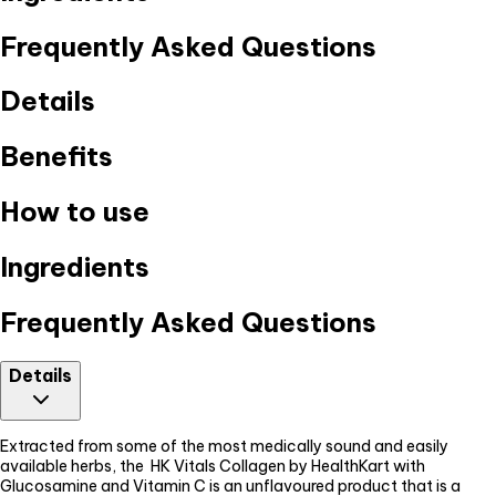
Frequently Asked Questions
Details
Benefits
How to use
Ingredients
Frequently Asked Questions
Details
Extracted from some of the most medically sound and easily
available herbs, the HK Vitals Collagen by HealthKart with
Glucosamine and Vitamin C is an unflavoured product that is a