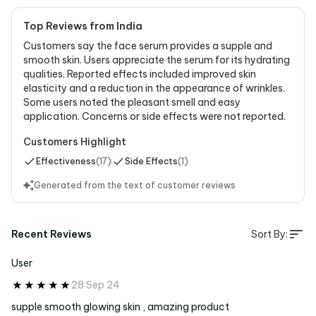
Top Reviews from India
Customers say the face serum provides a supple and
smooth skin. Users appreciate the serum for its hydrating
qualities. Reported effects included improved skin
elasticity and a reduction in the appearance of wrinkles.
Some users noted the pleasant smell and easy
application. Concerns or side effects were not reported.
Customers Highlight
Effectiveness
(
17
)
Side Effects
(
1
)
Generated from the text of customer reviews
Recent Reviews
Sort By:
User
28 Sep 24
supple smooth glowing skin , amazing product