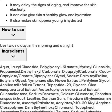
It may delay the signs of aging, and improve the skin
elasticity.
It can also give skin a healthy glow and hydration
It also makes skin appear young & hydrated
How to use
Use twice a day, in the morning and at night
Ingredients
Aqua, Lauryl Glucoside, Polyglyceryl-6Laurate, Myristyl Glucoside,
Propanediol,Diethylhexyl Carbonate, DicaprylylCarbonate, Coco-
Caprylate/Caprate,Dipropylene Glycol, Sodium PalmitoylProline,
Butylene Glycol, Nymphaea alba Flower Extract, Pentylene Glycol,
Achillea millefolium Extract, Tripeptide-29, Glycerin, Olea
europaea Leaf Extract,Arctostaphylos uva ursi Leaf Extract,
Gluconolactone, Sodium Benzoate, Calcium Gluconate, Chondrus
crispus Extract, Lecithin, Xanthan Gum, Trisodium Ethylenediamine
Disuccinate, Ascorbyl Palmitate, Acrylates/c10-30 Alkyl Acrylate
Crosspolymer, DimethylmethoxyChromanol, Tocopherol,
Ammonium Polyacryloyldimethyl Taurate, Sodium Hydroxide,