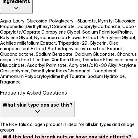
Ingredients
Aqua, Lauryl Glucoside, Polyglyceryl-6Laurate, Myristyl Glucoside,
Propanediol,Diethylhexyl Carbonate, DicaprylylCarbonate, Coco-
Caprylate/Caprate,Dipropylene Glycol, Sodium PalmitoylProline,
Butylene Glycol, Nymphaea alba Flower Extract, Pentylene Glycol,
Achillea millefolium Extract, Tripeptide-29, Glycerin, Olea
europaea Leaf Extract,Arctostaphylos uva ursi Leaf Extract,
Gluconolactone, Sodium Benzoate, Calcium Gluconate, Chondrus
crispus Extract, Lecithin, Xanthan Gum, Trisodium Ethylenediamine
Disuccinate, Ascorbyl Palmitate, Acrylates/c10-30 Alkyl Acrylate
Crosspolymer, DimethylmethoxyChromanol, Tocopherol,
Ammonium Polyacryloyldimethyl Taurate, Sodium Hydroxide,
Fragrance.
Frequently Asked Questions
What skin type can use this?
The HKVitals collagen product is ideal for all skin types and all age
groups
Will this lead to break outs or have any side effects?