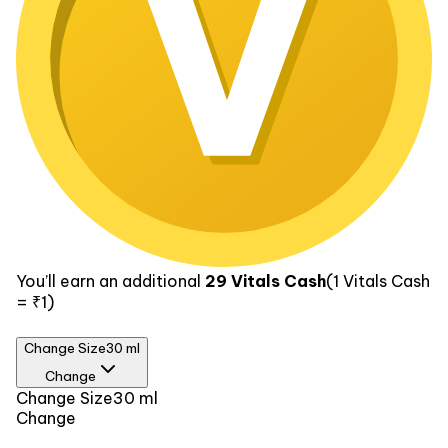
You’ll earn an additional
29
Vitals Cash
(1
Vitals Cash
= ₹1)
Change Size
30 ml
Change
Size
Change Size
30 ml
Change
30 ml