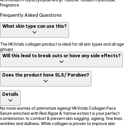
Fragrance.
Frequently Asked Questions
What skin type can use this?
The HKVitals collagen product is ideal for all skin types and all age
groups
Will this lead to break outs or have any side effects?
The formulation is dermatologically tested & skin freindly, and is
Does the product have SLS/ Paraben?
free of any side effects However, please do a patch test before
application on face
No. The product is a clean formuation, free of any SLS, Paraben,
Details
Urea, or Synthetic dye
No more worries of premature ageing! HKVitals Collagen Face
Serum enriched with Red Algae & Yarrow extract is your perfect
combination to combat & prevent skin sagging, ageing, fine lines,
wrinkles and dullness. While collagen is proven to improve skin