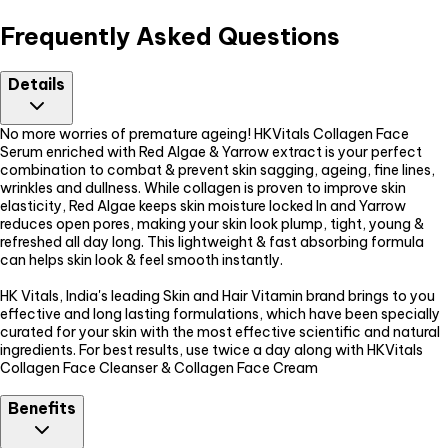
Frequently Asked Questions
Details
No more worries of premature ageing! HKVitals Collagen Face
Serum enriched with Red Algae & Yarrow extract is your perfect
combination to combat & prevent skin sagging, ageing, fine lines,
wrinkles and dullness. While collagen is proven to improve skin
elasticity, Red Algae keeps skin moisture locked In and Yarrow
reduces open pores, making your skin look plump, tight, young &
refreshed all day long. This lightweight & fast absorbing formula
can helps skin look & feel smooth instantly.
HK Vitals, India's leading Skin and Hair Vitamin brand brings to you
effective and long lasting formulations, which have been specially
curated for your skin with the most effective scientific and natural
ingredients. For best results, use twice a day along with HKVitals
Collagen Face Cleanser & Collagen Face Cream
Benefits