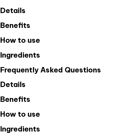
Details
Benefits
How to use
Ingredients
Frequently Asked Questions
Details
Benefits
How to use
Ingredients