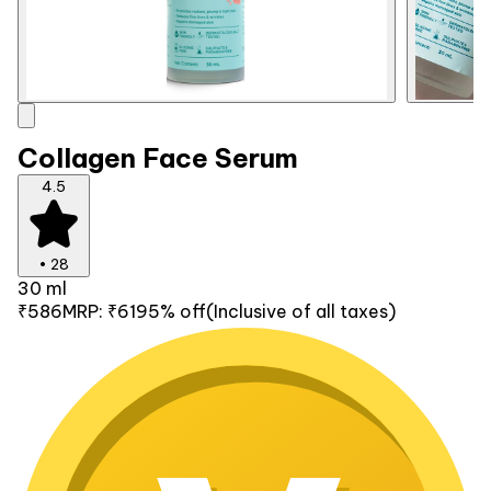
Collagen Face Serum
4.5
•
28
30 ml
₹586
MRP:
₹619
5% off
(Inclusive of all taxes)