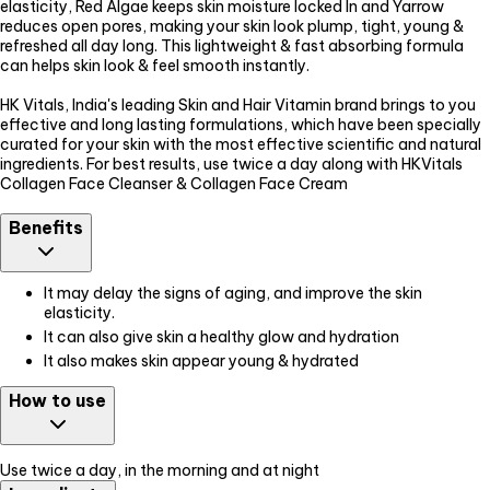
elasticity, Red Algae keeps skin moisture locked In and Yarrow
reduces open pores, making your skin look plump, tight, young &
refreshed all day long. This lightweight & fast absorbing formula
can helps skin look & feel smooth instantly.
HK Vitals, India's leading Skin and Hair Vitamin brand brings to you
effective and long lasting formulations, which have been specially
curated for your skin with the most effective scientific and natural
ingredients. For best results, use twice a day along with HKVitals
Collagen Face Cleanser & Collagen Face Cream
Benefits
It may delay the signs of aging, and improve the skin
elasticity.
It can also give skin a healthy glow and hydration
It also makes skin appear young & hydrated
How to use
Use twice a day, in the morning and at night