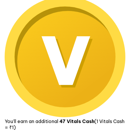
You’ll earn an additional
47
Vitals Cash
(1
Vitals Cash
= ₹1)