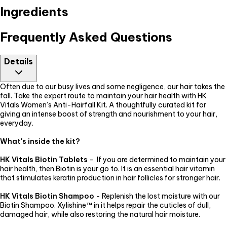
Ingredients
Frequently Asked Questions
Details
Often due to our busy lives and some negligence, our hair takes the
fall. Take the expert route to maintain your hair health with HK
Vitals Women’s Anti-Hairfall Kit. A thoughtfully curated kit for
giving an intense boost of strength and nourishment to your hair,
everyday.
What's inside the kit?
HK Vitals Biotin Tablets
- If you are determined to maintain your
hair health, then Biotin is your go to. It is an essential hair vitamin
that stimulates keratin production in hair follicles for stronger hair.
HK Vitals Biotin Shampoo
- Replenish the lost moisture with our
Biotin Shampoo. Xylishine™ in it helps repair the cuticles of dull,
damaged hair, while also restoring the natural hair moisture.