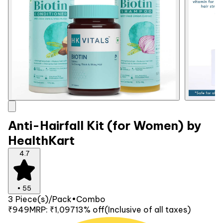
Anti-Hairfall Kit (for Women) by
HealthKart
4.7
•
55
3 Piece(s)/Pack
•
Combo
₹949
MRP:
₹1,097
13% off
(Inclusive of all taxes)