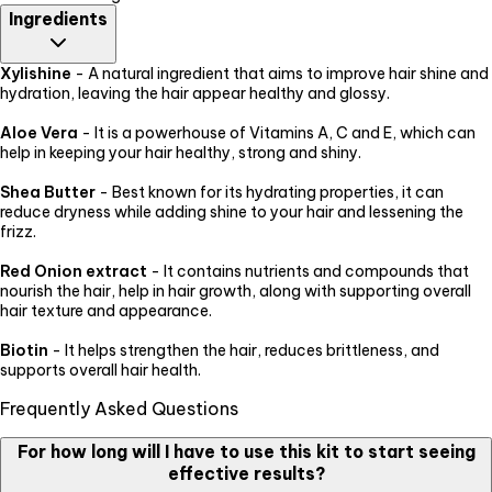
Ingredients
Xylishine
- A natural ingredient that aims to improve hair shine and
hydration, leaving the hair appear healthy and glossy.
Aloe Vera
- It is a powerhouse of Vitamins A, C and E, which can
help in keeping your hair healthy, strong and shiny.
Shea Butter
- Best known for its hydrating properties, it can
reduce dryness while adding shine to your hair and lessening the
frizz.
Red Onion extract
- It contains nutrients and compounds that
nourish the hair, help in hair growth, along with supporting overall
hair texture and appearance.
Biotin
- It helps strengthen the hair, reduces brittleness, and
supports overall hair health.
Frequently Asked Questions
For how long will I have to use this kit to start seeing
effective results?