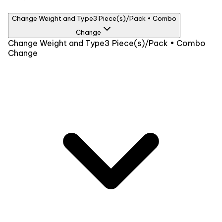
Change Weight and Type
3 Piece(s)/Pack • Combo
Change
Weight
Change Weight and Type
3 Piece(s)/Pack • Combo
Change
3 Piece(s)/Pack
₹949
Type
Combo