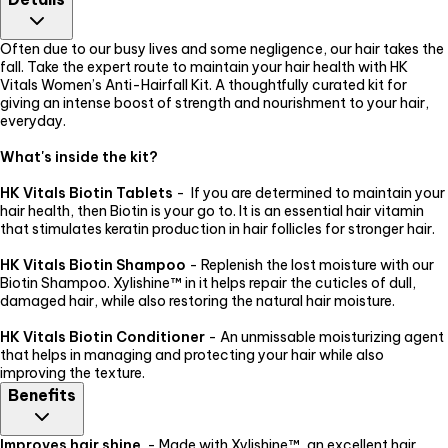
of India) approved and have passed all the necessary safety
checks. There are no known side effects but you must make sure
that you are adhering to the recommended usage.
Often due to our busy lives and some negligence, our hair takes the
fall. Take the expert route to maintain your hair health with HK
Vitals Women’s Anti-Hairfall Kit. A thoughtfully curated kit for
giving an intense boost of strength and nourishment to your hair,
everyday.
What's inside the kit?
HK Vitals Biotin Tablets
- If you are determined to maintain your
hair health, then Biotin is your go to. It is an essential hair vitamin
that stimulates keratin production in hair follicles for stronger hair.
HK Vitals Biotin Shampoo
- Replenish the lost moisture with our
Biotin Shampoo. Xylishine™ in it helps repair the cuticles of dull,
damaged hair, while also restoring the natural hair moisture.
HK Vitals Biotin Conditioner
- An unmissable moisturizing agent
that helps in managing and protecting your hair while also
improving the texture.
Benefits
Improves hair shine
- Made with Xylishine™, an excellent hair