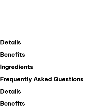
Details
Benefits
Ingredients
Frequently Asked Questions
Details
Benefits