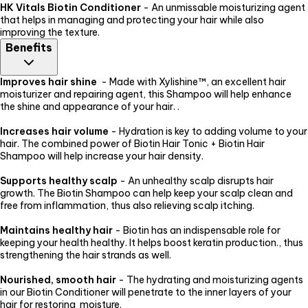
HK Vitals Biotin Conditioner
- An unmissable moisturizing agent
that helps in managing and protecting your hair while also
improving the texture.
Benefits
Improves hair shine
- Made with Xylishine™, an excellent hair
moisturizer and repairing agent, this Shampoo will help enhance
the shine and appearance of your hair. .
Increases hair volume
- Hydration is key to adding volume to your
hair. The combined power of Biotin Hair Tonic + Biotin Hair
Shampoo will help increase your hair density.
Supports healthy scalp
- An unhealthy scalp disrupts hair
growth. The Biotin Shampoo can help keep your scalp clean and
free from inflammation, thus also relieving scalp itching.
Maintains healthy hair
- Biotin has an indispensable role for
keeping your health healthy. It helps boost keratin production., thus
strengthening the hair strands as well.
Nourished, smooth hair
- The hydrating and moisturizing agents
in our Biotin Conditioner will penetrate to the inner layers of your
hair for restoring moisture.