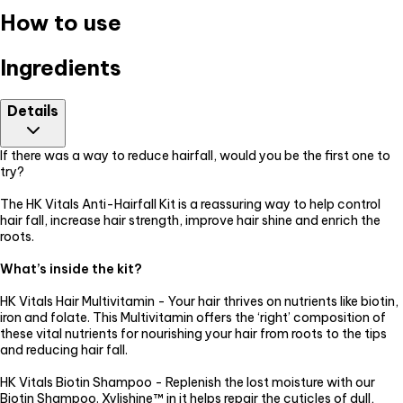
How to use
Ingredients
Details
If there was a way to reduce hairfall, would you be the first one to
try?
The HK Vitals Anti-Hairfall Kit is a reassuring way to help control
hair fall, increase hair strength, improve hair shine and enrich the
roots.
What’s inside the kit?
HK Vitals Hair Multivitamin - Your hair thrives on nutrients like biotin,
iron and folate. This Multivitamin offers the ‘right’ composition of
these vital nutrients for nourishing your hair from roots to the tips
and reducing hair fall.
HK Vitals Biotin Shampoo - Replenish the lost moisture with our
Biotin Shampoo. Xylishine™ in it helps repair the cuticles of dull,