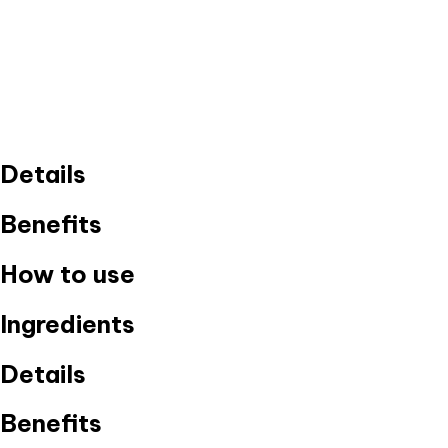
Details
Benefits
How to use
Ingredients
Details
Benefits