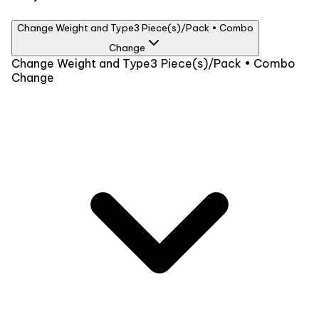
Change Weight and Type
3 Piece(s)/Pack • Combo
Change
Weight
Change Weight and Type
3 Piece(s)/Pack • Combo
Change
3 Piece(s)/Pack
₹1099
Type
Combo