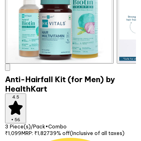
Anti-Hairfall Kit (for Men) by
HealthKart
4.5
•
56
3 Piece(s)/Pack
•
Combo
₹1,099
MRP:
₹1,827
39% off
(Inclusive of all taxes)