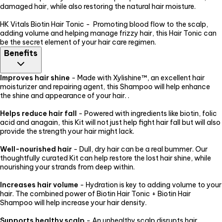
damaged hair, while also restoring the natural hair moisture.
HK Vitals Biotin Hair Tonic - Promoting blood flow to the scalp,
adding volume and helping manage frizzy hair, this Hair Tonic can
be the secret element of your hair care regimen.
Benefits
Improves hair shine
- Made with Xylishine™, an excellent hair
moisturizer and repairing agent, this Shampoo will help enhance
the shine and appearance of your hair. .
Helps reduce hair fall
- Powered with ingredients like biotin, folic
acid and anagain, this Kit will not just help fight hair fall but will also
provide the strength your hair might lack.
Well-nourished hair
- Dull, dry hair can be a real bummer. Our
thoughtfully curated Kit can help restore the lost hair shine, while
nourishing your strands from deep within.
Increases hair volume
- Hydration is key to adding volume to your
hair. The combined power of Biotin Hair Tonic + Biotin Hair
Shampoo will help increase your hair density.
Supports healthy scalp
- An unhealthy scalp disrupts hair