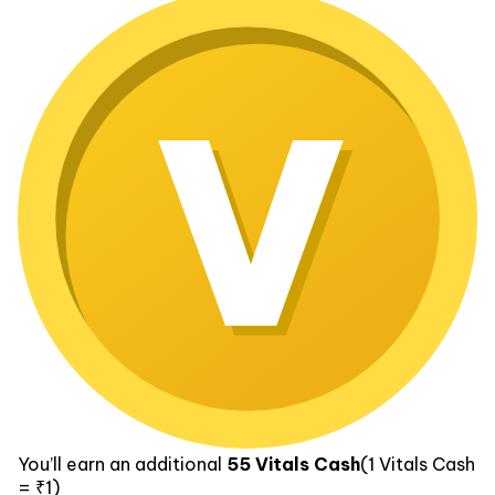
You’ll earn an additional
55
Vitals Cash
(1
Vitals Cash
= ₹1)