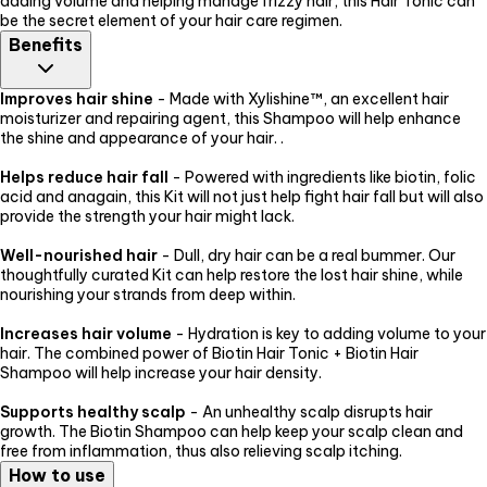
adding volume and helping manage frizzy hair, this Hair Tonic can
be the secret element of your hair care regimen.
Benefits
Improves hair shine
- Made with Xylishine™, an excellent hair
moisturizer and repairing agent, this Shampoo will help enhance
the shine and appearance of your hair. .
Helps reduce hair fall
- Powered with ingredients like biotin, folic
acid and anagain, this Kit will not just help fight hair fall but will also
provide the strength your hair might lack.
Well-nourished hair
- Dull, dry hair can be a real bummer. Our
thoughtfully curated Kit can help restore the lost hair shine, while
nourishing your strands from deep within.
Increases hair volume
- Hydration is key to adding volume to your
hair. The combined power of Biotin Hair Tonic + Biotin Hair
Shampoo will help increase your hair density.
Supports healthy scalp
- An unhealthy scalp disrupts hair
growth. The Biotin Shampoo can help keep your scalp clean and
free from inflammation, thus also relieving scalp itching.
How to use