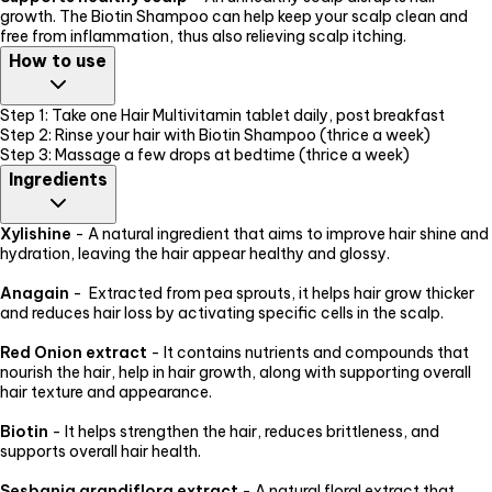
growth. The Biotin Shampoo can help keep your scalp clean and
free from inflammation, thus also relieving scalp itching.
How to use
Step 1: Take one Hair Multivitamin tablet daily, post breakfast
Step 2: Rinse your hair with Biotin Shampoo (thrice a week)
Step 3: Massage a few drops at bedtime (thrice a week)
Ingredients
Xylishine
- A natural ingredient that aims to improve hair shine and
hydration, leaving the hair appear healthy and glossy.
Anagain
- Extracted from pea sprouts, it helps hair grow thicker
and reduces hair loss by activating specific cells in the scalp.
Red Onion extract
- It contains nutrients and compounds that
nourish the hair, help in hair growth, along with supporting overall
hair texture and appearance.
Biotin
- It helps strengthen the hair, reduces brittleness, and
supports overall hair health.
Sesbania grandiflora extract
- A natural floral extract that