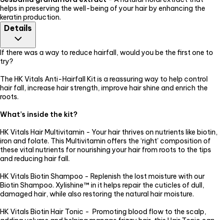
helps in preserving the well-being of your hair by enhancing the
keratin production.
Details
If there was a way to reduce hairfall, would you be the first one to
try?
The HK Vitals Anti-Hairfall Kit is a reassuring way to help control
hair fall, increase hair strength, improve hair shine and enrich the
roots.
What’s inside the kit?
HK Vitals Hair Multivitamin - Your hair thrives on nutrients like biotin,
iron and folate. This Multivitamin offers the ‘right’ composition of
these vital nutrients for nourishing your hair from roots to the tips
and reducing hair fall.
HK Vitals Biotin Shampoo - Replenish the lost moisture with our
Biotin Shampoo. Xylishine™ in it helps repair the cuticles of dull,
damaged hair, while also restoring the natural hair moisture.
HK Vitals Biotin Hair Tonic - Promoting blood flow to the scalp,