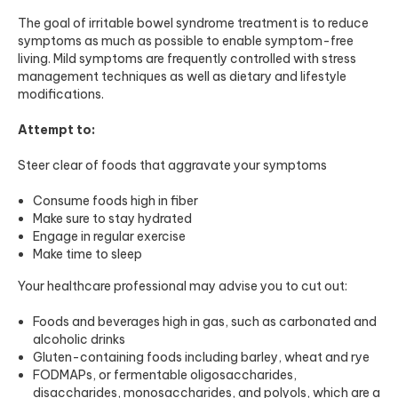
The goal of irritable bowel syndrome treatment is to reduce
symptoms as much as possible to enable symptom-free
living. Mild symptoms are frequently controlled with stress
management techniques as well as dietary and lifestyle
modifications.
Attempt to:
Steer clear of foods that aggravate your symptoms
Consume foods high in fiber
Make sure to stay hydrated
Engage in regular exercise
Make time to sleep
Your healthcare professional may advise you to cut out:
Foods and beverages high in gas, such as carbonated and
alcoholic drinks
Gluten-containing foods including barley, wheat and rye
FODMAPs, or fermentable oligosaccharides,
disaccharides, monosaccharides, and polyols, which are a