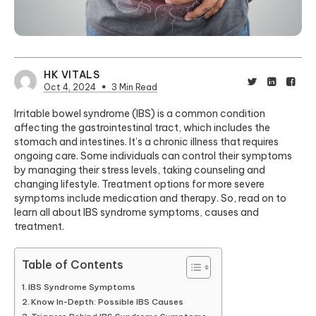
HK VITALS
Oct 4, 2024
3 Min Read
Irritable bowel syndrome (IBS) is a common condition
affecting the gastrointestinal tract, which includes the
stomach and intestines. It’s a chronic illness that requires
ongoing care. Some individuals can control their symptoms
by managing their stress levels, taking counseling and
changing lifestyle. Treatment options for more severe
symptoms include medication and therapy. So, read on to
learn all about IBS syndrome symptoms, causes and
treatment.
Table of Contents
IBS Syndrome Symptoms
Know In-Depth: Possible IBS Causes