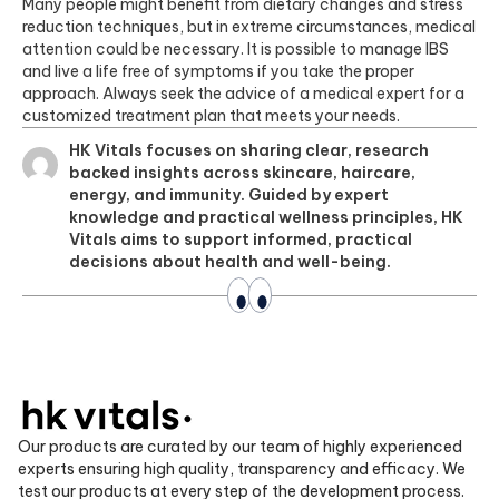
Many people might benefit from dietary changes and stress
reduction techniques, but in extreme circumstances, medical
attention could be necessary. It is possible to manage IBS
and live a life free of symptoms if you take the proper
approach. Always seek the advice of a medical expert for a
customized treatment plan that meets your needs.
HK Vitals focuses on sharing clear, research
backed insights across skincare, haircare,
energy, and immunity. Guided by expert
knowledge and practical wellness principles, HK
Vitals aims to support informed, practical
decisions about health and well-being.