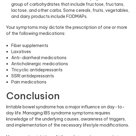
group of carbohydrates that include fructose, fructans,
lactose, and other carbs. Some cereals, fruits, vegetables,
and dairy products include FODMAPs.
Your symptoms may dictate the prescription of one or more
of the following medications:
Fiber supplements
Laxatives
Anti-diarrheal medications
Anticholinergic medications
Tricyclic antidepressants
SSRI antidepressants
Pain medications
Conclusion
Irritable bowel syndrome has a major influence on day-to-
day life. Managing IBS syndrome symptoms requires
knowledge of the underlying causes, awareness of triggers,
and implementation of the necessary lifestyle modifications.