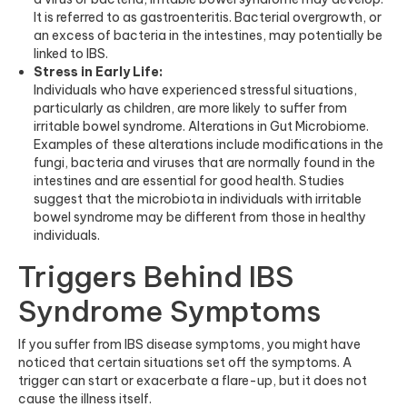
It is referred to as gastroenteritis. Bacterial overgrowth, or
an excess of bacteria in the intestines, may potentially be
linked to IBS.
Stress in Early Life:
Individuals who have experienced stressful situations,
particularly as children, are more likely to suffer from
irritable bowel syndrome. Alterations in Gut Microbiome.
Examples of these alterations include modifications in the
fungi, bacteria and viruses that are normally found in the
intestines and are essential for good health. Studies
suggest that the microbiota in individuals with irritable
bowel syndrome may be different from those in healthy
individuals.
Triggers Behind IBS
Syndrome Symptoms
If you suffer from IBS disease symptoms, you might have
noticed that certain situations set off the symptoms. A
trigger can start or exacerbate a flare-up, but it does not
cause the illness itself.