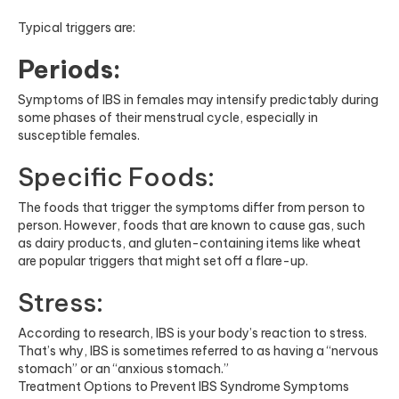
Typical triggers are:
Periods:
Symptoms of IBS in females may intensify predictably during
some phases of their menstrual cycle, especially in
susceptible females.
Specific Foods:
The foods that trigger the symptoms differ from person to
person. However, foods that are known to cause gas, such
as dairy products, and gluten-containing items like wheat
are popular triggers that might set off a flare-up.
Stress:
According to research, IBS is your body’s reaction to stress.
That’s why, IBS is sometimes referred to as having a “nervous
stomach” or an “anxious stomach.”
Treatment Options to Prevent IBS Syndrome Symptoms