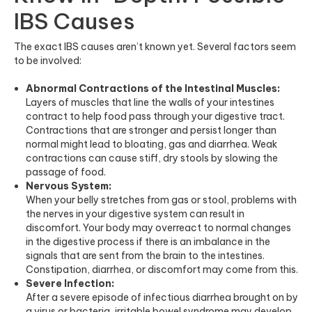
IBS Causes
The exact IBS causes aren’t known yet. Several factors seem
to be involved:
Abnormal Contractions of the Intestinal Muscles:
Layers of muscles that line the walls of your intestines
contract to help food pass through your digestive tract.
Contractions that are stronger and persist longer than
normal might lead to bloating, gas and diarrhea. Weak
contractions can cause stiff, dry stools by slowing the
passage of food.
Nervous System:
When your belly stretches from gas or stool, problems with
the nerves in your digestive system can result in
discomfort. Your body may overreact to normal changes
in the digestive process if there is an imbalance in the
signals that are sent from the brain to the intestines.
Constipation, diarrhea, or discomfort may come from this.
Severe Infection:
After a severe episode of infectious diarrhea brought on by
a virus or bacteria, irritable bowel syndrome may develop.