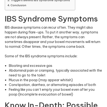
Triggers Behind IBS Syndrome Symptoms
Conclusion
IBS Syndrome Symptoms
IBS disease symptoms can recur often. They might also
happen during flare-ups. To put it another way, symptoms
are not always present. Rather, the symptoms can
sometimes disappear and your bowel movements will return
to normal. Other times, the symptoms come back.
Some of the IBS syndrome symptoms include:
Bloating and excessive gas
Abdominal pain or cramping, typically associated with the
need to go to the toilet
Mucus in the poop (may appear whitish)
Constipation, diarrhea, or alternating episodes of both
Feeling like you can’t empty your bowel even after you
poop (Incomplete evacuation of bowel)
Know In-Depth: Possible