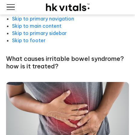
Skip to primary navigation
Skip to main content
Skip to primary sidebar
Skip to footer
what causes irritable bowel syndrome?
how is it treated?