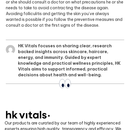
or she should consult a doctor on what precautions he or she
needs to take to avoid contracting the disease again.
Avoiding folliculitis and getting the skin you’ve always
wanted is possible if you follow the preventive measures and
consult a doctor at the first signs of the disease.
HK Vitals focuses on sharing clear, research
backed insights across skincare, haircare,
energy, and immunity. Guided by expert
knowledge and practical wellness principles, HK
Vitals aims to support informed, practical
decisions about health and well-being.