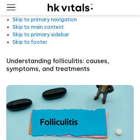
Skip to primary navigation
Skip to main content
Skip to primary sidebar
Skip to footer
understanding folliculitis: causes,
symptoms, and treatments