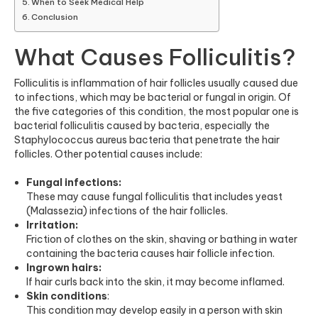
When to Seek Medical Help
Conclusion
What Causes Folliculitis?
Folliculitis is inflammation of hair follicles usually caused due
to infections, which may be bacterial or fungal in origin. Of
the five categories of this condition, the most popular one is
bacterial folliculitis caused by bacteria, especially the
Staphylococcus aureus bacteria that penetrate the hair
follicles. Other potential causes include:
Fungal infections:
These may cause fungal folliculitis that includes yeast
(Malassezia) infections of the hair follicles.
Irritation:
Friction of clothes on the skin, shaving or bathing in water
containing the bacteria causes hair follicle infection.
Ingrown hairs:
If hair curls back into the skin, it may become inflamed.
Skin conditions
:
This condition may develop easily in a person with skin