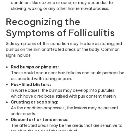
conditions like eczema or acne, or may occur due to
shaving, waxing or any other hair removal process.
Recognizing the
Symptoms of Folliculitis
Side symptoms of this condition may feature as itching, red
bumps on the skin or affected areas of the body. Common
signs include:
Red bumps or pimples:
These could occur near hair follicles and could perhaps be
associated with itching or pain.
Pus-filled blisters:
In worse cases, the bumps may develop into pustules
which have a red base, raised with pus content therein.
Crusting or scabbing:
As the condition progresses, the lesions may be present
under crusts.
Discomfort or tenderness:
The affected areas may be the areas that are sensitive to