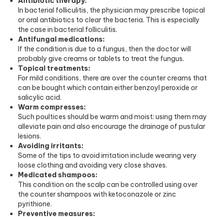
Antibiotic therapy:
In bacterial folliculitis, the physician may prescribe topical
or oral antibiotics to clear the bacteria. This is especially
the case in bacterial folliculitis.
Antifungal medications:
If the condition is due to a fungus, then the doctor will
probably give creams or tablets to treat the fungus.
Topical treatments:
For mild conditions, there are over the counter creams that
can be bought which contain either benzoyl peroxide or
salicylic acid.
Warm compresses:
Such poultices should be warm and moist: using them may
alleviate pain and also encourage the drainage of pustular
lesions.
Avoiding irritants:
Some of the tips to avoid irritation include wearing very
loose clothing and avoiding very close shaves.
Medicated shampoos:
This condition on the scalp can be controlled using over
the counter shampoos with ketoconazole or zinc
pyrithione.
Preventive measures: