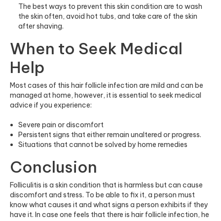
The best ways to prevent this skin condition are to wash
the skin often, avoid hot tubs, and take care of the skin
after shaving.
When to Seek Medical
Help
Most cases of this hair follicle infection are mild and can be
managed at home, however, it is essential to seek medical
advice if you experience:
Severe pain or discomfort
Persistent signs that either remain unaltered or progress.
Situations that cannot be solved by home remedies
Conclusion
Folliculitis is a skin condition that is harmless but can cause
discomfort and stress. To be able to fix it, a person must
know what causes it and what signs a person exhibits if they
have it. In case one feels that there is hair follicle infection, he