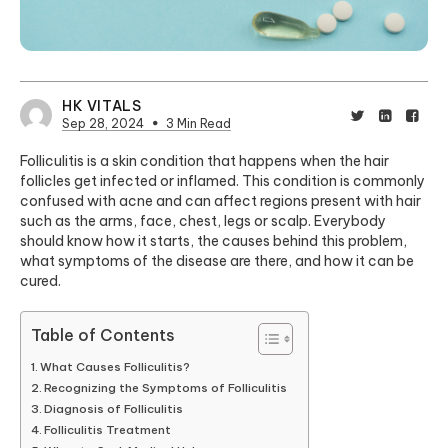
HK VITALS
Sep 28, 2024
3 Min Read
Folliculitis is a skin condition that happens when the hair
follicles get infected or inflamed. This condition is commonly
confused with acne and can affect regions present with hair
such as the arms, face, chest, legs or scalp. Everybody
should know how it starts, the causes behind this problem,
what symptoms of the disease are there, and how it can be
cured.
Table of Contents
What Causes Folliculitis?
Recognizing the Symptoms of Folliculitis
Diagnosis of Folliculitis
Folliculitis Treatment