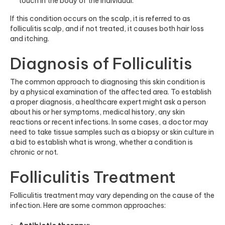
touch in the body of the individual.
If this condition occurs on the scalp, it is referred to as
folliculitis scalp, and if not treated, it causes both hair loss
and itching.
Diagnosis of Folliculitis
The common approach to diagnosing this skin condition is
by a physical examination of the affected area. To establish
a proper diagnosis, a healthcare expert might ask a person
about his or her symptoms, medical history, any skin
reactions or recent infections. In some cases, a doctor may
need to take tissue samples such as a biopsy or skin culture in
a bid to establish what is wrong, whether a condition is
chronic or not.
Folliculitis Treatment
Folliculitis treatment may vary depending on the cause of the
infection. Here are some common approaches: