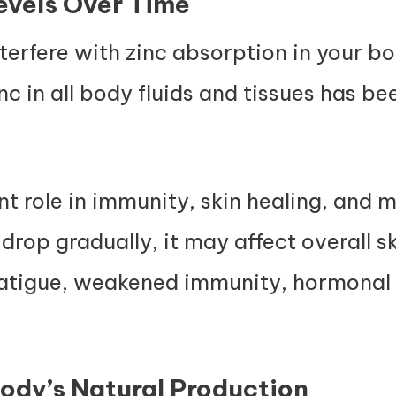
evels Over Time
erfere with zinc absorption in your b
nc in all body fluids and tissues has b
t role in immunity, skin healing, and 
ls drop gradually, it may affect overall 
fatigue, weakened immunity, hormonal
ody’s Natural Production