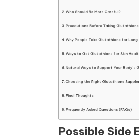
Who Should Be More Careful?
Precautions Before Taking Glutathione
Why People Take Glutathione for Long
Ways to Get Glutathione for Skin Healt
Natural Ways to Support Your Body’s G
Choosing the Right Glutathione Suppl
Final Thoughts
Frequently Asked Questions (FAQs)
Possible Side 