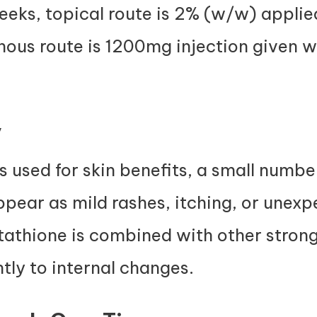
eks, topical route is 2% (w/w) applied
nous route is 1200mg injection given 
y
s used for skin benefits, a small numbe
appear as mild rashes, itching, or unexp
athione is combined with other stron
ntly to internal changes.