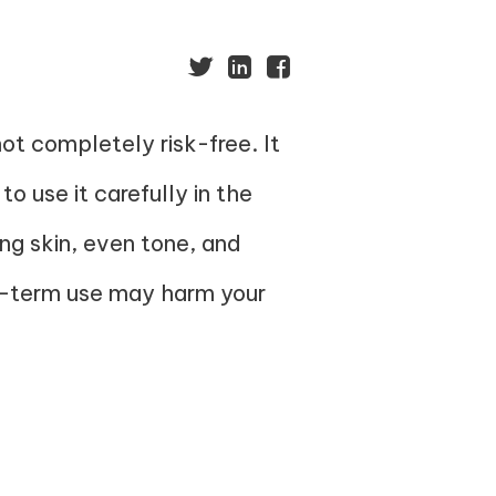
ot completely risk-free. It
 to use it carefully in the
ng skin, even tone, and
ong-term use may harm your