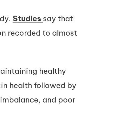
ody.
Studies
say that
een recorded to almost
maintaining healthy
skin health followed by
 imbalance, and poor