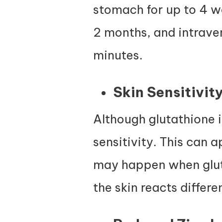
stomach for up to 4 we
2 months, and intrave
minutes.
Skin Sensitivit
Although glutathione i
sensitivity. This can 
may happen when glut
the skin reacts differe