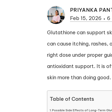
PRIYANKA PAN
Feb 15, 2026
6
Glutathione can support ski
can cause itching, rashes, and
right dose under proper gu
antioxidant support. It is 
skin more than doing good.
Table of Contents
Possible Side Effects of Long-Term Glu