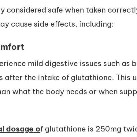
lly considered safe when taken correct
y cause side effects, including:
omfort
ience mild digestive issues such as 
s after the intake of glutathione. This
than what the body needs or when supp
al dosage
o
f glutathione is 250mg twi