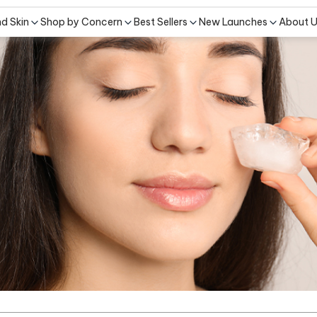
nd Skin
Shop by Concern
Best Sellers
New Launches
About 