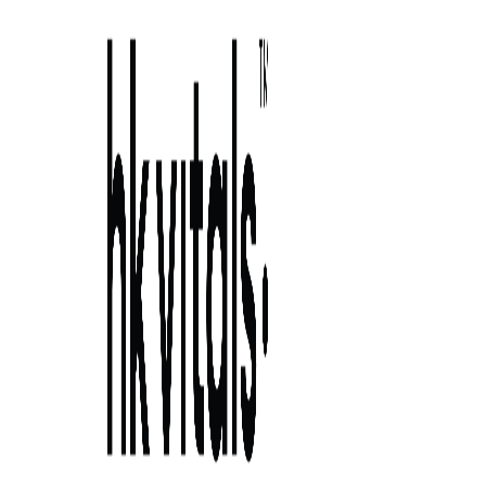
Skip to primary navigation
Skip to main content
Skip to primary sidebar
Skip to footer
side effect