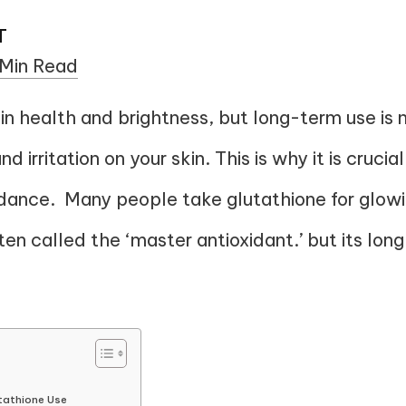
T
 Min Read
n health and brightness, but long-term use is n
 irritation on your skin. This is why it is crucial
idance. Many people take glutathione for glowi
often called the ‘master antioxidant.’ but its l
tathione Use