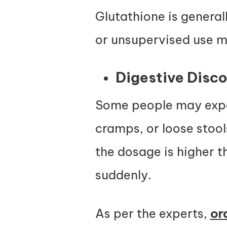
Glutathione is genera
or unsupervised use ma
Digestive Disc
Some people may exper
cramps, or loose stool
the dosage is higher 
suddenly.
As per the experts,
or