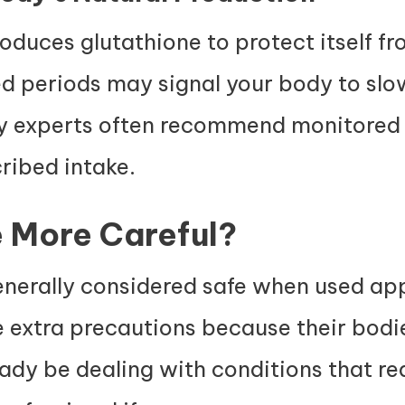
roduces glutathione to protect itself 
ed periods may signal your body to sl
hy experts often recommend monitored 
ribed intake.
 More Careful?
enerally considered safe when used app
ke extra precautions because their bod
eady be dealing with conditions that re