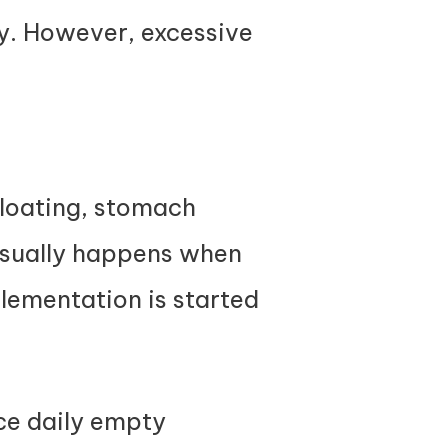
ly. However, excessive
bloating, stomach
 usually happens when
lementation is started
ce daily empty