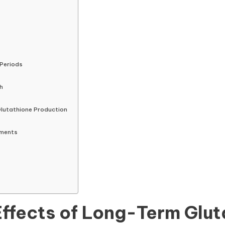
 Periods
h
lutathione Production
ements
Effects of Long-Term Glu