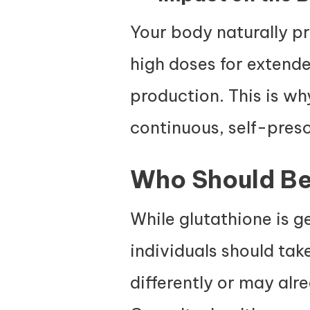
Your body naturally p
high doses for extend
production. This is w
continuous, self-presc
Who Should Be
While glutathione is g
individuals should ta
differently or may alr