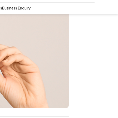
Us
Business Enquiry