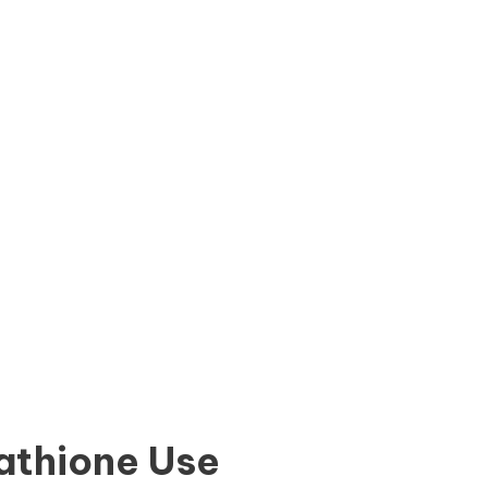
tathione Use