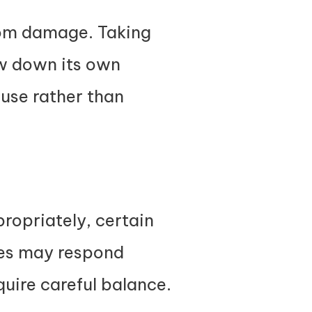
from damage. Taking
ow down its own
use rather than
ropriately, certain
ies may respond
quire careful balance.