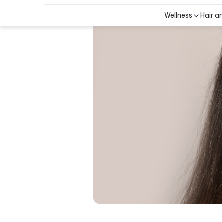
Wellness
Hair a