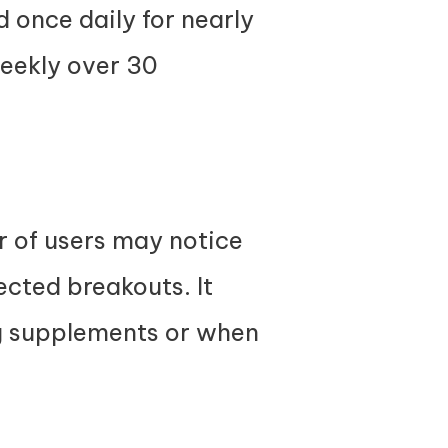
 once daily for nearly
weekly over 30
r of users may notice
ected breakouts. It
g supplements or when