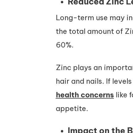
Reduced Zinc L
Long-term use may int
the total amount of Zi
60%.
Zinc plays an importan
hair and nails. If leve
health concerns
like 
appetite.
Impact on the B