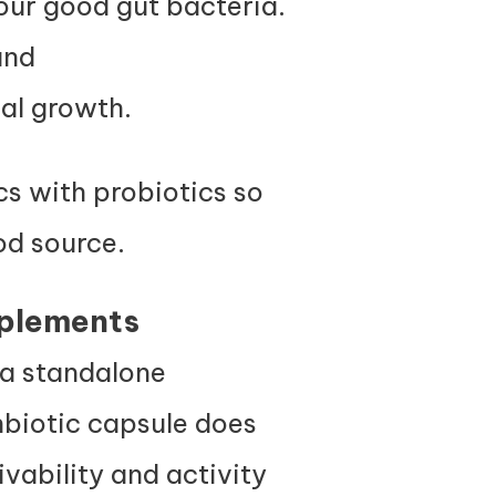
our good gut bacteria.
and
ial growth.
cs with probiotics so
ood source.
plements
e a standalone
nbiotic capsule does
vability and activity