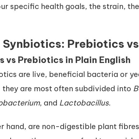
ur specific health goals, the strain, th
 Synbiotics: Prebiotics vs
 vs Prebiotics in Plain English
otics are live, beneficial bacteria or y
, they are most often subdivided into
B
dobacterium
, and
Lactobacillus
.
er hand, are non-digestible plant fibre