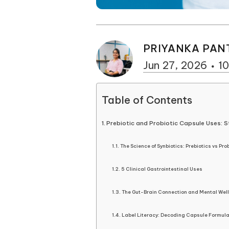
PRIYANKA PAN
Jun 27, 2026
10
Table of Contents
Prebiotic and Probiotic Capsule Uses: S
The Science of Synbiotics: Prebiotics vs Pro
5 Clinical Gastrointestinal Uses
The Gut-Brain Connection and Mental Wel
Label Literacy: Decoding Capsule Formula