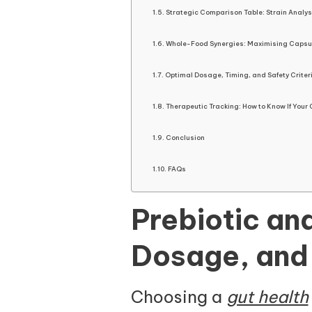
Strategic Comparison Table: Strain Analys
Whole-Food Synergies: Maximising Capsul
Optimal Dosage, Timing, and Safety Criter
Therapeutic Tracking: How to Know If Your 
Conclusion
FAQs
Prebiotic an
Dosage, and
Choosing a
gut health