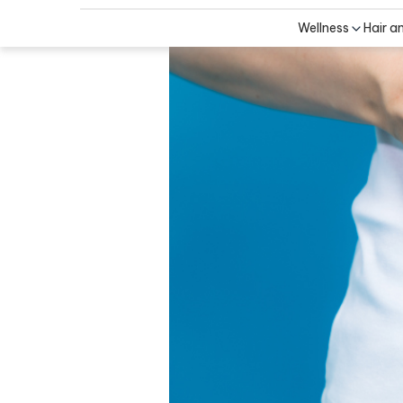
Wellness
Hair a