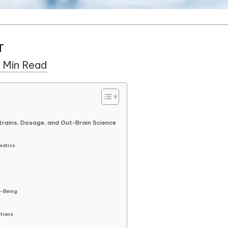
T
 Min Read
trains, Dosage, and Gut-Brain Science
biotics
l-Being
tions