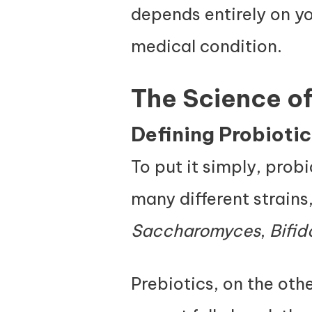
depends entirely on yo
medical condition.
The Science of
Defining Probiotics
To put it simply, probi
many different strains
Saccharomyces
,
Bifi
Prebiotics, on the oth