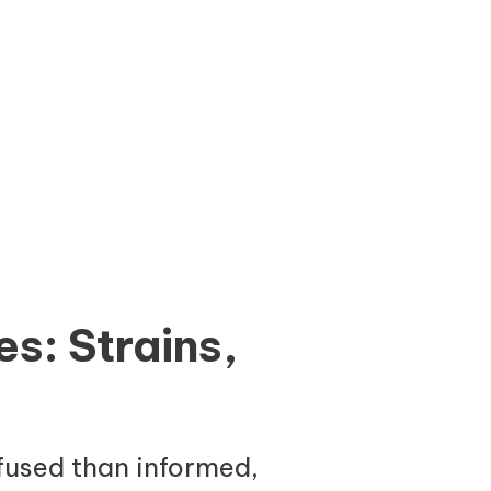
s: Strains,
fused than informed,