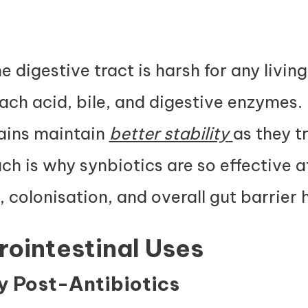
 digestive tract is harsh for any living
ch acid, bile, and digestive enzymes. 
rains maintain
better stability
as they tr
h is why synbiotics are so effective a
 colonisation, and overall gut barrier 
trointestinal Uses
ry Post-Antibiotics