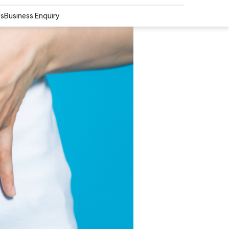
Us
Business Enquiry