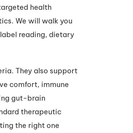
targeted health
tics. We will walk you
 label reading, dietary
eria. They also support
ive comfort, immune
ding gut-brain
andard therapeutic
ting the right one