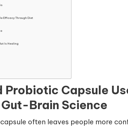
is
e Efficacy Through Diet
ia
Gut Is Healing
d Probiotic Capsule Use
 Gut-Brain Science
capsule often leaves people more con