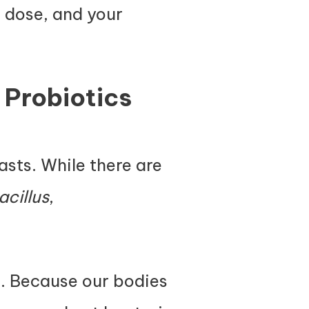
e dose, and your
 Probiotics
easts. While there are
acillus
,
s. Because our bodies