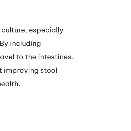
 culture, especially
By including
avel to the intestines.
t improving stool
health.