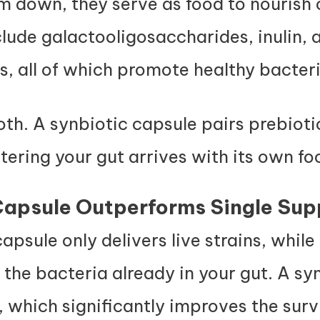
m down, they serve as food to nourish 
de galactooligosaccharides, inulin, 
, all of which promote healthy bacter
h. A synbiotic capsule pairs prebioti
ntering your gut arrives with its own f
apsule Outperforms Single Sup
apsule only delivers live strains, whil
 the bacteria already in your gut. A sy
 which significantly improves the survi