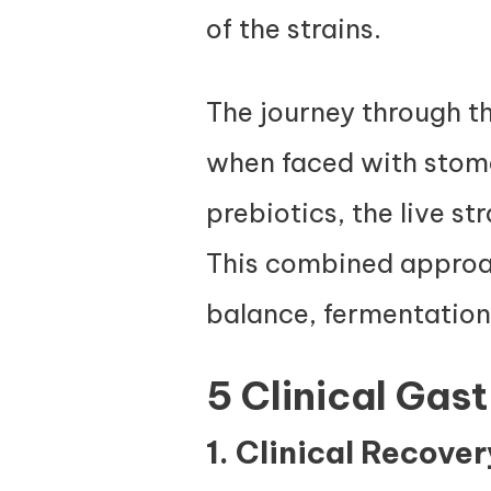
of the strains.
The journey through the
when faced with stoma
prebiotics, the live st
This combined approac
balance, fermentation,
5 Clinical Gas
1. Clinical Recove