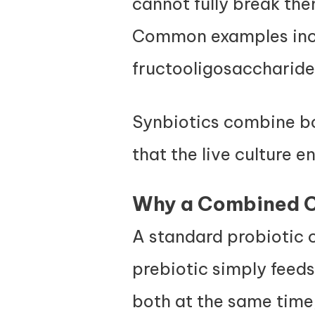
cannot fully break the
Common examples inclu
fructooligosaccharides
Synbiotics combine bot
that the live culture e
Why a Combined C
A standard probiotic c
prebiotic simply feeds
both at the same time,