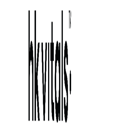
Skip to primary navigation
Skip to main content
Skip to primary sidebar
Skip to footer
prebiotic and probiotic capsule uses:
strains, do