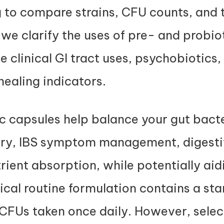
g to compare strains, CFU counts, and 
, we clarify the uses of pre- and probio
e clinical GI tract uses, psychobiotics,
ealing indicators.
c capsules help balance your gut bact
very, IBS symptom management, digest
trient absorption, while potentially ai
cal routine formulation contains a st
on CFUs taken once daily. However, selec