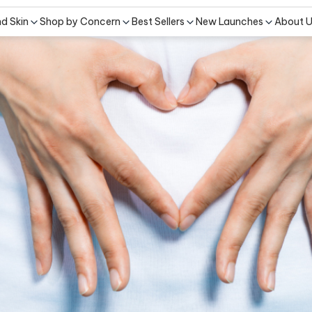
nd Skin
Shop by Concern
Best Sellers
New Launches
About 