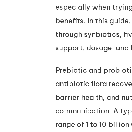
especially when tryin
benefits. In this guide
through synbiotics, fiv
support, dosage, and h
Prebiotic and probioti
antibiotic flora reco
barrier health, and nu
communication. A typi
range of 1 to 10 billi