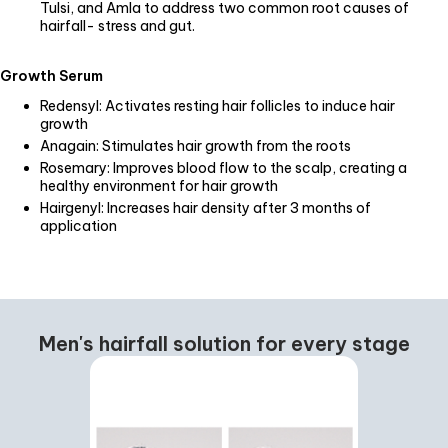
Tulsi, and Amla to address two common root causes of
hairfall- stress and gut.
Growth Serum
Redensyl: Activates resting hair follicles to induce hair
growth
Anagain: Stimulates hair growth from the roots
Rosemary: Improves blood flow to the scalp, creating a
healthy environment for hair growth
Hairgenyl: Increases hair density after 3 months of
application
Men's hairfall solution for every stage