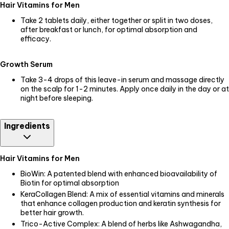
Hair Vitamins for Men
Take 2 tablets daily, either together or split in two doses,
after breakfast or lunch, for optimal absorption and
efficacy.
Growth Serum
Take 3-4 drops of this leave-in serum and massage directly
on the scalp for 1-2 minutes. Apply once daily in the day or at
night before sleeping.
Ingredients
Hair Vitamins for Men
BioWin: A patented blend with enhanced bioavailability of
Biotin for optimal absorption
KeraCollagen Blend: A mix of essential vitamins and minerals
that enhance collagen production and keratin synthesis for
better hair growth.
Trico-Active Complex: A blend of herbs like Ashwagandha,