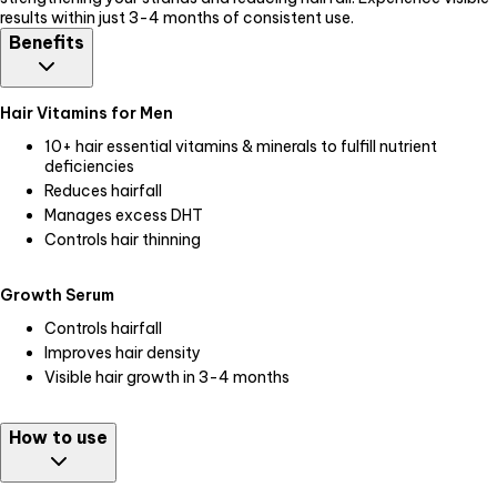
results within just 3-4 months of consistent use.
Benefits
Hair Vitamins for Men
10+ hair essential vitamins & minerals to fulfill nutrient
deficiencies
Reduces hairfall
Manages excess DHT
Controls hair thinning
Growth Serum
Controls hairfall
Improves hair density
Visible hair growth in 3-4 months
How to use