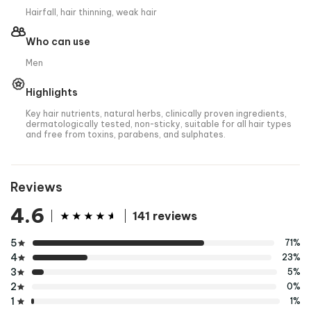
Hairfall, hair thinning, weak hair
Who can use
Men
Highlights
Key hair nutrients, natural herbs, clinically proven ingredients,
dermatologically tested, non-sticky, suitable for all hair types
and free from toxins, parabens, and sulphates.
Reviews
4.6
141 reviews
5
71%
4
23%
3
5%
2
0%
1
1%