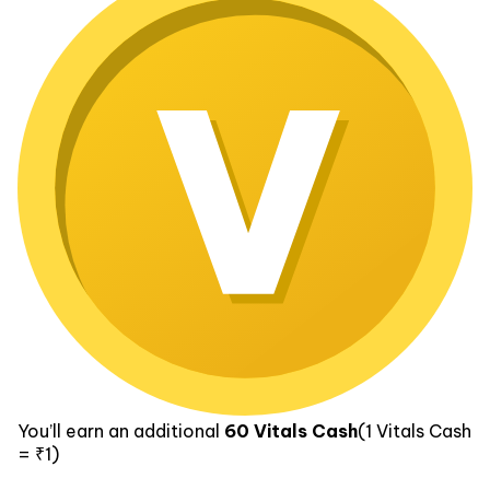
You’ll earn an additional
60
Vitals Cash
(1
Vitals Cash
= ₹1)