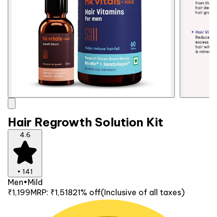
Hair Regrowth Solution Kit
4.6
•
141
Men
•
Mild
₹1,199
MRP:
₹1,518
21% off
(Inclusive of all taxes)