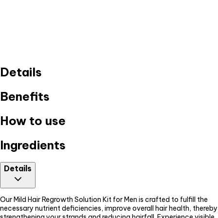
Details
Benefits
How to use
Ingredients
Details
Our Mild Hair Regrowth Solution Kit for Men is crafted to fulfill the
necessary nutrient deficiencies, improve overall hair health, thereby
strengthening your strands and reducing hairfall. Experience visible