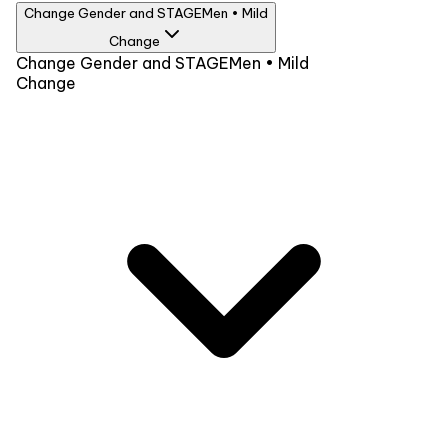
Change Gender and STAGE
Men • Mild
Change
Gender
Change Gender and STAGE
Men • Mild
Change
Men
Women
STAGE
Advance
Advance Plus
Mild