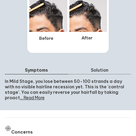
Symptoms
Solution
In Mild Stage, you lose between 50-100 strands a day
with no visible hairline recession yet. This is the 'control
stage'. You can easily reverse your hairfall by taking
proactive measures.
... Read More
Concerns