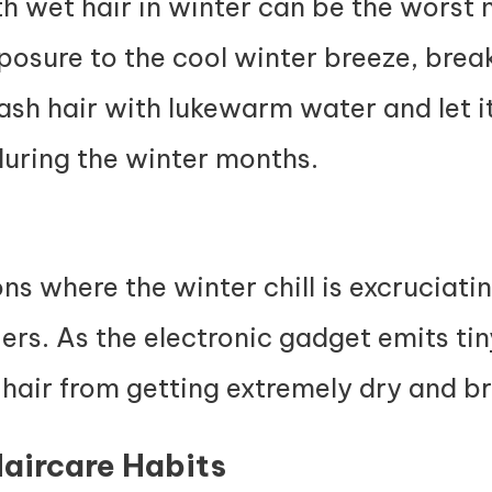
 wet hair in winter can be the worst n
posure to the cool winter breeze, break
ash hair with lukewarm water and let it
during the winter months.
ons where the winter chill is excruciati
iers. As the electronic gadget emits ti
 hair from getting extremely dry and br
Haircare Habits