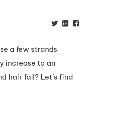
ose a few strands
y increase to an
 hair fall? Let’s find