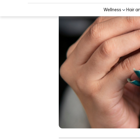
Wellness
Hair a