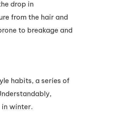
the drop in
ure from the hair and
 prone to breakage and
le habits, a series of
 Understandably,
 in winter.