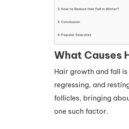
How to Reduce Hair Fall in Winter?
Conclusion
Popular Searches
What Causes Ha
Hair growth and fall is
regressing, and restin
follicles, bringing abo
one such factor.