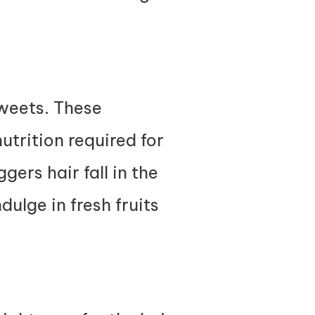
weets. These
utrition required for
gers hair fall in the
dulge in fresh fruits