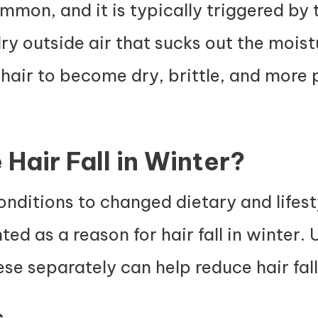
common, and it is typically triggered by 
y outside air that sucks out the moist
 hair to become dry, brittle, and more
Hair Fall in Winter?
ditions to changed dietary and lifesty
ted as a reason for hair fall in winter.
se separately can help reduce hair fall
s