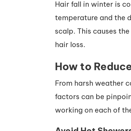
Hair fall in winter is 
temperature and the dr
scalp. This causes the
hair loss.
How to Reduce 
From harsh weather con
factors can be pinpoin
working on each of the
Avoid Hot Shower