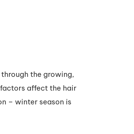
go through the growing,
factors affect the hair
ion – winter season is