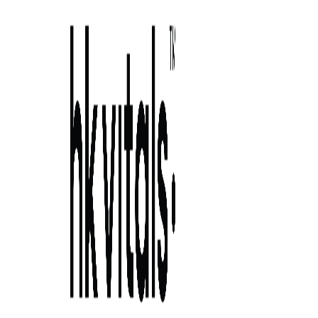
Skip to primary navigation
Skip to main content
Skip to primary sidebar
Skip to footer
how to cope