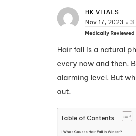
HK VITALS
Nov 17, 2023
3
Medically Reviewed
Hair fall is a natural 
every now and then. Bu
alarming level. But wh
out.
Table of Contents
What Causes Hair Fall in Winter?