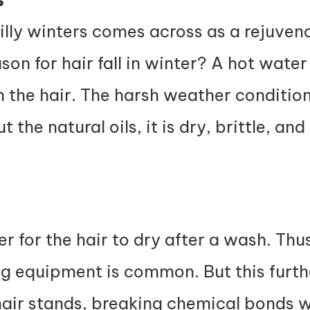
illy winters comes across as a rejuvena
ason for hair fall in winter? A hot wat
rom the hair. The harsh weather conditi
 the natural oils, it is dry, brittle, an
ger for the hair to dry after a wash. Thus
ng equipment is common. But this furth
air stands, breaking chemical bonds wi