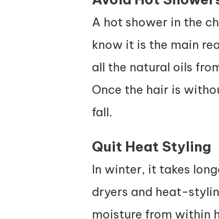
A hot shower in the ch
know it is the main re
all the natural oils f
Once the hair is without
fall.
Quit Heat Styling
In winter, it takes lon
dryers and heat-styli
moisture from within h