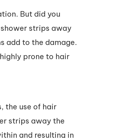
tion. But did you
er shower strips away
ons add to the damage.
d highly prone to hair
, the use of hair
er strips away the
thin and resulting in