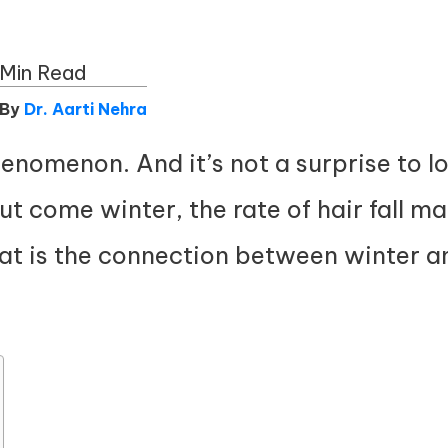
 Min Read
 By
Dr. Aarti Nehra
phenomenon. And it’s not a surprise to l
t come winter, the rate of hair fall ma
at is the connection between winter and