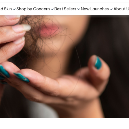
nd Skin
Shop by Concern
Best Sellers
New Launches
About 