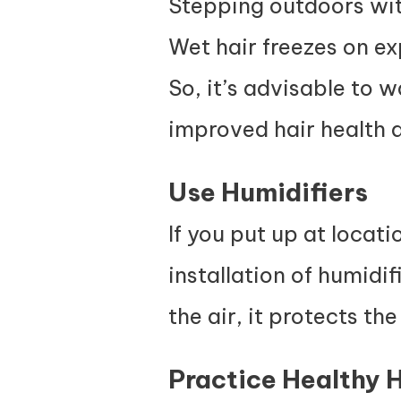
Stepping outdoors with
Wet hair freezes on ex
So, it’s advisable to w
improved hair health 
Use Humidifiers
If you put up at locati
installation of humidif
t
he air, it
protects the
Practice Healthy 