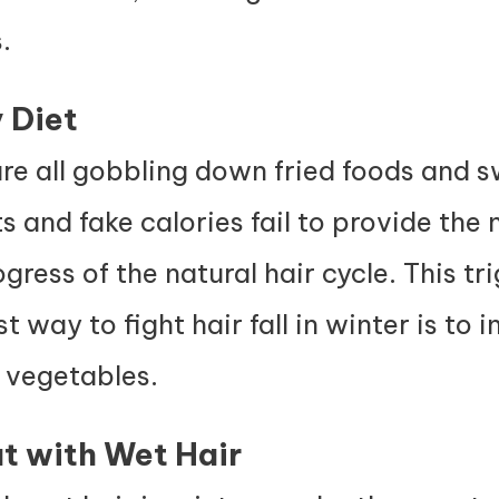
.
 Diet
e all gobbling down fried foods and s
 and fake calories fail to provide the n
ess of the natural hair cycle. This trig
 way to fight hair fall in winter is to in
y vegetables.
t with Wet Hair