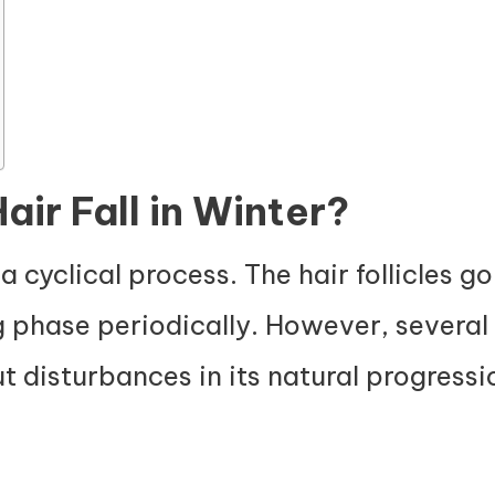
ir Fall in Winter?
 a cyclical process. The hair follicles 
g phase periodically. However, several 
ut disturbances in its natural progress