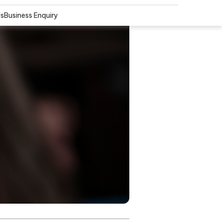
Us
Business Enquiry