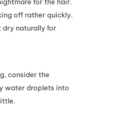
ightmare for the hair.
ing off rather quickly.
 dry naturally for
ng, consider the
ny water droplets into
ittle.