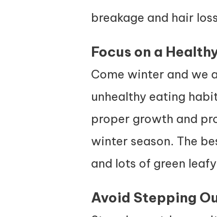
breakage and hair loss
Focus on a Healthy
Come winter and we ar
unhealthy eating habits
proper growth and progr
winter season. The best
and lots of green leaf
Avoid Stepping Ou