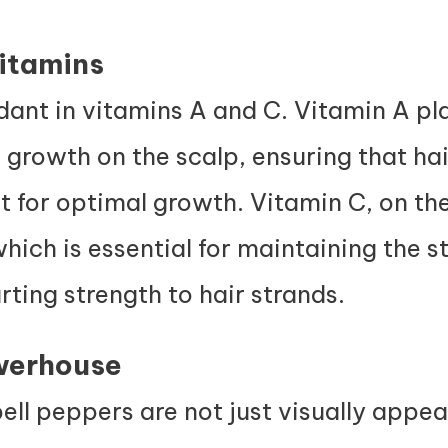
Vitamins
ant in vitamins A and C. Vitamin A play
growth on the scalp, ensuring that hair
for optimal growth. Vitamin C, on the
hich is essential for
maintaining the st
rting strength to hair strands.
werhouse
ell peppers are not just visually appea