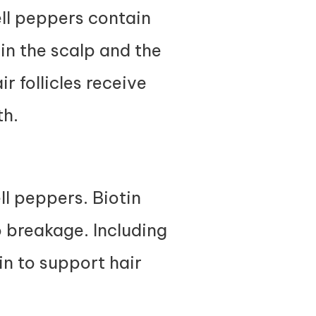
ell peppers contain
in the scalp and the
r follicles receive
th.
ell peppers. Biotin
o breakage. Including
in to support hair