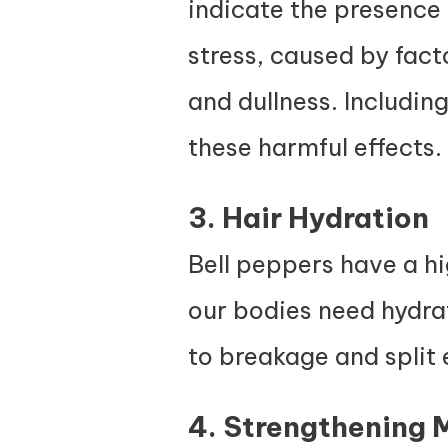
indicate the presence
stress, caused by fact
and dullness. Including
these harmful effects.
3. Hair Hydration
Bell peppers have a hi
our bodies need hydrat
to breakage and split 
4. Strengthening 