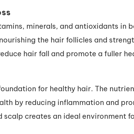
oss
amins, minerals, and antioxidants in b
nourishing the hair follicles and streng
educe hair fall and promote a fuller he
foundation for healthy hair. The nutrien
ealth by reducing inflammation and pr
d scalp creates an ideal environment fo