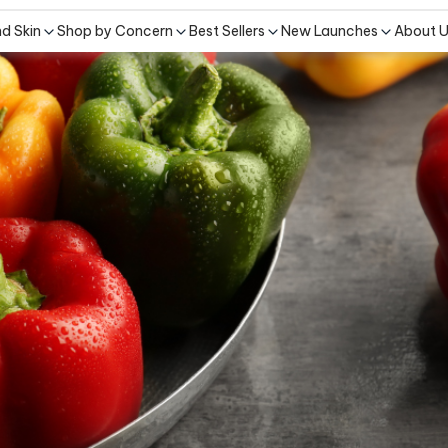
nd Skin
Shop by Concern
Best Sellers
New Launches
About 