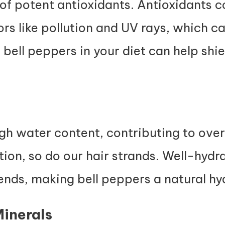
 of potent antioxidants. Antioxidants 
ors like pollution and UV rays, which c
 bell peppers in your diet can help shi
gh water content, contributing to overa
ion, so do our hair strands. Well-hydra
ends, making bell peppers a natural h
Minerals