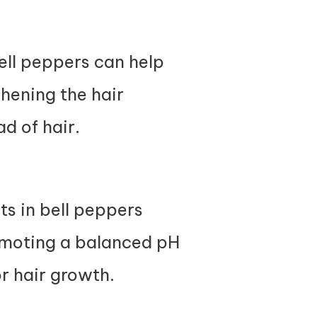
ell peppers can help
thening the hair
ad of hair.
ts in bell peppers
omoting a balanced pH
r hair growth.