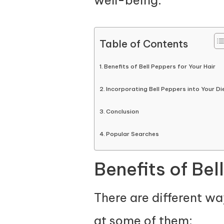
Table of Contents
Benefits of Bell Peppers for Your Hair
Incorporating Bell Peppers into Your Di
Conclusion
Popular Searches
Benefits of Bel
There are different wa
at some of them: