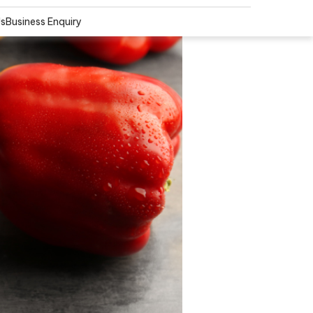
Us
Business Enquiry