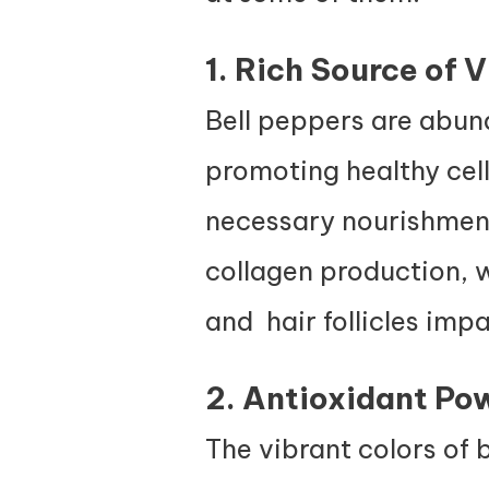
1. Rich Source of 
Bell peppers are abund
promoting healthy cell 
necessary nourishment 
collagen production, w
and hair follicles impa
2. Antioxidant Po
The vibrant colors of b