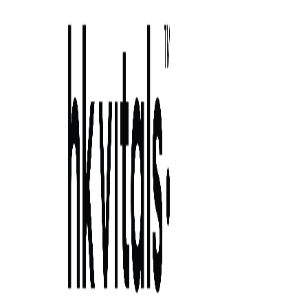
Skip to primary navigation
Skip to main content
Skip to primary sidebar
Skip to footer
benefits of bell peppers: nature’s secret to
stronger ha