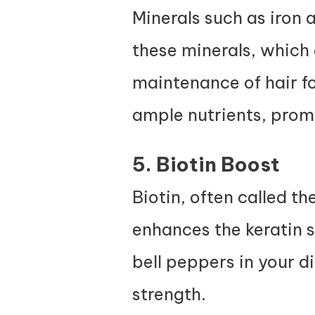
Minerals such as iron a
these minerals, which 
maintenance of hair fol
ample nutrients, promo
5. Biotin Boost
Biotin, often called th
enhances the keratin s
bell peppers in your d
strength.