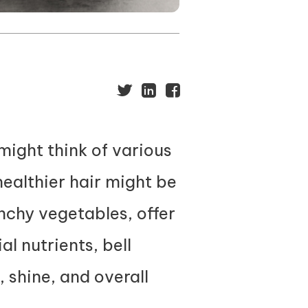
might think of various
ealthier hair might be
unchy vegetables, offer
al nutrients, bell
, shine, and overall