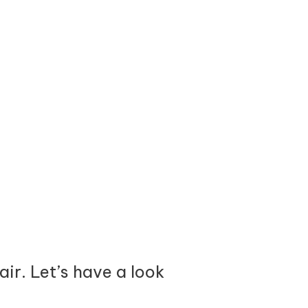
ir. Let’s have a look