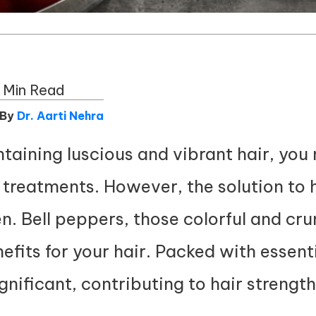
 Min Read
 By
Dr. Aarti Nehra
aining luscious and vibrant hair, you 
treatments. However, the solution to h
en. Bell peppers, those colorful and cr
efits for your hair. Packed with essenti
nificant, contributing to hair strength