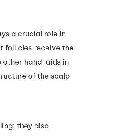
s a crucial role in
 follicles receive the
 other hand, aids in
ructure of the scalp
ling; they also