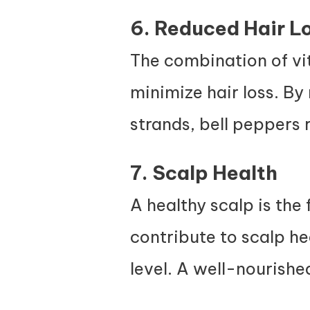
6. Reduced Hair L
The combination of vit
minimize hair loss. By 
strands, bell peppers r
7. Scalp Health
A healthy scalp is the 
contribute to scalp h
level. A well-nourishe