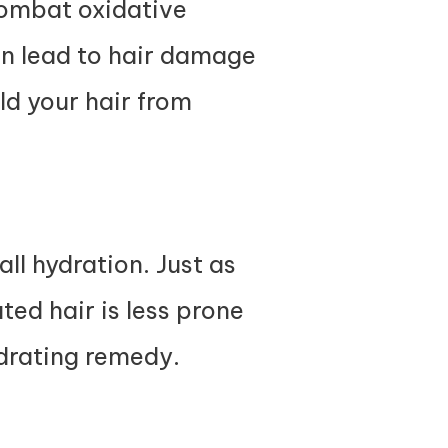
combat oxidative
an lead to hair damage
eld your hair from
ll hydration. Just as
ted hair is less prone
ydrating remedy.