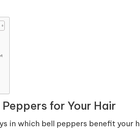
et
l Peppers for Your Hair
ys in which bell peppers benefit your ha