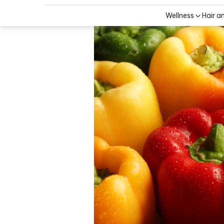
Wellness
Hair a