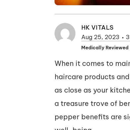
HK VITALS
Aug 25, 2023
3
Medically Reviewed
When it comes to maint
haircare products and 
as close as your kitch
a treasure trove of ben
pepper benefits are sig
well-being.