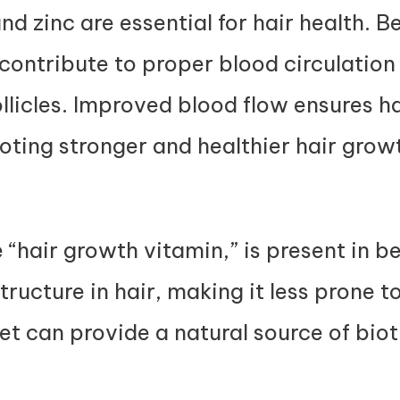
nd zinc are essential for hair health. B
contribute to proper blood circulation 
licles. Improved blood flow ensures hai
ting stronger and healthier hair grow
e “hair growth vitamin,” is present in b
tructure in hair, making it less prone t
iet can provide a natural source of biot