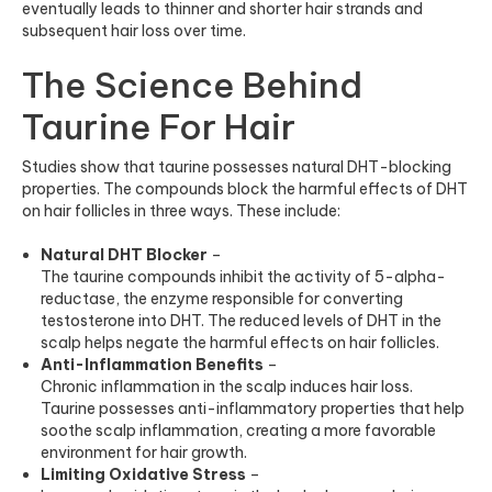
eventually leads to thinner and shorter hair strands and
subsequent hair los
s over time.
The Science Behind
Taurine For Hair
Studies
show that taurine possesses natural DHT-blocking
properties. The compounds block the harmful effects of DHT
on hair follicles in three ways. These include:
Natural DHT Blocker
–
The taurine compounds inhibit the activity of 5-alpha-
reductase, the enzyme responsible for converting
testosterone into DHT. The reduced levels of DHT in the
scalp helps negate the harmful effects on hair follicles.
Anti-Inflammation Benefits
–
Chronic inflammation in the scalp induces hair loss.
Taurine possesses anti-inflammatory properties that help
soothe scalp inflammation, creating a more favorable
environment for hair growth.
Limiting Oxidative Stress
–