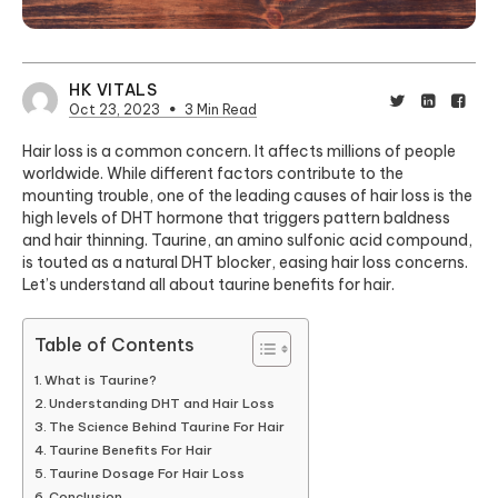
HK VITALS
Oct 23, 2023
3 Min Read
Hair loss is a common concern. It affects millions of people
worldwide. While different factors contribute to the
mounting trouble, one of the leading causes of hair loss is the
high levels of DHT hormone that triggers pattern baldness
and hair thinning. Taurine, an amino sulfonic acid compound,
is touted as a natural
DHT blocker
, easing hair loss concerns.
Let’s understand all about taurine benefits for hair.
Table of Contents
What is Taurine?
Understanding DHT and Hair Loss
The Science Behind Taurine For Hair
Taurine Benefits For Hair
Taurine Dosage For Hair Loss
Conclusion