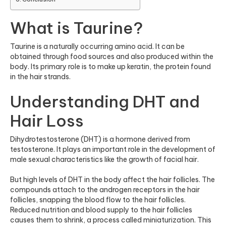
What is Taurine?
Taurine is a naturally occurring amino acid. It can be
obtained through food sources and also produced within the
body. Its primary role is to make up keratin, the protein found
in the hair strands.
Understanding DHT and
Hair Loss
Dihydrotestosterone (DHT) is a hormone derived from
testosterone. It plays an important role in the development of
male sexual characteristics like the growth of facial hair.
But high levels of DHT in the body affect the hair follicles. The
compounds attach to the androgen receptors in the hair
follicles, snapping the blood flow to the hair follicles.
Reduced nutrition and blood supply to the hair follicles
causes them to shrink, a process called miniaturization. This