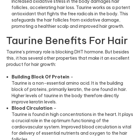
Increased oxidative stress in the body damages hair
follicles, accelerating hair loss. Taurine works as a potent
antioxidant that fights the free radicals in the body. This
safeguards the hair follicles from oxidative damage,
promoting a healthier scalp and improved hair growth.
Taurine Benefits For Hair
Taurine’s primary role is blocking DHT hormone. But besides
this, it has several other properties that make it an excellent
product for hair growth:
Building Block Of Protein
–
Taurine is a non-essential amino acid. It is the building
block of proteins, primarily keratin, the one found in hair.
Higher levels of taurine in the body therefore directly
improve keratin levels.
Blood Circulation
–
Taurine is found in high concentrations in the heart. It plays
a crucial role in the optimum functioning of the
cardiovascular system. Improved blood circulation is vital
for delivery of essential nutrients and oxygen to the hair
follicles.