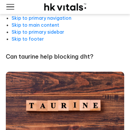
Skip to primary navigation
Skip to main content
Skip to primary sidebar
Skip to footer
can taurine help blocking dht?