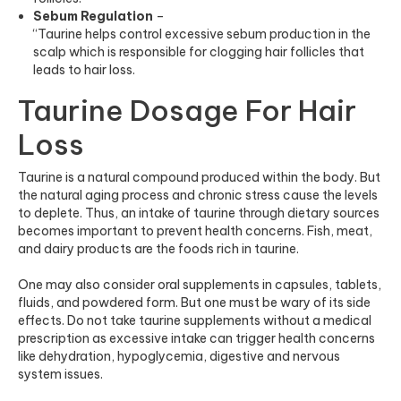
Sebum Regulation
–
“Taurine helps control excessive sebum production in the
scalp which is responsible for clogging hair follicles that
leads to hair loss.
Taurine Dosage For Hair
Loss
Taurine is a natural compound produced within the body. But
the natural aging process and chronic stress cause the levels
to deplete. Thus, an intake of taurine through dietary sources
becomes important to prevent health concerns. Fish, meat,
and dairy products are the foods rich in taurine.
One may also consider oral supplements in capsules, tablets,
fluids, and powdered form. But one must be wary of its side
effects. Do not take taurine supplements without a medical
prescription as excessive intake can trigger health concerns
like dehydration, hypoglycemia, digestive and nervous
system issues.