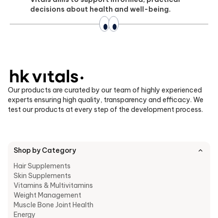
decisions about health and well-being.