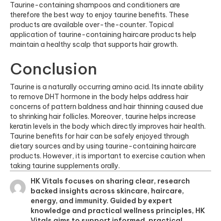
Taurine-containing shampoos and conditioners are
therefore the best way to enjoy taurine benefits. These
products are available over-the-counter. Topical
application of taurine-containing haircare products help
maintain a healthy scalp that supports hair growth.
Conclusion
Taurine is a naturally occurring amino acid. Its innate ability
to
remove DHT
hormone in the body helps address hair
concerns of pattern baldness and hair thinning caused due
to shrinking hair follicles. Moreover, taurine helps increase
keratin levels in the body which directly improves hair health.
Taurine benefits for hair can be safely enjoyed through
dietary sources and by using taurine-containing haircare
products. However, it is important to exercise caution when
taking taurine supplements orally.
HK Vitals focuses on sharing clear, research
backed insights across skincare, haircare,
energy, and immunity. Guided by expert
knowledge and practical wellness principles, HK
Vitals aims to support informed, practical