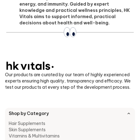
energy, and immunity. Guided by expert
knowledge and practical wellness principles, HK
Vitals aims to support informed, practical
decisions about health and well-being.