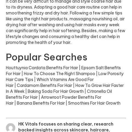
It can be very difficult to manage and style coarse hair due
to its dryness. Adopting a good hair care routine can help in
smoothening frizzy and dry hair. Following a few simple tips
like using the right hair products, massaging nourishing oil, air
drying hair after washing and using hair masks every week
can significantly help in hair softening. Besides, making a few
lifestyle changes and consuming a healthy diet can help in
promoting the health of your hair.
Popular Searches
Houttuynia Cordata Benefits For Hair
|
Epsom Salt Benefits
For Hair
|
How To Choose The Right Shampoo
|
Low Porosity
Hair Care Tips
|
Which Vitamins Are Good For
Hair
|
Cardamom Benefits For Hair
|
How To Grow Hair Faster
In A Week
|
Baking Soda For Hair Growth
|
Citronella Oil
Benefits For Hair
|
Arrowroot Powder Benefits For
Hair
|
Banana Benefits For Hair
|
Smoothies For Hair Growth
HK Vitals focuses on sharing clear, research
backed insights across skincare, haircare,