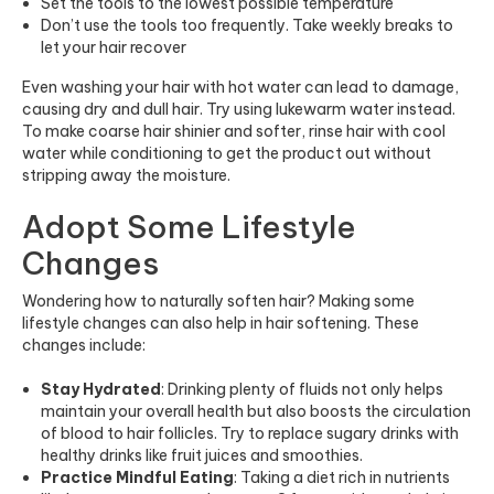
Set the tools to the lowest possible temperature
Don’t use the tools too frequently. Take weekly breaks to
let your hair recover
Even washing your hair with hot water can lead to damage,
causing dry and dull hair. Try using lukewarm water instead.
To make coarse hair shinier and softer, rinse hair with cool
water while conditioning to get the product out without
stripping away the moisture.
Adopt Some Lifestyle
Changes
Wondering how to naturally soften hair? Making some
lifestyle changes can also help in hair softening. These
changes include:
Stay Hydrated
: Drinking plenty of fluids not only helps
maintain your overall health but also boosts the circulation
of blood to hair follicles. Try to replace sugary drinks with
healthy drinks like fruit juices and smoothies.
Practice Mindful Eating
: Taking a diet rich in nutrients