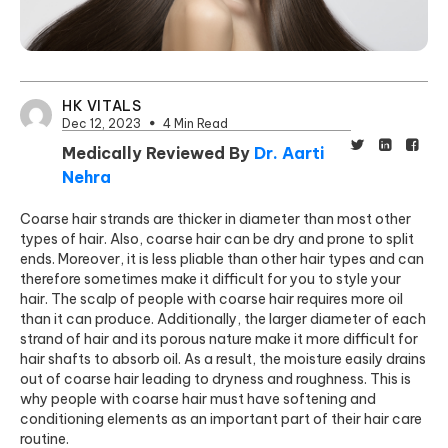
HK VITALS
Dec 12, 2023
4 Min Read
Medically Reviewed By
Dr. Aarti
Nehra
Coarse hair strands are thicker in diameter than most other
types of hair. Also, coarse hair can be dry and prone to split
ends. Moreover, it is less pliable than other hair types and can
therefore sometimes make it difficult for you to style your
hair. The scalp of people with coarse hair requires more oil
than it can produce. Additionally, the larger diameter of each
strand of
hair and its porous nature make i
t more difficult for
hair shafts to absorb oil. As a result, the moisture easily drains
out of coarse hair leading to dryness and roughness. This is
why people with coarse hair must have softening and
conditioning elements as an important part of their hair care
routine.