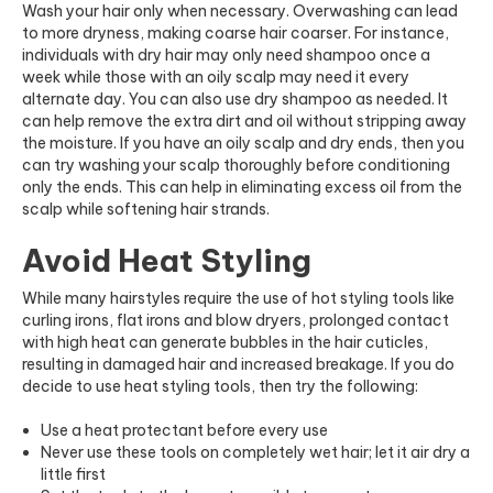
Wash your hair only when necessary. Overwashing can lead
to more dryness, making coarse hair coarser. For instance,
individuals with dry hair may only need shampoo once a
week while those with an oily scalp may need it every
alternate day. You can also use dry shampoo as needed. It
can help remove the extra dirt and oil without stripping away
the moisture. If you have an oily scalp and dry ends, then you
can try washing your scalp thoroughly before conditioning
only the ends. This can help in eliminating excess oil from the
scalp while softening hair strands.
Avoid Heat Styling
While many hairstyles require the use of hot styling tools like
curling irons, flat irons and blow dryers, prolonged contact
with high heat can generate bubbles in the hair cuticles,
resulting in damaged hair and increased breakage. If you do
decide to use heat styling tools, then try the following:
Use a heat protectant before every use
Never use these tools on completely wet hair; let it air dry a
little first