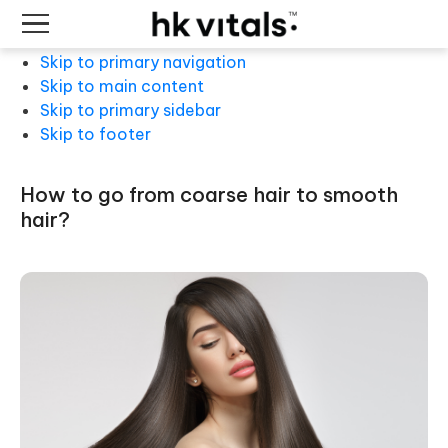
Skip to primary navigation
Skip to main content
Skip to primary sidebar
Skip to footer
how to go from coarse hair to smooth
hair?