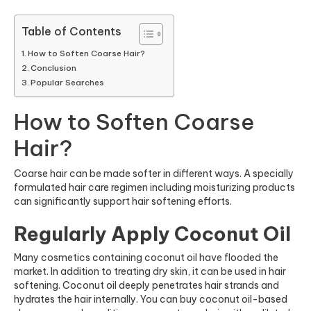
Table of Contents
How to Soften Coarse Hair?
Conclusion
Popular Searches
How to Soften Coarse
Hair?
Coarse hair can be made softer in different ways. A specially
formulated hair care regimen including moisturizing products
can significantly support hair softening efforts.
Regularly Apply Coconut Oil
Many cosmetics containing coconut oil have flooded the
market. In addition to treating dry skin, it can be used in hair
softening. Coconut oil deeply penetrates hair strands and
hydrates the hair internally. You can buy coconut oil-based