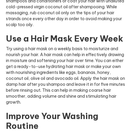
shampoos and conditioners or coat your hair with undiluted
cold-pressed virgin coconut oil after shampooing. While
massaging, rub coconut oil only on the tips of your hair
strands once every other day in order to avoid making your
scalp too oily.
Use a Hair Mask Every Week
Try using a hair mask on a weekly basis to moisturize and
nourish your hair. A hair mask can help in effectively drawing
in moisture and softening your hair over time. You can either
get a ready-to-use hydrating hair mask or make your own
with nourishing ingredients like eggs, bananas, honey,
coconut oil, olive oil and avocado oil. Apply the hair mask on
damp hair after you shampoo and leave it in for five minutes
before rinsing out. This can help in making coarse hair
smoother, adding volume and shine and stimulating hair
growth.
Improve Your Washing
Routine