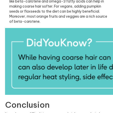
like beta-carotene and omega-3 fatty acids can help in
making coarse hair softer. For vegans, adding pumpkin
seeds or flaxseeds to the diet can be highly beneficial.
Moreover, most orange fruits and veggies are a rich source
of beta-carotene.
Conclusion