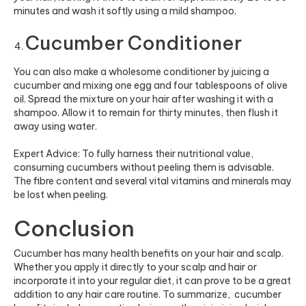
minutes and wash it softly using a mild shampoo.
Cucumber Conditioner
You can also make a wholesome conditioner by juicing a
cucumber and mixing one egg and four tablespoons of olive
oil. Spread the mixture on your hair after washing it with a
shampoo. Allow it to remain for thirty minutes, then flush it
away using water.
Expert Advice: To fully harness their nutritional value,
consuming cucumbers without peeling them is advisable.
The fibre content and several vital vitamins and minerals may
be lost when peeling.
Conclusion
Cucumber has many health benefits on your hair and scalp.
Whether you apply it directly to your scalp and hair or
incorporate it into your regular diet, it can prove to be a great
addition to any hair care routine. To summarize, cucumber