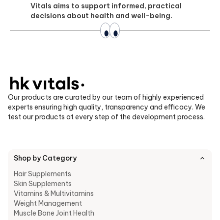
Vitals aims to support informed, practical
decisions about health and well-being.