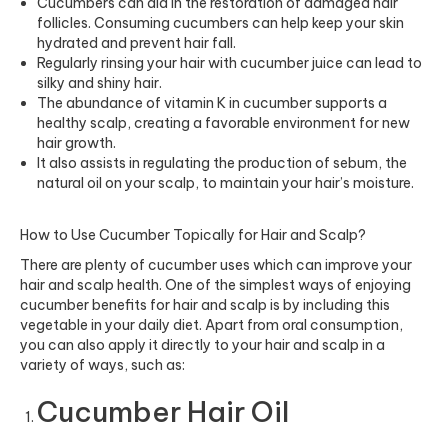
Cucumbers can aid in the restoration of damaged
hair
follicles.
Consuming cucumbers can help keep your skin
hydrated and prevent hair fall.
Regularly rinsing your hair with cucumber juice can lead to
silky and shiny hair.
The abundance of vitamin K in cucumber supports a
healthy scalp, creating a favorable environment for new
hair growth.
It also assists in regulating the production of sebum, the
natural oil on your scalp, to maintain your hair’s moisture.
How to Use Cucumber Topically for Hair and Scalp?
There are plenty of cucumber uses which can improve your
hair and scalp health. One of the simplest ways of enjoying
cucumber benefits for hair and scalp is by including this
vegetable in your daily diet. Apart from oral consumption,
you can also apply it directly to your hair and scalp in a
variety of ways, such as:
Cucumber Hair Oil