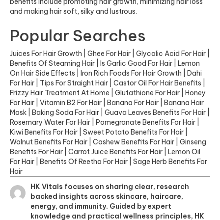
benefits include promoting hair growth, minimizing hair loss
and making hair soft, silky and lustrous.
Popular Searches
Juices For Hair Growth
|
Ghee For Hair
|
Glycolic Acid For Hair
|
Benefits Of Steaming Hair
|
Is Garlic Good For Hair
|
Lemon
On Hair Side Effects
|
Iron Rich Foods For Hair Growth
|
Dahi
For Hair
|
Tips For Straight Hair
|
Castor Oil For Hair Benefits
|
Frizzy Hair Treatment At Home
|
Glutathione For Hair
|
Honey
For Hair
|
Vitamin B2 For Hair
|
Banana For Hair
|
Banana Hair
Mask
|
Baking Soda For Hair
|
Guava Leaves Benefits For Hair
|
Rosemary Water For Hair
|
Pomegranate Benefits For Hair
|
Kiwi Benefits For Hair
|
Sweet Potato Benefits For Hair
|
Walnut Benefits For Hair
|
Cashew Benefits For Hair
|
Ginseng
Benefits For Hair
|
Carrot Juice Benefits For Hair
|
Lemon Oil
For Hair
|
Benefits Of Reetha For Hair
|
Sage Herb Benefits For
Hair
HK Vitals focuses on sharing clear, research
backed insights across skincare, haircare,
energy, and immunity. Guided by expert
knowledge and practical wellness principles, HK