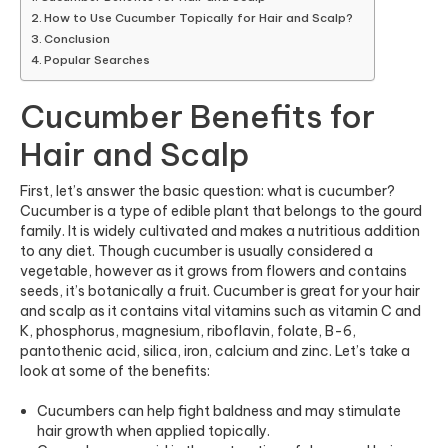
How to Use Cucumber Topically for Hair and Scalp?
Conclusion
Popular Searches
Cucumber Benefits for
Hair and Scalp
First, let’s answer the basic question: what is cucumber?
Cucumber is a type of edible plant that belongs to the gourd
family. It is widely cultivated and makes a nutritious addition
to any diet. Though cucumber is usually considered a
vegetable, however as it grows from flowers and contains
seeds, it’s botanically a fruit. Cucumber is great for your hair
and scalp as it contains vital vitamins such as vitamin C and
K, phosphorus, magnesium, riboflavin, folate, B-6,
pantothenic acid, silica, iron, calcium and zinc. Let’s take a
look at some of the benefits:
Cucumbers c
an help fight baldness and may stimulate
hair growth when applied topically.