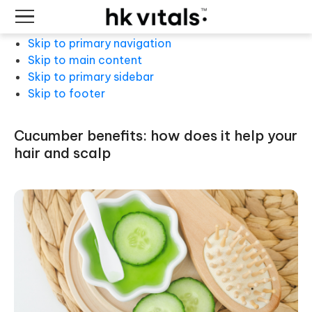
Skip to primary navigation
Skip to main content
Skip to primary sidebar
Skip to footer
cucumber benefits: how does it help your
hair and scalp