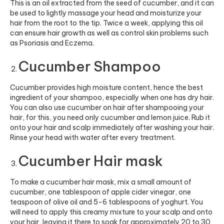
This is an oil extracted from the seed of cucumber, and it can
be used to lightly massage your head and moisturize your
hair from the root to the tip. Twice a week, applying this oil
can ensure hair growth as well as control skin problems such
as Psoriasis and Eczema.
Cucumber Shampoo
Cucumber provides high moisture content, hence the best
ingredient of your shampoo, especially when one has dry hair
.
You can also use cucumber on hair after shampooing your
hair, for this, you need only cucumber a
nd lemon juice. Rub it
onto your hair and scalp immediately after washing your hair.
Rinse your head with water after every treatment.
Cucumber Hair mask
To make a cucumber hair mask, mix a small amount of
cucumber, one tablespoon of apple cider vinegar, one
teaspoon of olive oil and 5-6 tablespoons of yoghurt. You
will need to apply this creamy mixture to your scalp and onto
your hair, leaving it there to soak for approximately 20 to 30