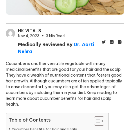
HK VITALS
Nov 4, 2023
3 Min Read
Medically Reviewed By
Dr. Aarti
Nehra
Cucumber is another versatile vegetable with many
medicinal benefits that are good for your hair and the scalp.
They have a wealth of nutritional content that fosters good
hair growth. Although cucumbers are often applied topically
to ease discomfort, you may also get the advantages of
cucumbers by including them in your diet. Keep reading to
learn more about cucumber benefits for hair and scalp
health.
Table of Contents
Cucumber Benefits for Hair and Scalp