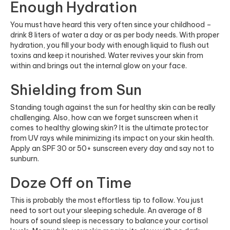
Enough Hydration
You must have heard this very often since your childhood –
drink 8 liters of water a day or as per body needs. With proper
hydration, you fill your body with enough liquid to flush out
toxins and keep it nourished. Water revives your skin from
within and brings out the internal glow on your face.
Shielding from Sun
Standing tough against the sun for healthy skin can be really
challenging. Also, how can we forget sunscreen when it
comes to healthy glowing skin? It is the ultimate protector
from UV rays while minimizing its impact on your skin health.
Apply an SPF 30 or 50+ sunscreen every day and say not to
sunburn.
Doze Off on Time
This is probably the most effortless tip to follow. You just
need to sort out your sleeping schedule. An average of 8
hours of sound sleep is necessary to balance your cortisol