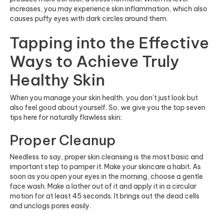
increases, you may experience skin inflammation, which also
causes puffy eyes with dark circles around them.
Tapping into the Effective
Ways to Achieve Truly
Healthy Skin
When you manage your skin health, you don’t just look but
also feel good about yourself. So, we give you the top seven
tips here for naturally flawless skin:
Proper Cleanup
Needless to say, proper skin cleansing is the most basic and
important step to pamper it. Make your skincare a habit. As
soon as you open your eyes in the morning, choose a gentle
face wash. Make a lather out of it and apply it in a circular
motion for at least 45 seconds. It brings out the dead cells
and unclogs pores easily.