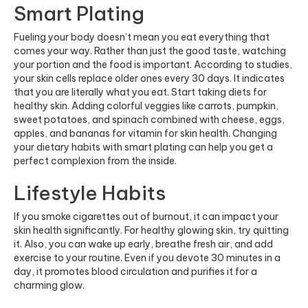
Smart Plating
Fueling your body doesn’t mean you eat everything that
comes your way. Rather than just the good taste, watching
your portion and the food is important. According to studies,
your skin cells replace older ones every 30 days. It indicates
that you are literally what you eat. Start taking diets for
healthy skin. Adding colorful veggies like carrots, pumpkin,
sweet potatoes, and spinach combined with cheese, eggs,
apples, and bananas for vitamin for skin health. Changing
your dietary habits with smart plating can help you get a
perfect complexion from the inside.
Lifestyle Habits
If you smoke cigarettes out of burnout, it can impact your
skin health significantly. For healthy glowing skin, try quitting
it. Also, you can wake up early, breathe fresh air, and add
exercise to your routine. Even if you devote 30 minutes in a
day, it promotes blood circulation and purifies it for a
charming glow.