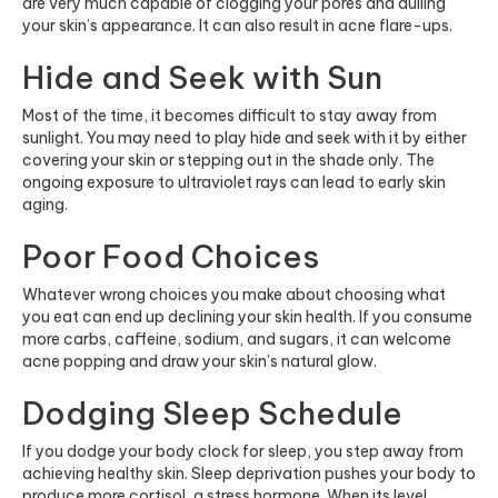
are very much capable of clogging your pores and dulling
your skin’s appearance. It can also result in acne flare-ups.
Hide and Seek with Sun
Most of the time, it becomes difficult to stay away from
sunlight. You may need to play hide and seek with it by either
covering your skin or stepping out in the shade only. The
ongoing exposure to ultraviolet rays can lead to early skin
aging.
Poor Food Choices
Whatever wrong choices you make about choosing what
you eat can end up declining your skin health. If you consume
more carbs, caffeine, sodium, and sugars, it can welcome
acne popping and draw your skin’s natural glow.
Dodging Sleep Schedule
If you dodge your body clock for sleep, you step away from
achieving healthy skin. Sleep deprivation pushes your body to
produce more cortisol, a stress hormone. When its level