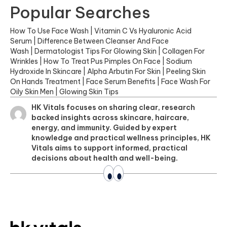
Popular Searches
How To Use Face Wash
|
Vitamin C Vs Hyaluronic Acid
Serum
|
Difference Between Cleanser And Face
Wash
|
Dermatologist Tips For Glowing Skin
|
Collagen For
Wrinkles
|
How To Treat Pus Pimples On Face
|
Sodium
Hydroxide In Skincare
|
Alpha Arbutin For Skin
|
Peeling Skin
On Hands Treatment
|
Face Serum Benefits
|
Face Wash For
Oily Skin Men
|
Glowing Skin Tips
HK Vitals focuses on sharing clear, research
backed insights across skincare, haircare,
energy, and immunity. Guided by expert
knowledge and practical wellness principles, HK
Vitals aims to support informed, practical
decisions about health and well-being.