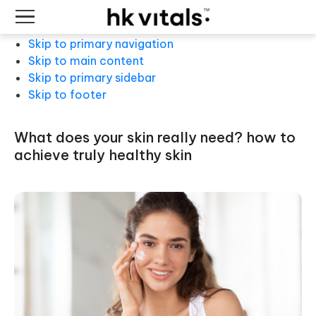
Skip to primary navigation
Skip to main content
Skip to primary sidebar
Skip to footer
what does your skin really need? how to
achieve truly healthy skin