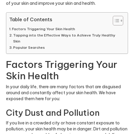
of your skin and improve your skin and health.
Table of Contents
Factors Triggering Your Skin Health
Tapping into the Effective Ways to Achieve Truly Healthy
Skin
Popular Searches
Factors Triggering Your
Skin Health
In your daily life, there are many factors that are disguised
around and constantly affect your skin health. We have
exposed them here for you:
City Dust and Pollution
If you live in a crowded city or have constant exposure to
pollution, your skin health may be in danger. Dirt and pollution