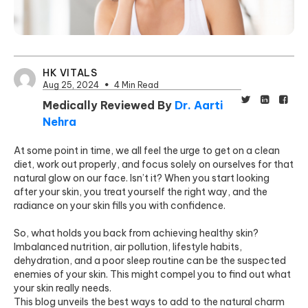
HK VITALS
Aug 25, 2024
4 Min Read
Medically Reviewed By
Dr. Aarti
Nehra
At some point in time, we all feel the urge to get on a clean
diet, work out properly, and focus solely on ourselves for that
natural glow on our face. Isn’t it? When you start looking
after your skin, you treat yourself the right way, and the
radiance on your skin fills you with confidence.
So, what holds you back from achieving healthy skin?
Imbalanced nutrition, air pollution, lifestyle habits,
dehydration, and a poor sleep routine can be the suspected
enemies of your skin. This might compel you to find out what
your skin really needs.
This blog unveils the best ways to add to the natural charm