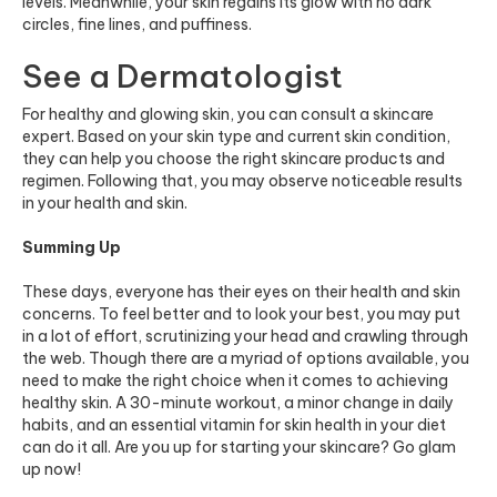
levels. Meanwhile, your skin regains its glow with no dark
circles, fine lines, and puffiness.
See a Dermatologist
For healthy and glowing skin, you can consult a skincare
expert. Based on your skin type and current skin condition,
they can help you choose the right skincare products and
regimen. Following that, you may observe noticeable results
in your health and skin.
Summing Up
These days, everyone has their eyes on their health and skin
concerns. To feel better and to look your best, you may put
in a lot of effort, scrutinizing your head and crawling through
the web. Though there are a myriad of options available, you
need to make the right choice when it comes to achieving
healthy skin. A 30-minute workout, a minor change in daily
habits, and an essential vitamin for skin health in your diet
can do it all. Are you up for starting your skincare? Go glam
up now!