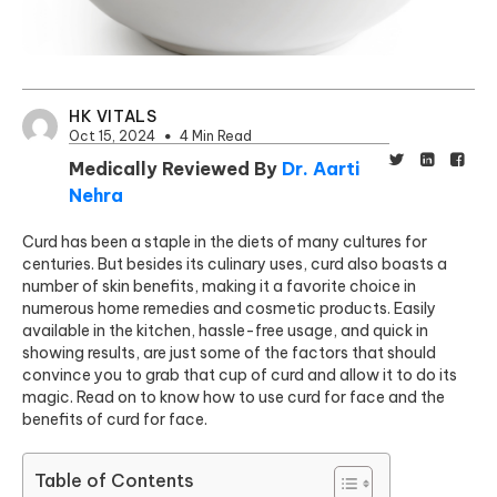
HK VITALS
Oct 15, 2024
4 Min Read
Medically Reviewed By
Dr. Aarti
Nehra
Curd has been a staple in the diets of many cultures for
centuries. But besides its culinary uses, curd also boasts a
number of skin benefits, making it a favorite choice in
numerous home remedies and cosmetic products. Easily
available in the kitchen, hassle-free usage, and quick in
showing results, are just some of the factors that should
convince you to grab that cup of curd and allow it to do its
magic. Read on to know how to use curd for face and the
benefits of curd for face.
Table of Contents