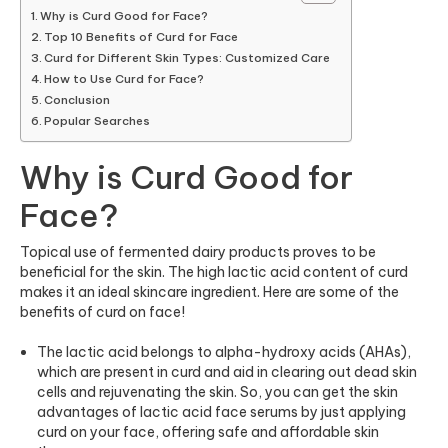
Why is Curd Good for Face?
Top 10 Benefits of Curd for Face
Curd for Different Skin Types: Customized Care
How to Use Curd for Face?
Conclusion
Popular Searches
Why is Curd Good for
Face?
Topical use of fermented dairy products proves to be
beneficial for the skin. The high lactic acid content of curd
makes it an ideal skincare ingredient. Here are some of the
benefits of curd on face!
The lactic acid belongs to alpha-hydroxy acids (AHAs),
which are present in curd and aid in clearing out dead skin
cells and rejuvenating the skin. So, you can get the skin
advantages of lactic acid
face serums
by just applying
curd on your face, offering safe and affordable skin