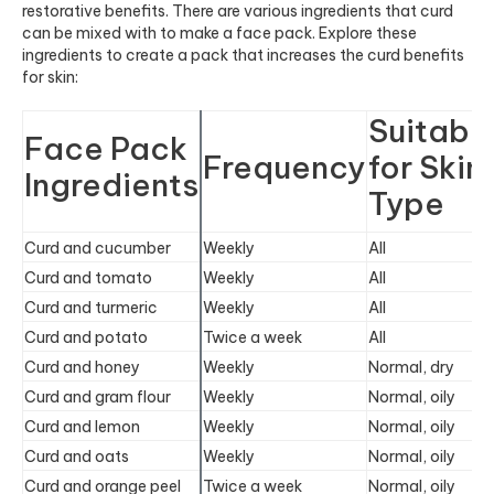
restorative benefits. There are various ingredients that curd
can be mixed with to make a face pack. Explore these
ingredients to create a pack that increases the curd benefits
for skin:
Suitabl
Face Pack
Frequency
for Skin
Ingredients
Type
Curd and cucumber
Weekly
All
Curd and tomato
Weekly
All
Curd and turmeric
Weekly
All
Curd and potato
Twice a week
All
Curd and honey
Weekly
Normal, dry
Curd and gram flour
Weekly
Normal, oily
Curd and lemon
Weekly
Normal, oily
Curd and oats
Weekly
Normal, oily
Curd and orange peel​​
Twice a week
Normal, oily