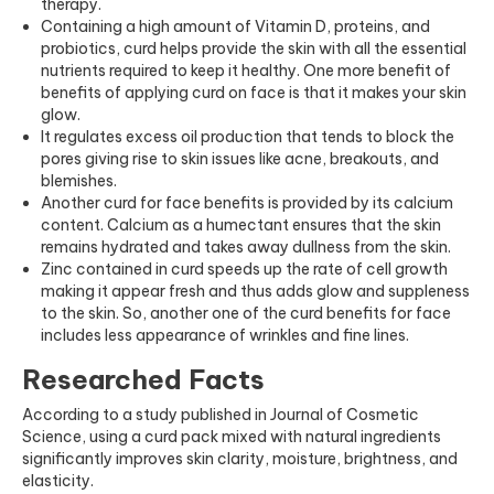
therapy.
Containing a high amount of Vitamin D, proteins, and
probiotics, curd helps provide the skin with all the essential
nutrients required to keep it healthy. One more benefit of
benefits of applying curd on face is that it makes your skin
glow.
It regulates excess oil production that tends to block the
pores giving rise to skin issues like acne, breakouts, and
blemishes.
Another curd for face benefits is provided by its calcium
content. Calcium as a humectant ensures that the skin
remains hydrated and takes away dullness from the skin.
Zinc contained in curd speeds up the rate of cell growth
making it appear fresh and thus adds glow and suppleness
to the skin. So, another one of the curd benefits for face
includes less appearance of wrinkles and fine lines.
Researched Facts
According to a study published in
Journal of Cosmetic
Science
, using a curd pack mixed with natural ingredients
significantly improves skin clarity, moisture, brightness, and
elasticity.