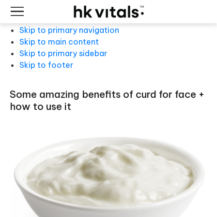
Skip to primary navigation
Skip to main content
Skip to primary sidebar
Skip to footer
some amazing benefits of curd for face +
how to use it