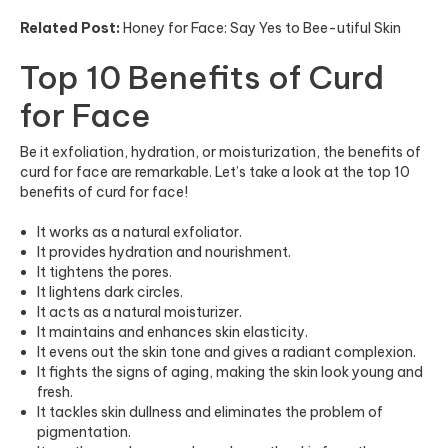
Related Post:
Honey for Face: Say Yes to Bee-utiful Skin
Top 10 Benefits of Curd
for Face
Be it exfoliation, hydration, or moisturization, the benefits of
curd for face are remarkable. Let’s take a look at the top 10
benefits of curd for face!
It works as a natural exfoliator.
It provides hydration and nourishment.
It tightens the pores.
It lightens dark circles.
It acts as a natural moisturizer.
It maintains and enhances skin elasticity.
It evens out the skin tone and gives a radiant complexion.
It fights the signs of aging, making the skin look young and
fresh.
It tackles skin dullness and eliminates the problem of
pigmentation.