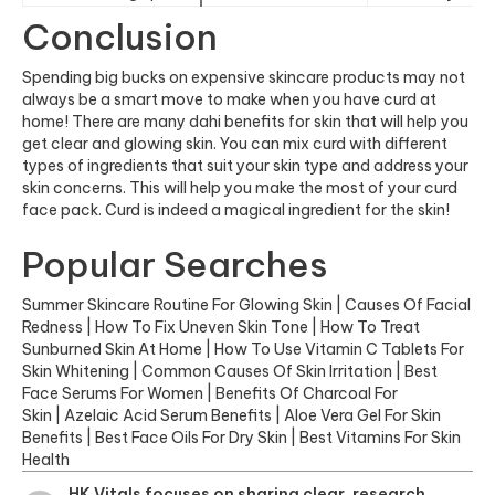
Conclusion
Spending big bucks on expensive skincare products may not
always be a smart move to make when you have curd at
home! There are many dahi benefits for skin that will help you
get clear and glowing skin. You can mix curd with different
types of ingredients that suit your skin type and address your
skin concerns. This will help you make the most of your curd
face pack. Curd is indeed a magical ingredient for the skin!
Popular Searches
Summer Skincare Routine For Glowing Skin
|
Causes Of Facial
Redness
|
How To Fix Uneven Skin Tone
|
How To Treat
Sunburned Skin At Home
|
How To Use Vitamin C Tablets For
Skin Whitening
|
Common Causes Of Skin Irritation
|
Best
Face Serums For Women
|
Benefits Of Charcoal For
Skin
|
Azelaic Acid Serum Benefits
|
Aloe Vera Gel For Skin
Benefits
|
Best Face Oils For Dry Skin
|
Best Vitamins For Skin
Health
HK Vitals focuses on sharing clear, research