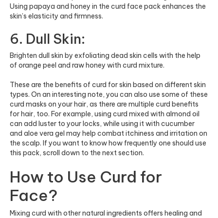
Using papaya and honey in the curd face pack enhances the
skin’s elasticity and firmness.
6. Dull Skin:
Brighten dull skin by exfoliating dead skin cells with the help
of orange peel and raw honey with curd mixture.
These are the benefits of curd for skin based on different skin
types. On an interesting note, you can also use some of these
curd masks on your hair, as there are multiple
curd benefits
for hair
, too. For example, using curd mixed with almond oil
can add luster to your locks, while using it with cucumber
and aloe vera gel may help combat itchiness and irritation on
the scalp. If you want to know how frequently one should use
this pack, scroll down to the next section.
How to Use Curd for
Face?
Mixing curd with other natural ingredients offers healing and