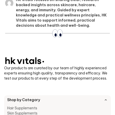
backed insights across skincare, haircare,
energy, and immunity. Guided by expert
knowledge and practical wellness principles, HK
Vitals aims to support informed, practical
decisions about health and well-being.