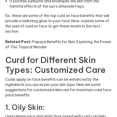
It soothes sunburns and envelopes the skin from the
harmful effects of the sun’s ultraviolet rays.
So, these are some of the top curd on face benefits that will
provide a radiating glow to your face. Now, explore some of
the uses of curd on face to get these results in the next
section.
Related Post:
Papaya Benefits for Skin: Exploring the Power
of This Tropical Wonder
Curd for Different Skin
Types: Customized Care
Curds apply on face benefits can be enhanced by the
ingredients you use as per your skin type. Here are some
suggestions for customized skincare for maximum curd face
pack benefits:
1. Oily Skin:
Using lemon juice and gram flour mixed with curd can help