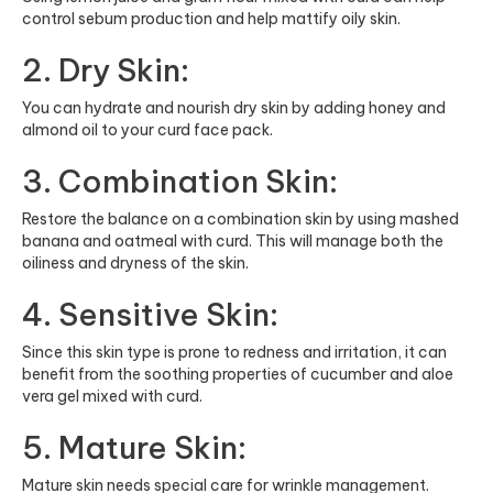
control sebum production and help mattify oily skin.
2. Dry Skin:
You can hydrate and nourish dry skin by adding honey and
almond oil to your curd face pack.
3. Combination Skin:
Restore the balance on a combination skin by using mashed
banana and oatmeal with curd. This will manage both the
oiliness and dryness of the skin.
4. Sensitive Skin:
Since this skin type is prone to redness and irritation, it can
benefit from the soothing properties of cucumber and aloe
vera gel mixed with curd.
5. Mature Skin:
Mature skin needs special care for wrinkle management.