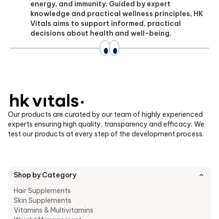
energy, and immunity. Guided by expert
knowledge and practical wellness principles, HK
Vitals aims to support informed, practical
decisions about health and well-being.