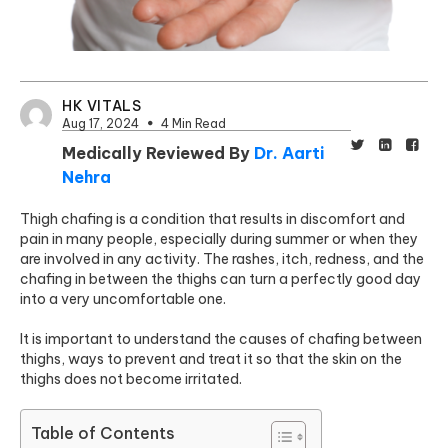
HK VITALS
Aug 17, 2024
4 Min Read
Medically Reviewed By
Dr. Aarti
Nehra
Thigh chafing is a condition that results in discomfort and
pain in many people, especially during summer or when they
are involved in any activity. The rashes, itch, redness, and the
chafing in between the thighs can turn a perfectly good day
into a very uncomfortable one.
It is important to understand the causes of chafing between
thighs, ways to prevent and treat it so that the skin on the
thighs does not become irritated.
Table of Contents