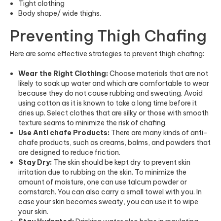
Tight clothing
Body shape/ wide thighs.
Preventing Thigh Chafing
Here are some effective strategies to prevent thigh chafing:
Wear the Right Clothing:
Choose materials that are not
likely to soak up water and which are comfortable to wear
because they do not cause rubbing and sweating. Avoid
using cotton as it is known to take a long time before it
dries up. Select clothes that are silky or those with smooth
texture seams to minimize the risk of chafing.
Use Anti chafe Products:
There are many kinds of anti-
chafe products, such as creams, balms, and powders that
are designed to reduce friction.
Stay Dry:
The skin should be kept dry to prevent skin
irritation due to rubbing on the skin. To minimize the
amount of moisture, one can use talcum powder or
cornstarch. You can also carry a small towel with you. In
case your skin becomes sweaty, you can use it to wipe
your skin.