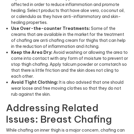
affected in order to reduce inflammation and promote
healing. Select products that have aloe vera, coconut oil,
or calendula as they have anti-inflammatory and skin-
healing properties.
Use Over-the-counter Treatments:
Some of the
creams that are available in the market for the treatment
of chafing are anti chafing cream for thighs that can help
in the reduction of inflammation and itching.
Keep the Area Dry:
Avoid washing or allowing the area to
come into contact with any form of moisture to prevent or
stop thigh chafing. Apply talcum powder or cornstarch so
that there is little friction and the skin does not cling to
each other.
Avoid Tight Clothing:
It is also advised that one should
wear loose and free moving clothes so that they do not
rub against the skin.
Addressing Related
Issues: Breast Chafing
While chafing on inner thigh is a major concern, chafing can