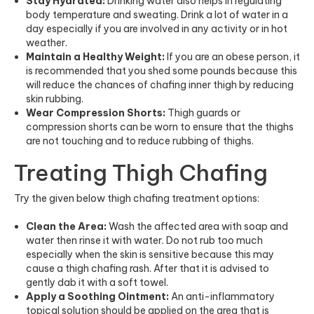
Stay Hydrated:
Drinking water also helps in regulating
body temperature and sweating. Drink a lot of water in a
day especially if you are involved in any activity or in hot
weather.
Maintain a Healthy Weight:
If you are an obese person, it
is recommended that you shed some pounds because this
will reduce the chances of chafing inner thigh by reducing
skin rubbing.
Wear Compression Shorts:
Thigh guards or
compression shorts can be worn to ensure that the thighs
are not touching and to reduce rubbing of thighs.
Treating Thigh Chafing
Try the given below thigh chafing treatment options:
Clean the Area:
Wash the affected area with soap and
water then rinse it with water. Do not rub too much
especially when the skin is sensitive because this may
cause a thigh chafing rash. After that it is advised to
gently dab it with a soft towel.
Apply a Soothing Ointment:
An anti-inflammatory
topical solution should be applied on the area that is