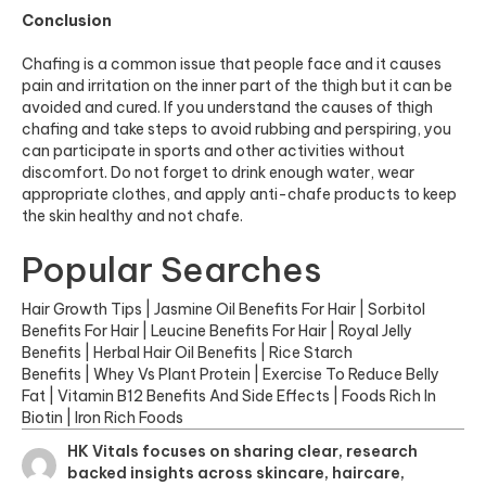
Conclusion
Chafing is a common issue that people face and it causes
pain and irritation on the inner part of the thigh but it can be
avoided and cured. If you understand the causes of thigh
chafing and take steps to avoid rubbing and perspiring, you
can participate in sports and other activities without
discomfort. Do not forget to drink enough water, wear
appropriate clothes, and apply anti-chafe products to keep
the skin healthy and not chafe.
Popular Searches
Hair Growth Tips
|
Jasmine Oil Benefits For Hair
|
Sorbitol
Benefits For Hair
|
Leucine Benefits For Hair
|
Royal Jelly
Benefits
|
Herbal Hair Oil Benefits
|
Rice Starch
Benefits
|
Whey Vs Plant Protein
|
Exercise To Reduce Belly
Fat
|
Vitamin B12 Benefits And Side Effects
|
Foods Rich In
Biotin
|
Iron Rich Foods
HK Vitals focuses on sharing clear, research
backed insights across skincare, haircare,