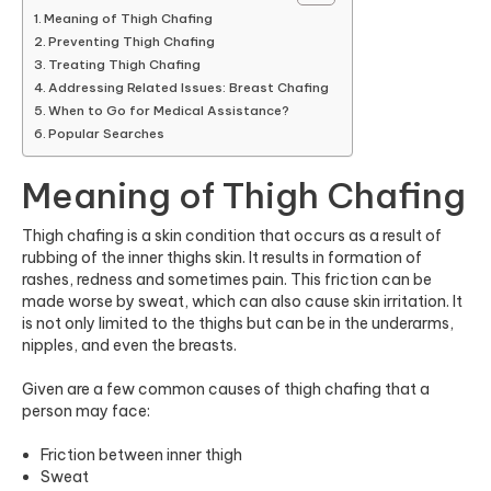
Meaning of Thigh Chafing
Preventing Thigh Chafing
Treating Thigh Chafing
Addressing Related Issues: Breast Chafing
When to Go for Medical Assistance?
Popular Searches
Meaning of Thigh Chafing
Thigh chafing is a skin condition that occurs as a result of
rubbing of the
inner thighs skin
. It results in formation of
rashes, redness and sometimes pain. This friction can be
made worse by sweat, which can also cause skin irritation. It
is not only limited to the thighs but can be in the underarms,
nipples, and even the breasts.
Given are a few common causes of thigh chafing that a
person may face:
Friction between inner thigh
Sweat