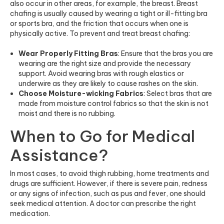
also occur in other areas, for example, the breast. Breast
chafing is usually caused by wearing a tight or ill-fitting bra
or sports bra, and the friction that occurs when one is
physically active. To prevent and treat breast chafing:
Wear Properly Fitting Bras
: Ensure that the bras you are
wearing are the right size and provide the necessary
support. Avoid wearing bras with rough elastics or
underwire as they are likely to cause rashes on the skin.
Choose Moisture-wicking Fabrics
: Select bras that are
made from moisture control fabrics so that the skin is not
moist and there is no rubbing.
When to Go for Medical
Assistance?
In most cases, to avoid thigh rubbing, home treatments and
drugs are sufficient. However, if there is severe pain, redness
or any signs of infection, such as pus and fever, one should
seek medical attention. A doctor can prescribe the right
medication.