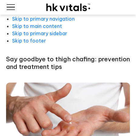
Skip to primary navigation
Skip to main content
Skip to primary sidebar
Skip to footer
say goodbye to thigh chafing: prevention
and treatment tips