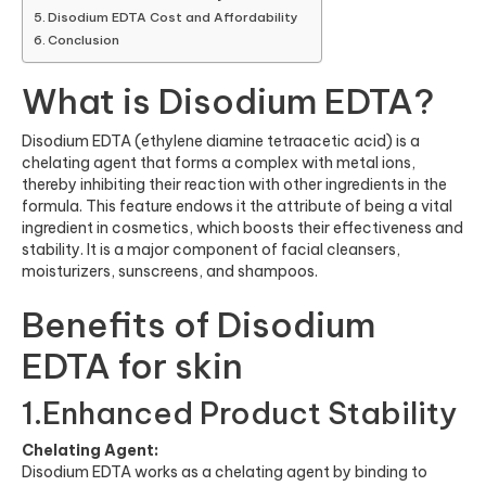
Disodium EDTA Cost and Affordability
Conclusion
What is Disodium EDTA?
Disodium EDTA (ethylene diamine tetraacetic acid) is a
chelating agent that forms a complex with metal ions,
thereby inhibiting their reaction with other ingredients in the
formula. This feature endows it the attribute of being a vital
ingredient in cosmetics, which boosts their effectiveness and
stability. It is a major component of facial cleansers,
moisturizers, sunscreens, and shampoos.
Benefits of Disodium
EDTA for skin
1.Enhanced Product Stability
Chelating Agent:
Disodium EDTA works as a chelating agent by binding to