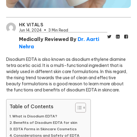
HK VITALS
Jun 14, 2024
3 Min Read
Medically Reviewed By
Dr. Aarti
Nehra
Disodium EDTA is also known as disodium ethylene diamine
tetra acetic acid. It is a multi-functional ingredient that is
widely used in different skin care formulations. In this regard,
the rising trend towards the use of clean and effective
beauty formulations is a good reason to learn more about
the functions and benefits of disodium EDTA in skincare.
Table of Contents
What is Disodium EDTA?
Benefits of Disodium EDTA for skin
EDTA Forms in Skincare Cosmetics
Considerations and Safety of EDTA