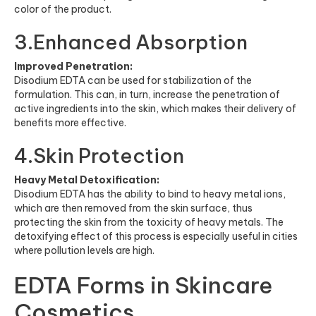
color of the product.
3.Enhanced Absorption
Improved Penetration:
Disodium EDTA can be used for stabilization of the
formulation. This can, in turn, increase the penetration of
active ingredients into the skin, which makes their delivery of
benefits more effective.
4.Skin Protection
Heavy Metal Detoxification:
Disodium EDTA has the ability to bind to heavy metal ions,
which are then removed from the skin surface, thus
protecting the skin from the toxicity of heavy metals. The
detoxifying effect of this process is especially useful in cities
where pollution levels are high.
EDTA Forms in Skincare
Cosmetics