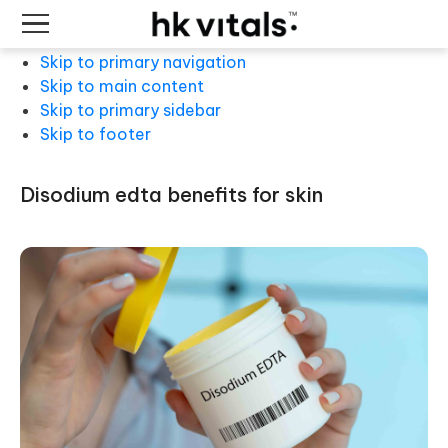
Skip to primary navigation
Skip to main content
Skip to primary sidebar
Skip to footer
disodium edta benefits for skin