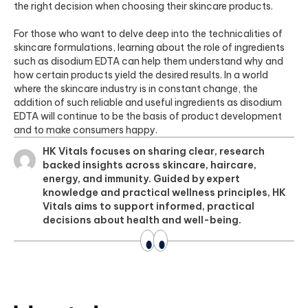
the right decision when choosing their skincare products.
For those who want to delve deep into the technicalities of
skincare formulations, learning about the role of ingredients
such as disodium EDTA can help them understand why and
how certain products yield the desired results. In a world
where the skincare industry is in constant change, the
addition of such reliable and useful ingredients as disodium
EDTA will continue to be the basis of product development
and to make consumers happy.
HK Vitals focuses on sharing clear, research
backed insights across skincare, haircare,
energy, and immunity. Guided by expert
knowledge and practical wellness principles, HK
Vitals aims to support informed, practical
decisions about health and well-being.