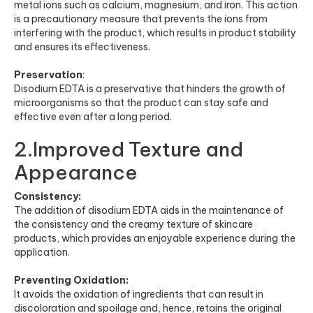
metal ions such as calcium, magnesium, and iron. This action
is a precautionary measure that prevents the ions from
interfering with the product, which results in product stability
and ensures its effectiveness.
Preservation
:
Disodium EDTA is a preservative that hinders the growth of
microorganisms so that the product can stay safe and
effective even after a long period.
2.Improved Texture and
Appearance
Consistency:
The addition of disodium EDTA aids in the maintenance of
the consistency and the creamy texture of skincare
products, which provides an enjoyable experience during the
application.
Preventing Oxidation:
It avoids the oxidation of ingredients that can result in
discoloration and spoilage and, hence, retains the original