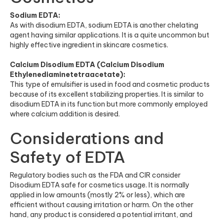
Sodium EDTA:
As with disodium EDTA, sodium EDTA is another chelating
agent having similar applications. It is a quite uncommon but
highly effective ingredient in skincare cosmetics.
Calcium Disodium EDTA (Calcium Disodium
Ethylenediaminetetraacetate):
This type of emulsifier is used in food and cosmetic products
because of its excellent stabilizing properties. It is similar to
disodium EDTA in its function but more commonly employed
where calcium addition is desired.
Considerations and
Safety of EDTA
Regulatory bodies such as the FDA and CIR consider
Disodium EDTA safe for cosmetics usage. It is normally
applied in low amounts (mostly 2% or less), which are
efficient without causing irritation or harm. On the other
hand, any product is considered a potential irritant, and