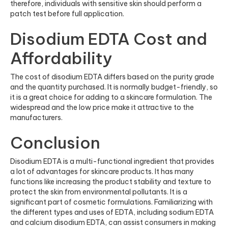
therefore, individuals with sensitive skin should perform a
patch test before full application.
Disodium EDTA Cost and
Affordability
The cost of disodium EDTA differs based on the purity grade
and the quantity purchased. It is normally budget-friendly, so
it is a great choice for adding to a skincare formulation. The
widespread and the low price make it attractive to the
manufacturers.
Conclusion
Disodium EDTA is a multi-functional ingredient that provides
a lot of advantages for skincare products. It has many
functions like increasing the product stability and texture to
protect the skin from environmental pollutants. It is a
significant part of cosmetic formulations. Familiarizing with
the different types and uses of EDTA, including sodium EDTA
and calcium disodium EDTA, can assist consumers in making