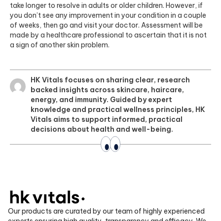
take longer to resolve in adults or older children. However, if
you don’t see any improvement in your condition in a couple
of weeks, then go and visit your doctor. Assessment will be
made by a healthcare professional to ascertain that it is not
a sign of another skin problem.
HK Vitals focuses on sharing clear, research
backed insights across skincare, haircare,
energy, and immunity. Guided by expert
knowledge and practical wellness principles, HK
Vitals aims to support informed, practical
decisions about health and well-being.