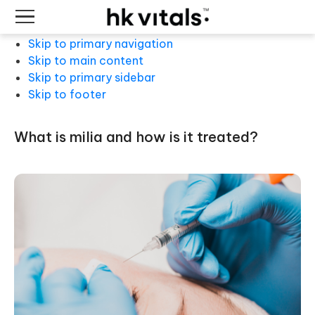
Skip to primary navigation
Skip to main content
Skip to primary sidebar
Skip to footer
what is milia and how is it treated?