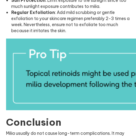
Sun Protection
: Limit exposure to the sunlight since too
much sunlight exposure contributes to milia.
Regular Exfoliation
: Add mild scrubbing or gentle
exfoliation to your skincare regimen preferably 2-3 times a
week. Nevertheless, ensure not to exfoliate too much
because it irritates the skin.
Conclusion
Milia usually do not cause long-term complications. It may