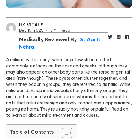
HK VITALS
Dec 15, 2023
3 Min Read
Medically Reviewed By
Dr. Aarti
Nehra
A milium cyst is a tiny, white or yellowish bump that
commonly surfaces on the nose and cheeks, although they
may also appear on other body parts like the torso or genital
area
(rare though).
These cysts often cluster together, and
when they occur in groups, they are referred to as milia. While
milia can develop in individuals of any ethnicity or age, they
are most frequently observed in newborns. It’s important to
note that milia are benign and only impact one’s appearance,
posing no harm. They’re usually not itchy or painful. Read on
to learn all about milia treatment and causes.
Table of Contents