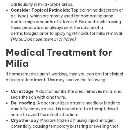
particularly in
milia-prone
areas.
Consider Topical Retinoids
: Topical retinoids (cream or
gel type), which are mostly used for combating acne,
contain high amounts of vitamin A. Be careful when using
these products and always seek the advice of a
dermatologist prior to applying retinoids for milia removal.
(Note: Don’t use them in children)
Medical Treatment for
Milia
If home remedies aren’t working, then you can opt for clinical
milia spot treatment. This may involve the following:
Curettage
: A doctor numbs the area, removes milia, and
seals the skin with a hot wire.
De-roofing
: A doctor utilizes a sterile needle or blade to
carefully remove milia. It is crucial not to attempt this at
home to avoid the risk of infection.
Cryotherapy
: Milia are frozen off using liquid nitrogen,
potentially causing temporary blistering or swelling that