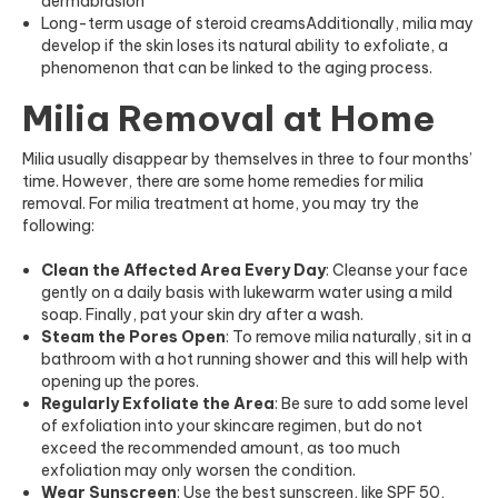
dermabrasion
Long-term usage of steroid creams
Additionally, milia may
develop if the skin loses its natural ability to exfoliate, a
phenomenon that can be linked to the aging process.
Milia Removal at Home
Milia usually disappear by themselves in three to four months’
time. However, there are some home remedies for milia
removal. For milia treatment at home, you may try the
following:
Clean the Affected Area Every Day
: Cleanse your face
gently on a daily basis with lukewarm water using a mild
soap. Finally, pat your skin dry after a wash.
Steam the Pores Open
: To remove milia naturally, sit in a
bathroom with a hot running shower and this will help with
opening up the pores.
Regularly Exfoliate the Area
: Be sure to add some level
of exfoliation into your skincare regimen, but do not
exceed the recommended amount, as too much
exfoliation may only worsen the condition.
Wear Sunscreen
: Use the best sunscreen, like SPF 50,