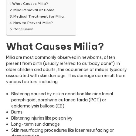
What Causes Milia?
Milia Removal at Home
Medical Treatment for Milia
How to Prevent Milia?
Conclusion
What Causes Milia?
Milia are most commonly observed in newborns, often
present from birth
(usually referred to as “baby acne”).
In
older children and adults, the occurrence of milia is typically
associated with skin damage. This damage can result from
various factors, including:
Blistering caused by a skin condition like cicatricial
pemphigoid, porphyria cutanea tarda (PCT) or
epidermolysis bullosa (EB)
Burns
Blistering injuries like poison ivy
Long-term sun damage
Skin resurfacing procedures like laser resurfacing or