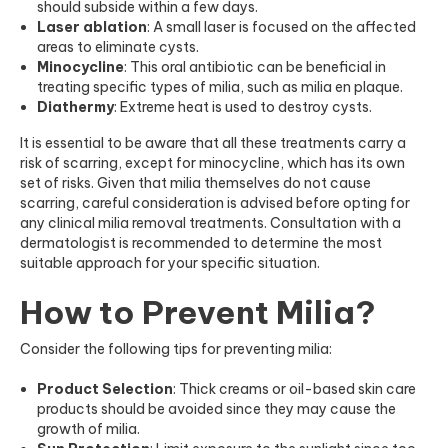
should subside within a few days.
Laser ablation
: A small laser is focused on the affected
areas to eliminate cysts.
Minocycline
: This oral antibiotic can be beneficial in
treating specific types of milia, such as milia en plaque.
Diathermy
: Extreme heat is used to destroy cysts.
It is essential to be aware that all these treatments carry a
risk of scarring, except for minocycline, which has its own
set of risks. Given that milia themselves do not cause
scarring, careful consideration is advised before opting for
any clinical milia removal treatments. Consultation with a
dermatologist is recommended to determine the most
suitable approach for your specific situation.
How to Prevent Milia?
Consider the following tips for preventing milia:
Product Selection
: Thick creams or oil-based skin care
products should be avoided since they may cause the
growth of milia.