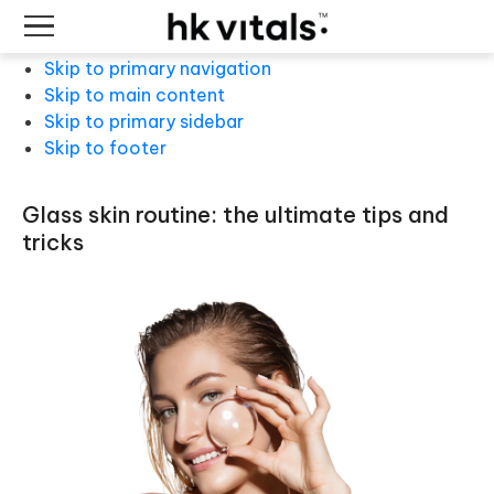
Skip to primary navigation
Skip to main content
Skip to primary sidebar
Skip to footer
glass skin routine: the ultimate tips and
tricks