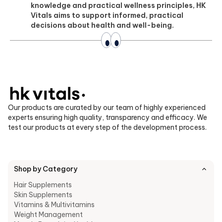
knowledge and practical wellness principles, HK
Vitals aims to support informed, practical
decisions about health and well-being.