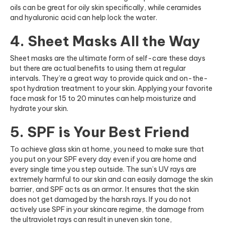
oils can be great for oily skin specifically, while ceramides
and hyaluronic acid can help lock the water.
4. Sheet Masks All the Way
Sheet masks are the ultimate form of self-care these days
but there are actual benefits to using them at regular
intervals. They’re a great way to provide quick and on-the-
spot hydration treatment to your skin. Applying your favorite
face mask for 15 to 20 minutes can help moisturize and
hydrate your skin.
5. SPF is Your Best Friend
To achieve glass skin at home, you need to make sure that
you put on your SPF every day even if you are home and
every single time you step outside. The sun’s UV rays are
extremely harmful to our skin and can easily damage the skin
barrier, and SPF acts as an armor. It ensures that the skin
does not get damaged by the harsh rays. If you do not
actively use SPF in your skincare regime, the damage from
the ultraviolet rays can result in uneven skin tone,