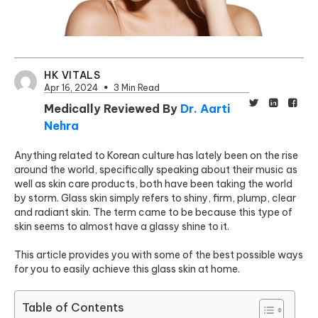
HK VITALS
Apr 16, 2024
3 Min Read
Medically Reviewed By
Dr. Aarti
Nehra
Anything related to Korean culture has lately been on the rise
around the world, specifically speaking about their music as
well as skin care products, both have been taking the world
by storm. Glass skin simply refers to shiny, firm, plump, clear
and radiant skin. The term came to be because this type of
skin seems to almost have a glassy shine to it.
This article provides you with some of the best possible ways
for you to easily achieve this glass skin at home.
Table of Contents