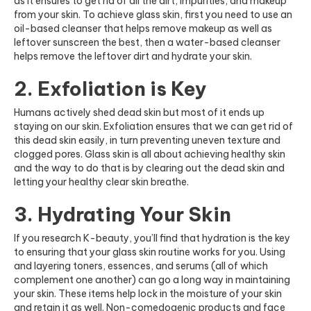
as it ensures to get rid of all the dirt, impurities, and makeup
from your skin. To achieve glass skin, first you need to use an
oil-based cleanser that helps remove makeup as well as
leftover sunscreen the best, then a water-based cleanser
helps remove the leftover dirt and hydrate your skin.
2. Exfoliation is Key
Humans actively shed dead skin but most of it ends up
staying on our skin. Exfoliation ensures that we can get rid of
this dead skin easily, in turn preventing uneven texture and
clogged pores. Glass skin is all about achieving healthy skin
and the way to do that is by clearing out the dead skin and
letting your healthy clear skin breathe.
3. Hydrating Your Skin
If you research K-beauty, you’ll find that hydration is the key
to ensuring that your glass skin routine works for you. Using
and layering toners, essences, and serums (all of which
complement one another) can go a long way in maintaining
your skin. These items help lock in the moisture of your skin
and retain it as well. Non-comedogenic products and face