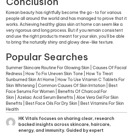
Conclusion
Korean beauty has rightfully become the go-to for various
people all around the world and has managed to prove that it
works. Achieving healthy
glass skin at home
can seem like a
very rigorous and long process. But if you remain consistent
and use the right products meant for your skin, you’ll be able
to bring the naturally shiny and glowy dew-like texture.
Popular Searches
Summer Skincare Routine For Glowing Skin
|
Causes Of Facial
Redness
|
How To Fix Uneven Skin Tone
|
How To Treat
Sunburned Skin At Home
|
How To Use Vitamin C Tablets For
Skin Whitening
|
Common Causes Of Skin Irritation
|
Best
Face Serums For Women
|
Benefits Of Charcoal For
Skin
|
Azelaic Acid Serum Benefits
|
Aloe Vera Gel For Skin
Benefits
|
Best Face Oils For Dry Skin
|
Best Vitamins For Skin
Health
HK Vitals focuses on sharing clear, research
backed insights across skincare, haircare,
energy, and immunity. Guided by expert