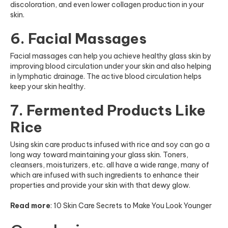
discoloration, and even lower collagen production in your
skin.
6. Facial Massages
Facial massages can help you achieve healthy glass skin by
improving blood circulation under your skin and also helping
in lymphatic drainage. The active blood circulation helps
keep your skin healthy.
7. Fermented Products Like
Rice
Using skin care products infused with rice and soy can go a
long way toward maintaining your
glass skin. Toners,
cleansers, moisturizers, etc. all have a wide range, many of
which are infused with such ingredients to enhance their
properties and provide your skin with that dewy glow.
Read more
:
10 Skin Care Secrets to Make You Look Younger