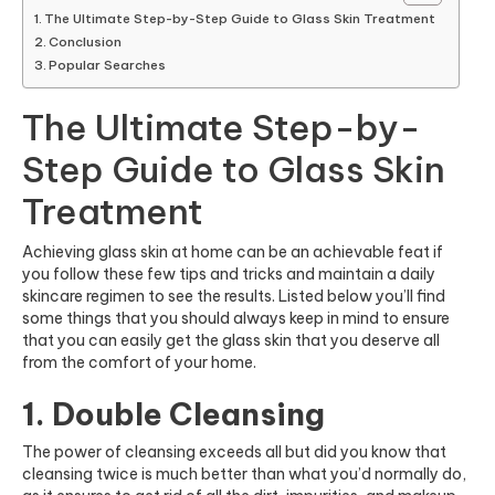
The Ultimate Step-by-Step Guide to Glass Skin Treatment
Conclusion
Popular Searches
The Ultimate Step-by-
Step Guide to Glass Skin
Treatment
Achieving glass skin at home can be an achievable feat if
you follow these few tips and tricks and maintain a daily
skincare regimen to see the results. Listed below you’ll find
some things that you should always keep in mind to ensure
that you can easily get the glass skin that you deserve all
from the comfort of your home.
1. Double Cleansing
The power of cleansing exceeds all but did you know that
cleansing twice is much better than what you’d normally do,