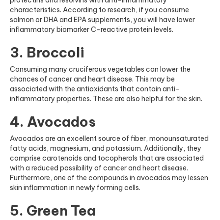
characteristics. According to research, if you consume
salmon or DHA and EPA supplements, you will have lower
inflammatory biomarker C-reactive protein levels.
3. Broccoli
Consuming many cruciferous vegetables can lower the
chances of cancer and heart disease. This may be
associated with the antioxidants that contain anti-
inflammatory properties. These are also helpful for the skin.
4. Avocados
Avocados are an excellent source of fiber, monounsaturated
fatty acids, magnesium, and potassium. Additionally, they
comprise carotenoids and tocopherols that are associated
with a reduced possibility of cancer and heart disease.
Furthermore, one of the compounds in avocados may lessen
skin inflammation in newly forming cells.
5. Green Tea