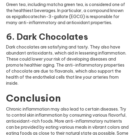
Green tea, including matcha green tea, is considered one of
the healthiest beverages. In particular, a compound known
as epigallocatechin-3-gallate (EGCG) is responsible for
many anti-inflammatory and antioxidant properties.
6. Dark Chocolates
Dark chocolates are satisfying and tasty. They also have
abundant antioxidants, which aid in lessening inflammation.
These could lower your risk of developing diseases and
promote healthier aging. The anti-inflammatory properties
of chocolate are due to flavanols, which also support the
health of the endothelial cells that line your arteries
from
inside
.
Conclusion
Chronic inflammation may also lead to certain diseases. Try
to control skin inflammation by consuming various flavorful,
antioxidant-rich foods. More anti-inflammatory nutrients
can be provided by eating various meals in vibrant colors and
eating foods as close to their natural state as possible. Some