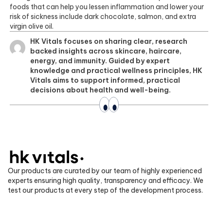
foods that can help you lessen inflammation and lower your
risk of sickness include dark chocolate, salmon, and extra
virgin olive oil.
HK Vitals focuses on sharing clear, research
backed insights across skincare, haircare,
energy, and immunity. Guided by expert
knowledge and practical wellness principles, HK
Vitals aims to support informed, practical
decisions about health and well-being.