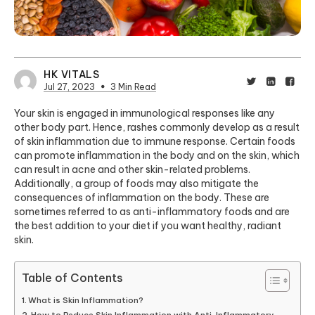
HK VITALS
Jul 27, 2023
3 Min Read
Your skin is engaged in immunological responses like any
other body part. Hence, rashes commonly develop as a result
of skin inflammation
due to immune response
. Certain foods
can promote inflammation in the body and on the skin, which
can result in acne and other skin-related problems.
Additionally, a group of foods may also mitigate the
consequences of inflammation on the body. These are
sometimes referred to as anti-inflammatory foods and are
the best addition to your diet if you want healthy, radiant
skin.
Table of Contents
What is Skin Inflammation?
How to Reduce Skin Inflammation with Anti-Inflammatory