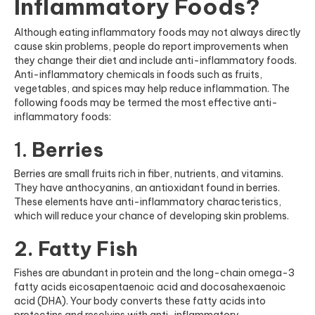
Inflammatory Foods?
Although eating inflammatory foods may not always directly
cause skin problems, people do report improvements when
they change their diet and include anti-inflammatory foods.
Anti-inflammatory chemicals in foods such as fruits,
vegetables, and spices may help reduce inflammation. The
following foods may be termed the most effective anti-
inflammatory foods:
1.
Berries
Berries are small fruits rich in fiber, nutrients, and vitamins.
They have anthocyanins, an antioxidant found in berries.
These elements have anti-inflammatory characteristics,
which will reduce your chance of developing skin problems.
2. Fatty Fish
Fishes are abundant in protein and the long-chain omega-3
fatty acids eicosapentaenoic acid and docosahexaenoic
acid (DHA). Your body converts these fatty acids into
protectins and resolvins with anti-inflammatory