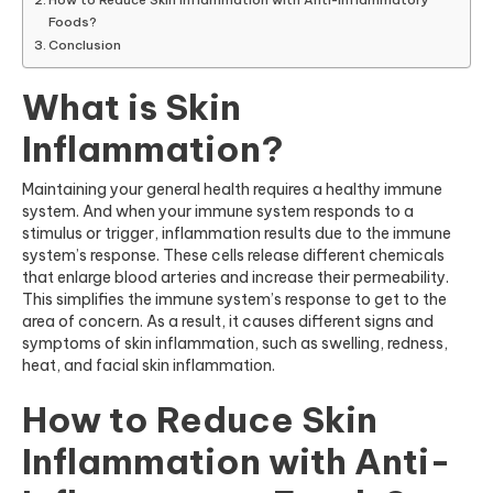
Foods?
Conclusion
What is Skin
Inflammation?
Maintaining your general health requires a healthy immune
system. And when your immune system responds to a
stimulus or trigger, inflammation results due to the immune
system’s response. These cells release different chemicals
that enlarge blood arteries and increase their permeability.
This simplifies the immune system’s response to get to the
area of concern. As a result, it causes different signs and
symptom
s of skin
inflammation, such as swelling, redness,
heat, and facial skin inflammation.
How to Reduce Skin
Inflammation with Anti-