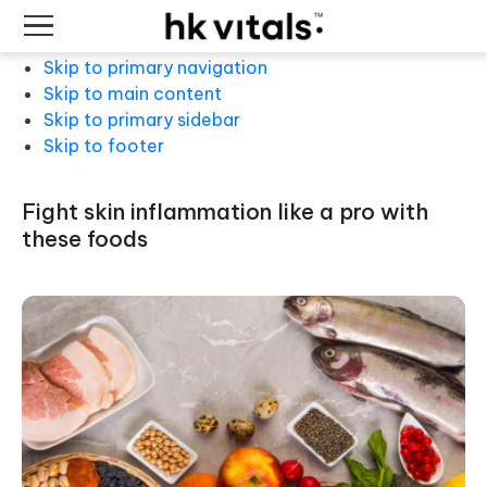
Skip to primary navigation
Skip to main content
Skip to primary sidebar
Skip to footer
fight skin inflammation like a pro with
these foods