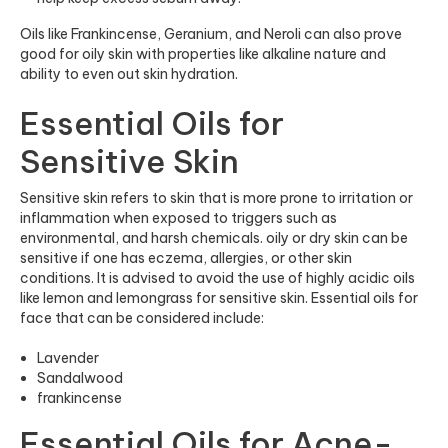
Oils like Frankincense, Geranium, and Neroli can also prove
good for oily skin with properties like alkaline nature and
ability to even out skin hydration.
Essential Oils for
Sensitive Skin
Sensitive skin refers to skin that is more prone to irritation or
inflammation when exposed to triggers such as
environmental, and harsh chemicals. oily or dry skin can be
sensitive if one has eczema, allergies, or other skin
conditions. It is advised to avoid the use of highly acidic oils
like lemon and lemongrass for sensitive skin. Essential oils for
face that can be considered include:
Lavender
Sandalwood
frankincense
Essential Oils for Acne-