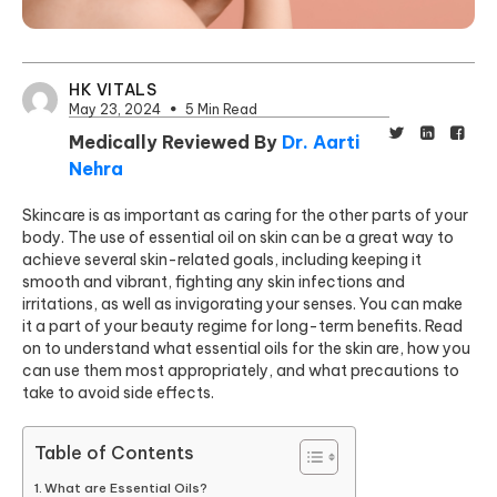
HK VITALS
May 23, 2024
5 Min Read
Medically Reviewed By
Dr. Aarti
Nehra
Skincare is as important as caring for the other parts of your
body. The use of essential oil on skin can be a great way to
achieve several skin-related goals, including keeping it
smooth and vibrant, fighting any skin infections and
irritations, as well as invigorating your senses. You can make
it a part of your beauty regime for long-term benefits. Read
on to understand what essential oils for the skin are, how you
can use them most appropriately, and what precautions to
take to avoid side effects.
Table of Contents
What are Essential Oils?