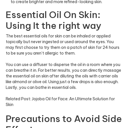
to create brighter and more refined-looking skin.
Essential Oil On Skin:
Using It the right way
The best essential oils for skin can be inhaled or applied
topically but never ingested or used around the eyes. You
may first choose to try them on a patch of skin for 24 hours
to be sure you aren’t allergic to them.
You can use a diffuser to disperse the oil in a room where you
can breathe it in. For better results, you can directly massage
the essential oil on skin after diluting the oils with carrier oils
like almond or olive oil. Using just a few drops is also enough.
Lastly, you can bathe in essential oils.
Related Post:
Jojoba Oil for Face: An Ultimate Solution for
Skin
Precautions to Avoid Side