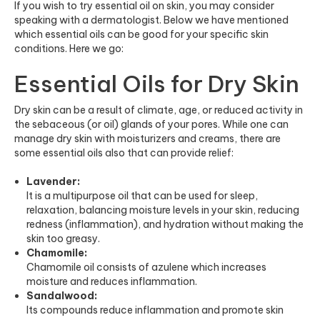
If you wish to try essential oil on skin, you may consider
speaking with a dermatologist. Below we have mentioned
which essential oils can be good for your specific skin
conditions. Here we go:
Essential Oils for Dry Skin
Dry skin can be a result of climate, age, or reduced activity in
the sebaceous (or oil) glands of your pores. While one can
manage dry skin with moisturizers and creams, there are
some essential oils also that can provide relief:
Lavender:
It is a multipurpose oil that can be used for sleep,
relaxation, balancing moisture levels in your skin, reducing
redness (inflammation), and hydration without making the
skin too greasy.
Chamomile:
Chamomile oil consists of azulene which increases
moisture and reduces inflammation.
Sandalwood:
Its compounds reduce inflammation and promote skin