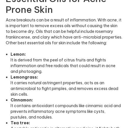
Prone Skin
Acne breakouts can be a result of inflammation. With acne, it
is important to remove excess oils without causing the skin
to become dry. Oils that can be helpful include rosemary
frankincense, and clary which have anti-microbial properties.
Other best essential oils for skin include the following:
Lemon:
It is derived from the peel of citrus fruits and fights
inflammation and free radicals that could result in acne
and photoaging.
Lemongrass:
It carries natural astringent properties, acts as an
antimicrobial to fight pimples, and removes excess dead
skin cells.
Cinnamon:
It contains antioxidant compounds like cinnamic acid and
prevents inflammatory acne symptoms like cysts,
pustules, and nodules.
Tea tree: