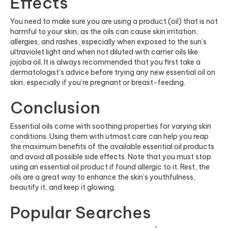
Effects
You need to make sure you are using a product (oil) that is not
harmful to your skin, as the oils can cause skin irritation,
allergies, and rashes, especially when exposed to the sun’s
ultraviolet light and when not diluted with carrier oils like
jojoba oil. It is always recommended that you first take a
dermatologist’s advice before trying any new essential oil on
skin, especially if you’re pregnant or breast-feeding.
Conclusion
Essential oils come with soothing properties for varying skin
conditions. Using them with utmost care can help you reap
the maximum benefits of the available essential oil products
and avoid all possible side effects. Note that you must stop
using an essential oil product if found allergic to it. Rest, the
oils are a great way to enhance the skin’s youthfulness,
beautify it, and keep it glowing.
Popular Searches