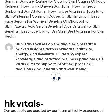
Summer Skincare Routine For Glowing Skin
|
Causes Of Facial
Redness
|
How To Fix Uneven Skin Tone
|
How To Treat
Sunburned Skin At Home
|
How To Use Vitamin C Tablets For
Skin Whitening
|
Common Causes Of Skin Irritation
|
Best
Face Serums For Women
|
Benefits Of Charcoal For
Skin
|
Azelaic Acid Serum Benefits
|
Aloe Vera Gel For Skin
Benefits
|
Best Face Oils For Dry Skin
|
Best Vitamins For Skin
Health
HK Vitals focuses on sharing clear, research
backed insights across skincare, haircare,
energy, and immunity. Guided by expert
knowledge and practical wellness principles, HK
Vitals aims to support informed, practical
decisions about health and well-being.