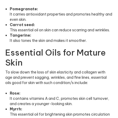
Pomegranate:
It carries antioxidant properties and promotes healthy and
even skin.
Carrot seed:
This essential oil on skin can reduce scarring and wrinkles.
Tangerine:
It also tones the skin and makes it smoother.
Essential Oils for Mature
Skin
To slow down the loss of skin elasticity and collagen with
age and prevent sagging, wrinkles, and fine lines, essential
oils good for skin with such condition/s include:
Rose:
It contains vitamins A and C, promotes skin cell turnover,
and creates a younger-looking skin.
Myrrh:
This essential oil for brightening skin promotes circulation