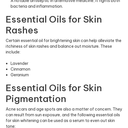
A notable antiseptic in alternative medicine, it fights both
bacteria and inflammation.
Essential Oils for Skin
Rashes
Certain essential oil for brightening skin can help alleviate the
itchiness of skin rashes and balance out moisture. These
include:
Lavender
Cinnamon
Geranium
Essential Oils for Skin
Pigmentation
Acne scars and age spots are also a matter of concern. They
can result from sun exposure, and the following essential oils
for skin whitening can be used as a serum to even out skin
tone: