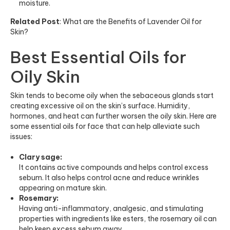
moisture.
Related Post
:
What are the Benefits of Lavender Oil for
Skin?
Best Essential Oils for
Oily Skin
Skin tends to become oily when the sebaceous glands start
creating excessive oil on the skin’s surface. Humidity,
hormones, and heat can further worsen the oily skin. Here are
some essential oils for face that can help alleviate such
issues:
Clary sage:
It contains active compounds and helps control excess
sebum. It also helps control acne and reduce wrinkles
appearing on mature skin.
Rosemary:
Having anti-inflammatory, analgesic, and stimulating
properties with ingredients like esters, the rosemary oil can
help keep excess sebum away.