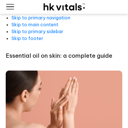
Skip to primary navigation
Skip to main content
Skip to primary sidebar
Skip to footer
essential oil on skin: a complete guide