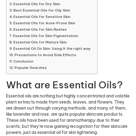
Essential Oils for Dry Skin
Best Essential Oils for Oily Skin
Essential Oils for Sensitive Skin
Essential Oils for Acne-Prone Skin
Essential Oils for Skin Rashes
Essential Oils for Skin Pigmentation
Essential Oils for Mature Skin
Essential Oil On Skin: Using It the right way
Precautions to Avoid Side Effects
Conclusion
Popular Searches
What are Essential Oils?
Essential oils are nothing but highly concentrated and volatile
plant extracts made from seeds, leaves, and flowers. They
are drawn out through varying methods, and many of them,
like lavender and rose, are quite popular skincare products.
These oils have been used for aromatherapy due to their
scents, but they’re now gaining recognition for their skincare
powers, just as essential oil for skin lightening.