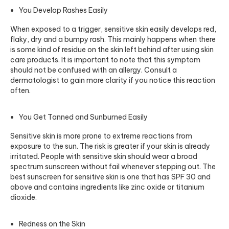
You Develop Rashes Easily
When exposed to a trigger, sensitive skin easily develops red,
flaky, dry and a bumpy rash. This mainly happens when there
is some kind of residue on the skin left behind after using skin
care products. It is important to note that this symptom
should not be confused with an allergy. Consult a
dermatologist to gain more clarity if you notice this reaction
often.
You Get Tanned and Sunburned Easily
Sensitive skin is more prone to extreme reactions from
exposure to the sun. The risk is greater if your skin is already
irritated. People with sensitive skin should wear a broad
spectrum sunscreen without fail whenever stepping out. The
best sunscreen for sensitive skin is one that has SPF 30 and
above and contains ingredients like zinc oxide or titanium
dioxide.
Redness on the Skin