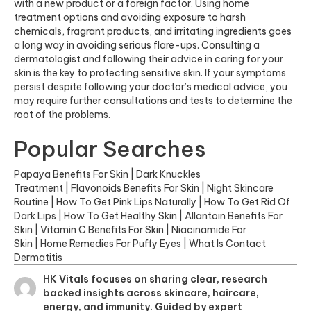
with a new product or a foreign factor. Using home
treatment options and avoiding exposure to harsh
chemicals, fragrant products, and irritating ingredients goes
a long way in avoiding serious flare-ups. Consulting a
dermatologist and following their advice in caring for your
skin is the key to protecting sensitive skin. If your symptoms
persist despite following your doctor’s medical advice, you
may require further consultations and tests to determine the
root of the problems.
Popular Searches
Papaya Benefits For Skin
|
Dark Knuckles
Treatment
|
Flavonoids Benefits For Skin
|
Night Skincare
Routine
|
How To Get Pink Lips Naturally
|
How To Get Rid Of
Dark Lips
|
How To Get Healthy Skin
|
Allantoin Benefits For
Skin
|
Vitamin C Benefits For Skin
|
Niacinamide For
Skin
|
Home Remedies For Puffy Eyes
|
What Is Contact
Dermatitis
HK Vitals focuses on sharing clear, research
backed insights across skincare, haircare,
energy, and immunity. Guided by expert