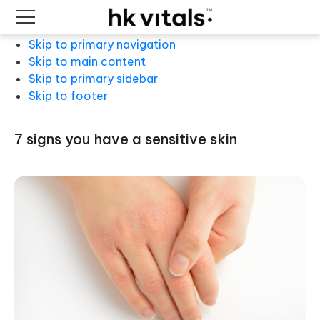
Skip to primary navigation
Skip to main content
Skip to primary sidebar
Skip to footer
7 signs you have a sensitive skin