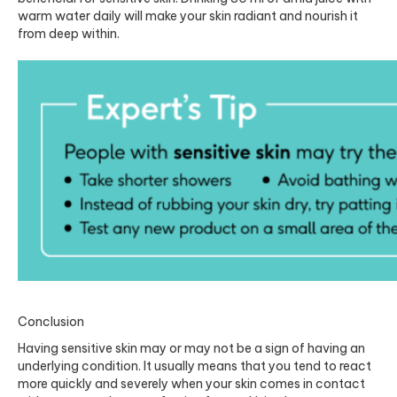
warm water daily will make your skin radiant and nourish it
from deep within.
Conclusion
Having sensitive skin may or may not be a sign of having an
underlying condition. It usually means that you tend to react
more quickly and severely when your skin comes in contact