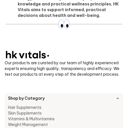
knowledge and practical wellness principles, HK
Vitals aims to support informed, practical
decisions about health and well-being.