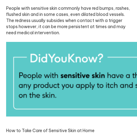
People with sensitive skin commonly have red bumps, rashes,
flushed skin and in some cases, even dilated blood vessels.
The redness usually subsides when contact with a trigger
stops however, it can be more persistent at times and may
need medical intervention.
How to Take Care of Sensitive Skin at Home