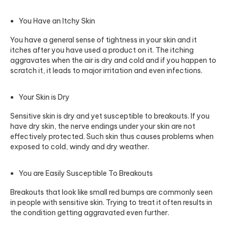
You Have an Itchy Skin
You have a general sense of tightness in your skin and it
itches after you have used a product on it. The itching
aggravates when the air is dry and cold and if you happen to
scratch it, it leads to major irritation and even infections.
Your Skin is Dry
Sensitive skin is dry and yet susceptible to breakouts. If you
have dry skin, the nerve endings under your skin are not
effectively protected. Such skin thus causes problems when
exposed to cold, windy and dry weather.
You are Easily Susceptible To Breakouts
Breakouts that look like small red bumps are commonly seen
in people with sensitive skin. Trying to treat it often results in
the condition getting aggravated even further.