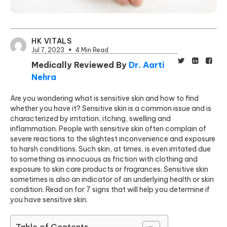
HK VITALS
Jul 7, 2023
4 Min Read
Medically Reviewed By
Dr. Aarti
Nehra
Are you wondering what is sensitive skin and how to find
whether you have it? Sensitive skin is a common issue and is
characterized by irritation, itching, swelling and
inflammation. People with sensitive skin often complain of
severe reactions to the slightest inconvenience and exposure
to harsh conditions. Such skin, at times, is even irritated due
to something as innocuous as friction with clothing and
exposure to skin care products or fragrances. Sensitive skin
sometimes is also an indicator of an underlying health or skin
condition. Read on for 7 signs that will help you determine if
you have sensitive skin.