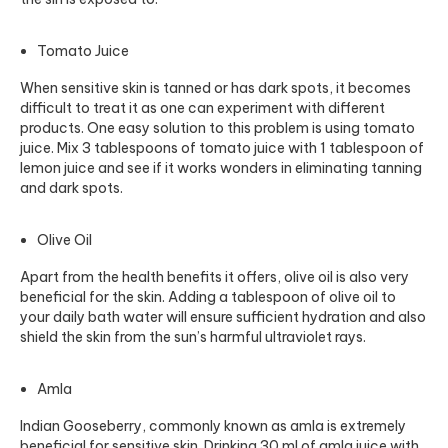
Tomato Juice
When sensitive skin is tanned or has dark spots, it becomes
difficult to treat it as one can experiment with different
products. One easy solution to this problem is using tomato
juice. Mix 3 tablespoons of tomato juice with 1 tablespoon of
lemon juice and see if it works wonders in eliminating tanning
and dark spots.
Olive Oil
Apart from the health benefits it offers, olive oil is also very
beneficial for the skin. Adding a tablespoon of olive oil to
your daily bath water will ensure sufficient hydration and also
shield the skin from the sun’s harmful ultraviolet rays.
Amla
Indian Gooseberry, commonly known as amla is extremely
beneficial for sensitive skin. Drinking 30 ml of amla juice with