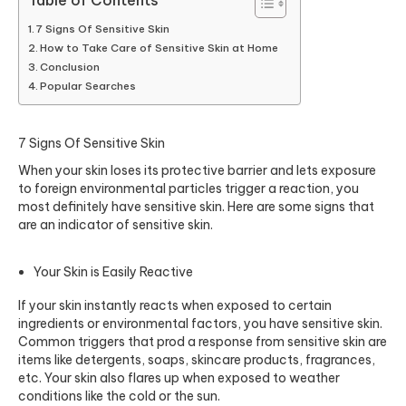
Table of Contents
7 Signs Of Sensitive Skin
How to Take Care of Sensitive Skin at Home
Conclusion
Popular Searches
7 Signs Of Sensitive Skin
When your skin loses its protective barrier and lets exposure
to foreign environmental particles trigger a reaction, you
most definitely have sensitive skin. Here are some signs that
are an indicator of sensitive skin.
Your Skin is Easily Reactive
If your skin instantly reacts when exposed to certain
ingredients or environmental factors, you have sensitive skin.
Common triggers that prod a response from sensitive skin are
items like detergents, soaps, skincare products, fragrances,
etc. Your skin also flares up when exposed to weather
conditions like the cold or the sun.