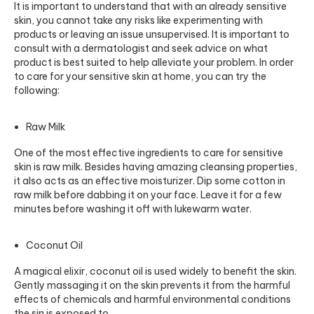
It is important to understand that with an already sensitive
skin, you cannot take any risks like experimenting with
products or leaving an issue unsupervised. It is important to
consult with a dermatologist and seek advice on what
product is best suited to help alleviate your problem. In order
to care for your sensitive skin at home, you can try the
following:
Raw Milk
One of the most effective ingredients to care for sensitive
skin is raw milk. Besides having amazing cleansing properties,
it also acts as an effective moisturizer. Dip some cotton in
raw milk before dabbing it on your face. Leave it for a few
minutes before washing it off with lukewarm water.
Coconut Oil
A magical elixir, coconut oil is used widely to benefit the skin.
Gently massaging it on the skin prevents it from the harmful
effects of chemicals and harmful environmental conditions
the sin is exposed to.