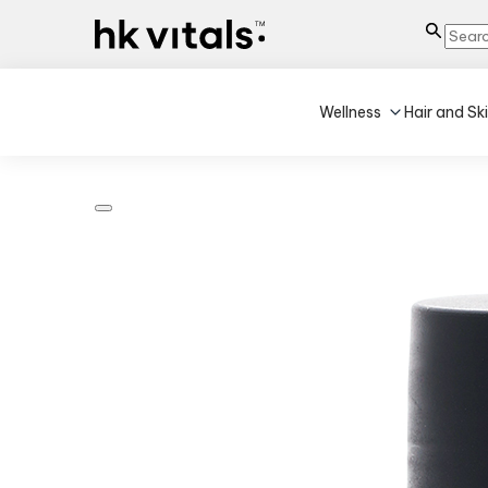
Wellness
Hair and Sk