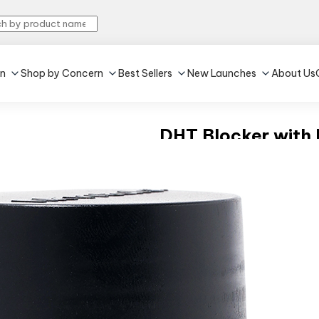
in
Shop by Concern
Best Sellers
New Launches
About Us
DHT Blocker with B
4.3
•
479
Unflavoured
•
60 tablet(s)
Reduces hair fall
Promotes hair growt
₹439
MRP:
₹539
18% off
(Incl