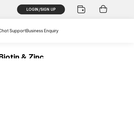
LOGIN/SIGN UP
Chat Support
Business Enquiry
iotin & Zinc
h
usive of all taxes)