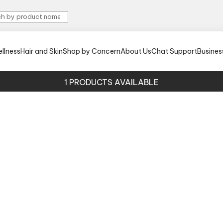
llness
Hair and Skin
Shop by Concern
About Us
Chat Support
Busines
1
PRODUCTS AVAILABLE