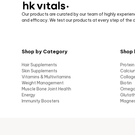
Our products are curated by our team of highly experien
and efficacy. We test our products at every step of the
Shop by Category
Shop 
Hair Supplements
Protein
Skin Supplements
Calciu
Vitamins & Multivitamins
Collag
Weight Management
Biotin
Muscle Bone Joint Health
Omeg
Energy
Glutat
Immunity Boosters
Magne