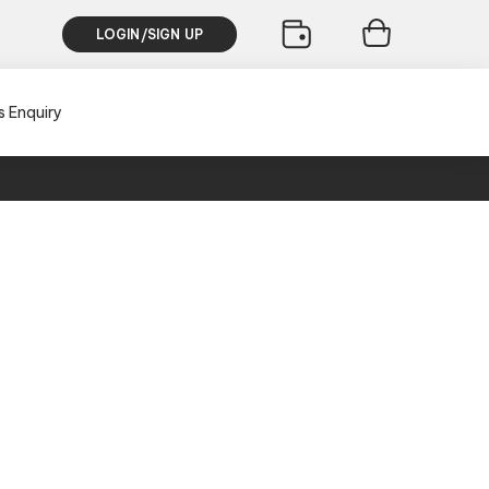
LOGIN/SIGN UP
s Enquiry