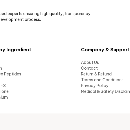
ced experts ensuring high quality, transparency
 development process.
by Ingredient
Company & Support
About Us
m
Contact
en Peptides
Return & Refund
Terms and Conditions
a-3
Privacy Policy
hione
Medical & Safety Disclai
sium