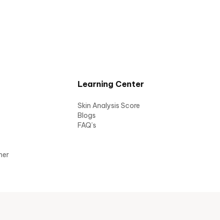
Learning Center
Skin Analysis Score
Blogs
FAQ’s
mer