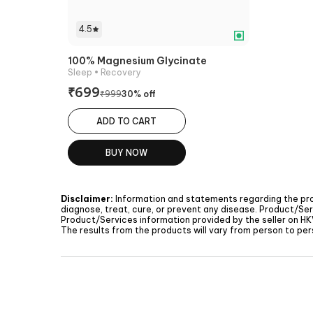
4.5
100% Magnesium Glycinate
Sleep
• Recovery
₹
699
₹
999
30
% off
ADD TO CART
BUY NOW
Disclaimer:
Information and statements regarding the pr
diagnose, treat, cure, or prevent any disease. Product/Ser
Product/Services information provided by the seller on
HK
The results from the products will vary from person to pers