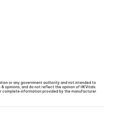
tion or any government authority and not intended to
& opinions, and do not reflect the opinion of
HKVitals
.
for complete information provided by the manufacturer.