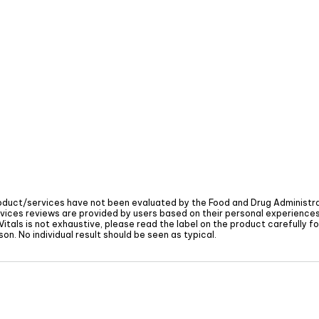
oduct/services have not been evaluated by the Food and Drug Administra
vices reviews are provided by users based on their personal experiences 
Vitals
is not exhaustive, please read the label on the product carefully 
on. No individual result should be seen as typical.