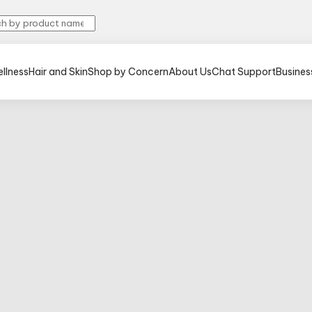
llness
Hair and Skin
Shop by Concern
About Us
Chat Support
Busines