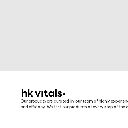
Our products are curated by our team of highly experien
and efficacy. We test our products at every step of the