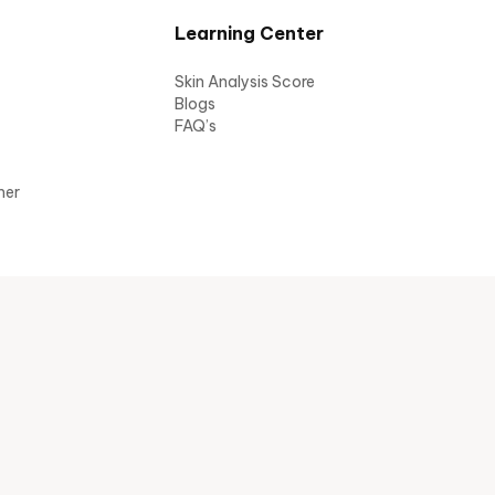
Learning Center
Skin Analysis Score
Blogs
FAQ’s
mer