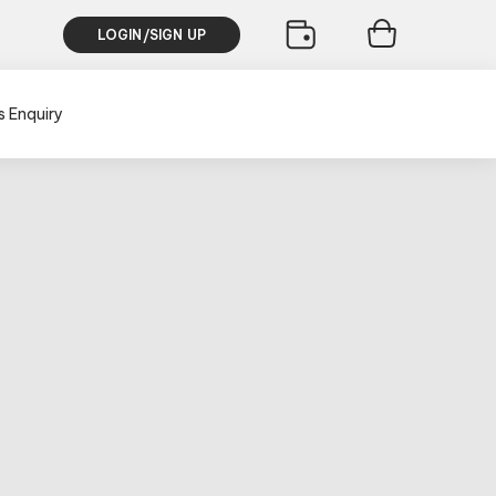
LOGIN/SIGN UP
s Enquiry