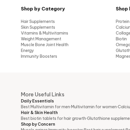
Shop by Category
Shop 
Hair Supplements
Protein
Skin Supplements
Calciu
Vitamins & Multivitamins
Collag
Weight Management
Biotin
Muscle Bone Joint Health
Omeg
Energy
Glutat
Immunity Boosters
Magne
More Useful Links
Daily Essentials
Best Multivitamin for men
Multivitamin for women
Calci
Hair & Skin Health
Best biotin tablets for hair growth
Glutathione supplemen
Shop by Concern