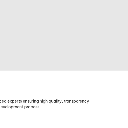
ced experts ensuring high quality, transparency
 development process.