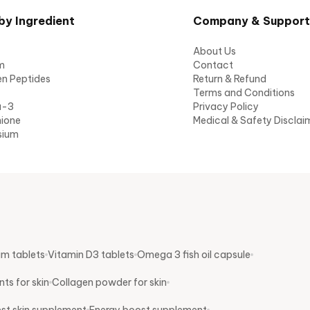
by Ingredient
Company & Support
About Us
m
Contact
en Peptides
Return & Refund
Terms and Conditions
a-3
Privacy Policy
hione
Medical & Safety Disclai
sium
um tablets
Vitamin D3 tablets
Omega 3 fish oil capsule
ts for skin
Collagen powder for skin